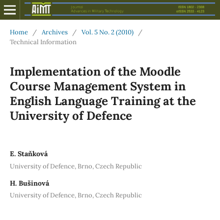
Home
/
Archives
/
Vol. 5 No. 2 (2010)
/
Technical Information
Implementation of the Moodle
Course Management System in
English Language Training at the
University of Defence
E. Staňková
University of Defence, Brno, Czech Republic
H. Bušinová
University of Defence, Brno, Czech Republic