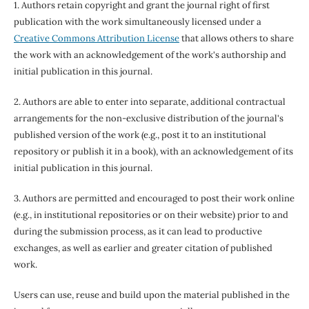
1. Authors retain copyright and grant the journal right of first
publication with the work simultaneously licensed under a
Creative Commons Attribution License
that allows others to share
the work with an acknowledgement of the work's authorship and
initial publication in this journal.
2. Authors are able to enter into separate, additional contractual
arrangements for the non-exclusive distribution of the journal's
published version of the work (e.g., post it to an institutional
repository or publish it in a book), with an acknowledgement of its
initial publication in this journal.
3. Authors are permitted and encouraged to post their work online
(e.g., in institutional repositories or on their website) prior to and
during the submission process, as it can lead to productive
exchanges, as well as earlier and greater citation of published
work.
Users can use, reuse and build upon the material published in the