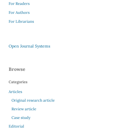
For Readers
For Authors
For Librarians
Open Journal Systems
Browse
Categories
Articles
Original research article
Review article
Case study
Editorial