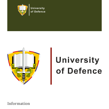
Information