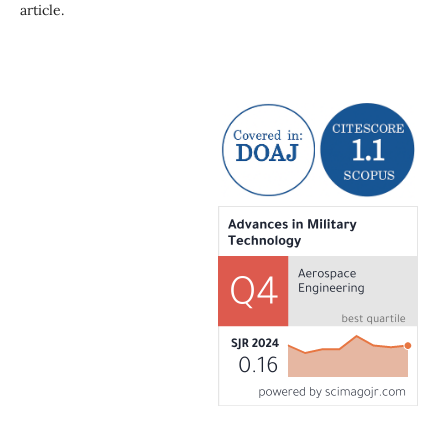
article.