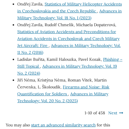
Ondřej Zavila,
Statistics of Military Helicopter Accidents
in Czechoslovakia and the Czech Republic
,
Advances in
Military Technology: Vol. 18 No. 1 (2023)
Ondřej Zavila, Rudolf Chmelík, Michaela Dopaterová,
Statistics of Aviation Accidents and Preconditions for
Aviation Accidents in Czechoslovak and Czech Military
Jet Aircraft: Fire
,
Advances in Military Technology: Vol.
11 No. 2 (2016)
Ladislav Buřita, Kamil Halouzka, Pavel Kozak,
Phishing –
Still Topical
,
Advances in Military Technology: Vol. 19
No. 2 (2024)
Jiří Néma, Kristýna Néma, Roman Vítek, Martin
Červenka, L. Školoudík,
Firearms and Noise: Risk
Quantification for Soldiers
,
Advances in Military
Technology: Vol. 20 No. 2 (2025)
1-10 of 458
Next
You may also
start an advanced similarity search
for this