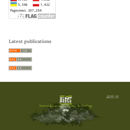
Latest publications