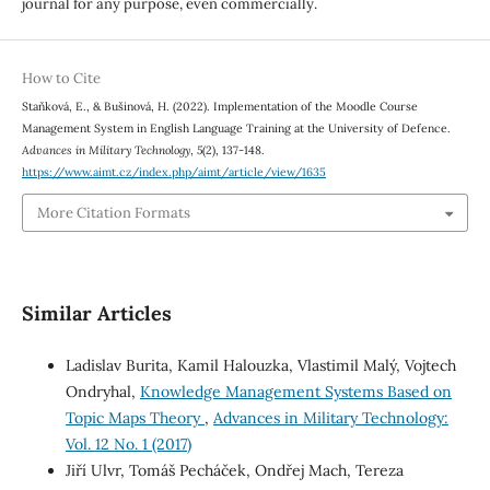
journal for any purpose, even commercially.
How to Cite
Staňková, E., & Bušinová, H. (2022). Implementation of the Moodle Course
Management System in English Language Training at the University of Defence.
Advances in Military Technology
,
5
(2), 137-148.
https://www.aimt.cz/index.php/aimt/article/view/1635
More Citation Formats
Similar Articles
Ladislav Burita, Kamil Halouzka, Vlastimil Malý, Vojtech
Ondryhal,
Knowledge Management Systems Based on
Topic Maps Theory
,
Advances in Military Technology:
Vol. 12 No. 1 (2017)
Jiří Ulvr, Tomáš Pecháček, Ondřej Mach, Tereza