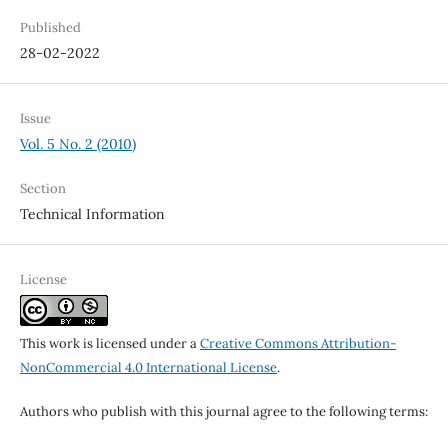
Published
28-02-2022
Issue
Vol. 5 No. 2 (2010)
Section
Technical Information
License
This work is licensed under a
Creative Commons Attribution-
NonCommercial 4.0 International License
.
Authors who publish with this journal agree to the following terms: