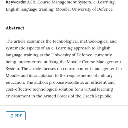
Keywords:
ACR, Course Management System, e-Learning,
English language training, Moodle, University of Defence
Abstract
The article examines the technological, methodological and
systematic aspects of an e-Learning approach to English
language training at the University of Defence, currently
being implemented utilising the Moodle Course Management
System. The article focuses on course content management in
Moodle and its adaptation to the requirements of military
education. The authors propose Moodle as an efficient and
cost-effective technological solution for a virtual learning
environment in the Armed Forces of the Czech Republic.
PDF