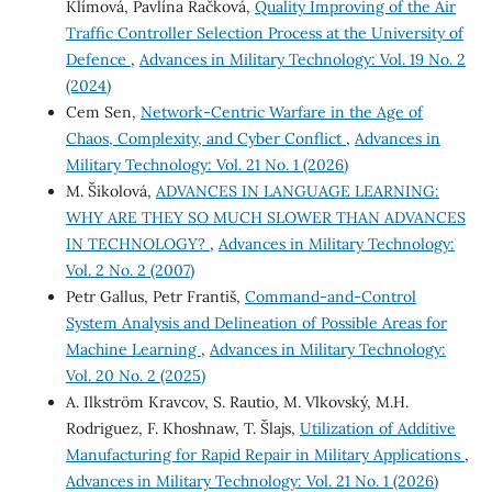
Klímová, Pavlína Račková,
Quality Improving of the Air
Traffic Controller Selection Process at the University of
Defence
,
Advances in Military Technology: Vol. 19 No. 2
(2024)
Cem Sen,
Network-Centric Warfare in the Age of
Chaos, Complexity, and Cyber Conflict
,
Advances in
Military Technology: Vol. 21 No. 1 (2026)
M. Šikolová,
ADVANCES IN LANGUAGE LEARNING:
WHY ARE THEY SO MUCH SLOWER THAN ADVANCES
IN TECHNOLOGY?
,
Advances in Military Technology:
Vol. 2 No. 2 (2007)
Petr Gallus, Petr Františ,
Command-and-Control
System Analysis and Delineation of Possible Areas for
Machine Learning
,
Advances in Military Technology:
Vol. 20 No. 2 (2025)
A. Ilkström Kravcov, S. Rautio, M. Vlkovský, M.H.
Rodriguez, F. Khoshnaw, T. Šlajs,
Utilization of Additive
Manufacturing for Rapid Repair in Military Applications
,
Advances in Military Technology: Vol. 21 No. 1 (2026)