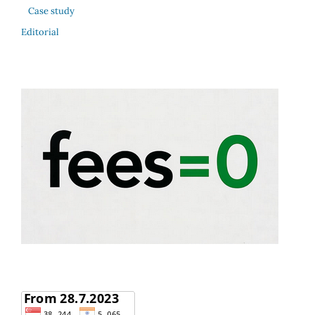
Case study
Editorial