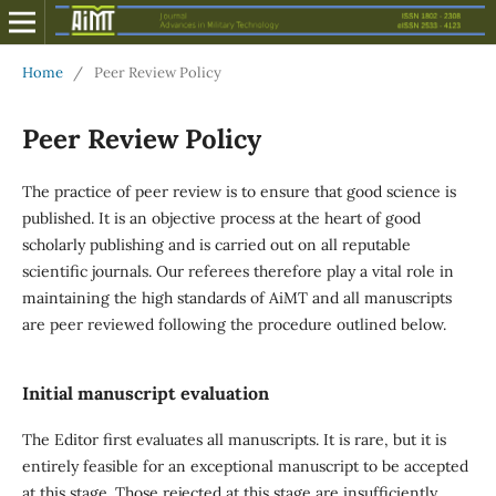
Home
/
Peer Review Policy
Peer Review Policy
The practice of peer review is to ensure that good science is
published. It is an objective process at the heart of good
scholarly publishing and is carried out on all reputable
scientific journals. Our referees therefore play a vital role in
maintaining the high standards of AiMT and all manuscripts
are peer reviewed following the procedure outlined below.
Initial manuscript evaluation
The Editor first evaluates all manuscripts. It is rare, but it is
entirely feasible for an exceptional manuscript to be accepted
at this stage. Those rejected at this stage are insufficiently