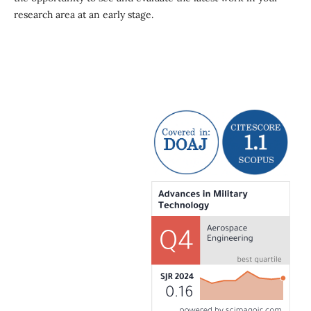
research area at an early stage.