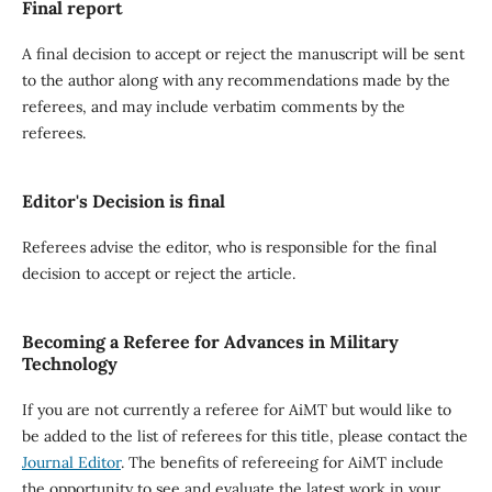
Final report
A final decision to accept or reject the manuscript will be sent
to the author along with any recommendations made by the
referees, and may include verbatim comments by the
referees.
Editor's Decision is final
Referees advise the editor, who is responsible for the final
decision to accept or reject the article.
Becoming a Referee for Advances in Military
Technology
If you are not currently a referee for AiMT but would like to
be added to the list of referees for this title, please contact the
Journal Editor
. The benefits of refereeing for AiMT include
the opportunity to see and evaluate the latest work in your