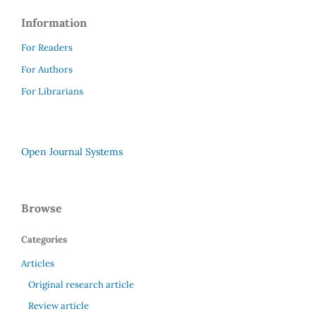
Information
For Readers
For Authors
For Librarians
Open Journal Systems
Browse
Categories
Articles
Original research article
Review article