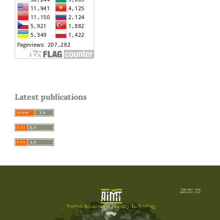
Latest publications