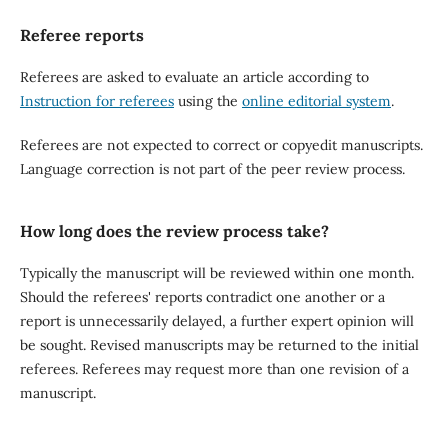
Referee reports
Referees are asked to evaluate an article according to
Instruction for referees
using the
online editorial system
.
Referees are not expected to correct or copyedit manuscripts.
Language correction is not part of the peer review process.
How long does the review process take?
Typically the manuscript will be reviewed within one month.
Should the referees' reports contradict one another or a
report is unnecessarily delayed, a further expert opinion will
be sought. Revised manuscripts may be returned to the initial
referees. Referees may request more than one revision of a
manuscript.