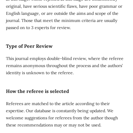
original, have serious scientific flaws, have poor grammar or
English language, or are outside the aims and scope of the
journal. Those that meet the minimum criteria are usually
passed on to 3 experts for review.
Type of Peer Review
This journal employs double-blind review, where the referee
remains anonymous throughout the process and the authors’
identity is unknown to the referee.
How the referee is selected
Referees are matched to the article according to their
expertise. Our database is constantly being updated. We
welcome suggestions for referees from the author though
these recommendations may or may not be used.