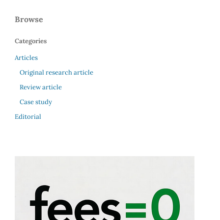
Browse
Categories
Articles
Original research article
Review article
Case study
Editorial