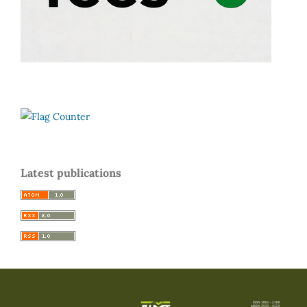
Latest publications