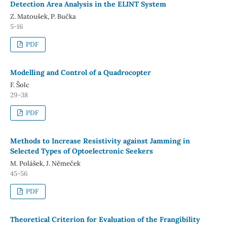
Detection Area Analysis in the ELINT System
Z. Matoušek, P. Bučka
5-16
PDF
Modelling and Control of a Quadrocopter
F. Šolc
29-38
PDF
Methods to Increase Resistivity against Jamming in
Selected Types of Optoelectronic Seekers
M. Polášek, J. Němeček
45-56
PDF
Theoretical Criterion for Evaluation of the Frangibility