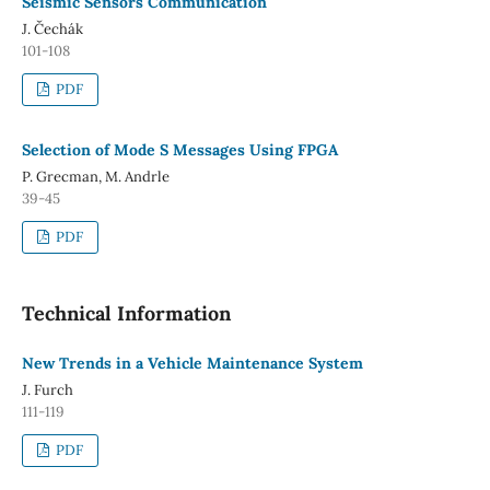
Seismic Sensors Communication
J. Čechák
101-108
PDF
Selection of Mode S Messages Using FPGA
P. Grecman, M. Andrle
39-45
PDF
Technical Information
New Trends in a Vehicle Maintenance System
J. Furch
111-119
PDF