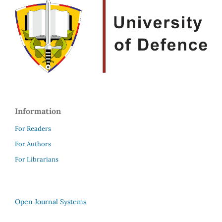
Information
For Readers
For Authors
For Librarians
Open Journal Systems