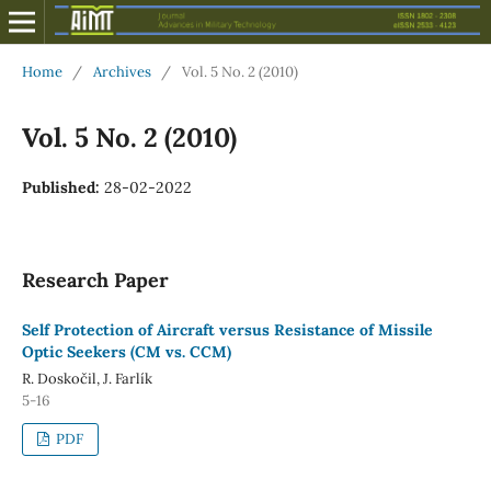
Home
/
Archives
/
Vol. 5 No. 2 (2010)
Vol. 5 No. 2 (2010)
Published:
28-02-2022
Research Paper
Self Protection of Aircraft versus Resistance of Missile
Optic Seekers (CM vs. CCM)
R. Doskočil, J. Farlík
5-16
PDF