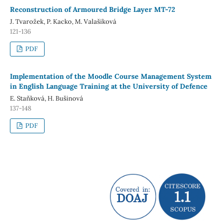
Reconstruction of Armoured Bridge Layer MT-72
J. Tvarožek, P. Kacko, M. Valašiková
121-136
PDF
Implementation of the Moodle Course Management System
in English Language Training at the University of Defence
E. Staňková, H. Bušinová
137-148
PDF