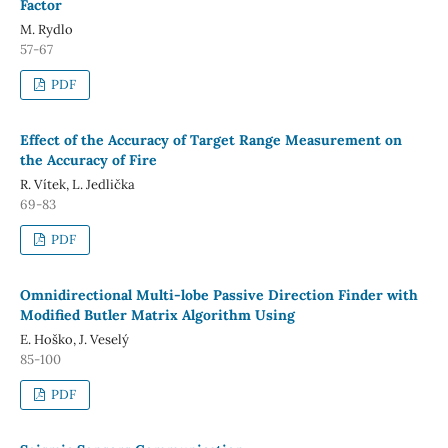
Factor
M. Rydlo
57-67
PDF
Effect of the Accuracy of Target Range Measurement on
the Accuracy of Fire
R. Vítek, L. Jedlička
69-83
PDF
Omnidirectional Multi-lobe Passive Direction Finder with
Modified Butler Matrix Algorithm Using
E. Hoško, J. Veselý
85-100
PDF