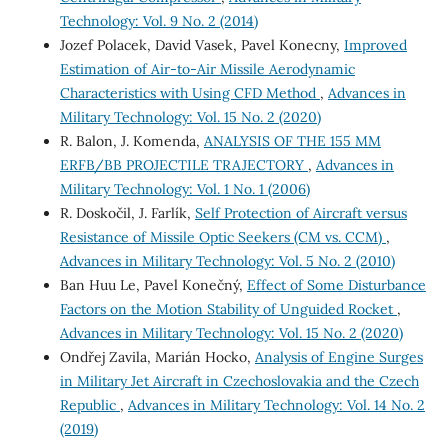
Technology: Vol. 9 No. 2 (2014)
Jozef Polacek, David Vasek, Pavel Konecny,
Improved
Estimation of Air-to-Air Missile Aerodynamic
Characteristics with Using CFD Method
,
Advances in
Military Technology: Vol. 15 No. 2 (2020)
R. Balon, J. Komenda,
ANALYSIS OF THE 155 MM
ERFB/BB PROJECTILE TRAJECTORY
,
Advances in
Military Technology: Vol. 1 No. 1 (2006)
R. Doskočil, J. Farlík,
Self Protection of Aircraft versus
Resistance of Missile Optic Seekers (CM vs. CCM)
,
Advances in Military Technology: Vol. 5 No. 2 (2010)
Ban Huu Le, Pavel Konečný,
Effect of Some Disturbance
Factors on the Motion Stability of Unguided Rocket
,
Advances in Military Technology: Vol. 15 No. 2 (2020)
Ondřej Zavila, Marián Hocko,
Analysis of Engine Surges
in Military Jet Aircraft in Czechoslovakia and the Czech
Republic
,
Advances in Military Technology: Vol. 14 No. 2
(2019)