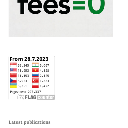
Latest publications