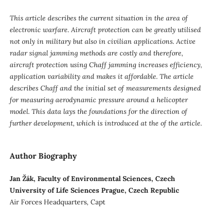
This article describes the current situation in the area of
electronic warfare. Aircraft protection can be greatly utilised
not only in military but also in civilian applications. Active
radar signal jamming methods are costly and therefore,
aircraft protection using Chaff jamming increases efficiency,
application variability and makes it affordable. The article
describes Chaff and the initial set of measurements designed
for measuring aerodynamic pressure around a helicopter
model. This data lays the foundations for the direction of
further development, which is introduced at the of the article.
Author Biography
Jan Žák, Faculty of Environmental Sciences, Czech
University of Life Sciences Prague, Czech Republic
Air Forces Headquarters, Capt