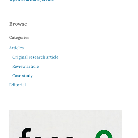
Browse
Categories
Articles
Original research article
Review article
Case study
Editorial