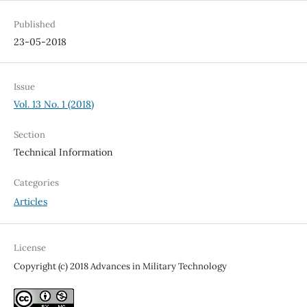
Published
23-05-2018
Issue
Vol. 13 No. 1 (2018)
Section
Technical Information
Categories
Articles
License
Copyright (c) 2018 Advances in Military Technology