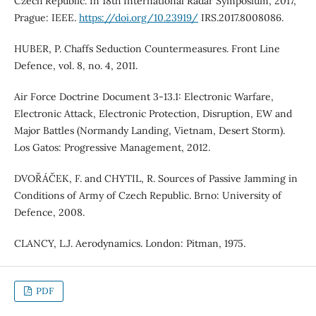
Czech Republic. In 18th International Radar Symposium, 2017,
Prague: IEEE.
https://doi.org/10.23919/
IRS.2017.8008086.
HUBER, P. Chaffs Seduction Countermeasures. Front Line
Defence, vol. 8, no. 4, 2011.
Air Force Doctrine Document 3-13.1: Electronic Warfare,
Electronic Attack, Electronic Protection, Disruption, EW and
Major Battles (Normandy Landing, Vietnam, Desert Storm).
Los Gatos: Progressive Management, 2012.
DVOŘÁČEK, F. and CHYTIL, R. Sources of Passive Jamming in
Conditions of Army of Czech Republic. Brno: University of
Defence, 2008.
CLANCY, L.J. Aerodynamics. London: Pitman, 1975.
PDF