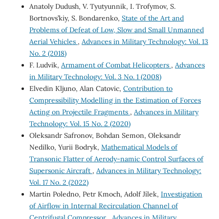
Anatoly Dudush, V. Tyutyunnik, I. Trofymov, S.
Bortnovs’kiy, S. Bondarenko,
State of the Art and
Problems of Defeat of Low, Slow and Small Unmanned
Aerial Vehicles
,
Advances in Military Technology: Vol. 13
No. 2 (2018)
F. Ludvik,
Armament of Combat Helicopters
,
Advances
in Military Technology: Vol. 3 No. 1 (2008)
Elvedin Kljuno, Alan Catovic,
Contribution to
Compressibility Modelling in the Estimation of Forces
Acting on Projectile Fragments
,
Advances in Military
Technology: Vol. 15 No. 2 (2020)
Oleksandr Safronov, Bohdan Semon, Oleksandr
Nedilko, Yurii Bodryk,
Mathematical Models of
Transonic Flatter of Aerody-namic Control Surfaces of
Supersonic Aircraft
,
Advances in Military Technology:
Vol. 17 No. 2 (2022)
Martin Poledno, Petr Kmoch, Adolf Jílek,
Investigation
of Airflow in Internal Recirculation Channel of
Centrifugal Compressor
,
Advances in Military