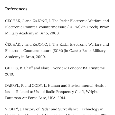
References
ČECHÁK, J. and ZAJONC, J. The Radar Electronic Warfare and
Electronic Counter-countermeasure (ECCM) (in Czech). Brno:
Military Academy in Brno, 2000.
ČECHÁK, J. and ZAJONC, J. The Radar Electronic Warfare and
Electronic Countermeasure (ECM) (in Czech). Brno: Military
Academy in Brno, 2000.
GILLES, R. Chaff and Flare Overview. London: BAE Systems,
2010.
DARRYL, P. and CODY, L. Human and Environmental Health
Issues Related to Use of Radio Frequency Chaff, Wright‐
Patterson Air Force Base, USA, 2014.
VESELÝ, J. History of Radar and Surveillance Technology in