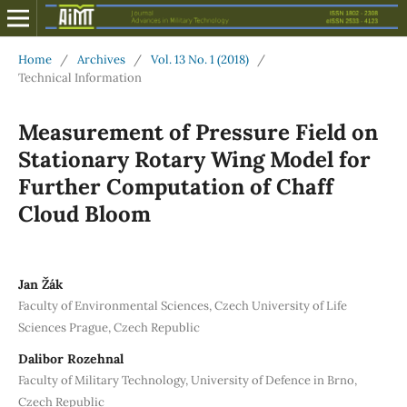
Home
/
Archives
/
Vol. 13 No. 1 (2018)
/
Technical Information
Measurement of Pressure Field on
Stationary Rotary Wing Model for
Further Computation of Chaff
Cloud Bloom
Jan Žák
Faculty of Environmental Sciences, Czech University of Life
Sciences Prague, Czech Republic
Dalibor Rozehnal
Faculty of Military Technology, University of Defence in Brno,
Czech Republic