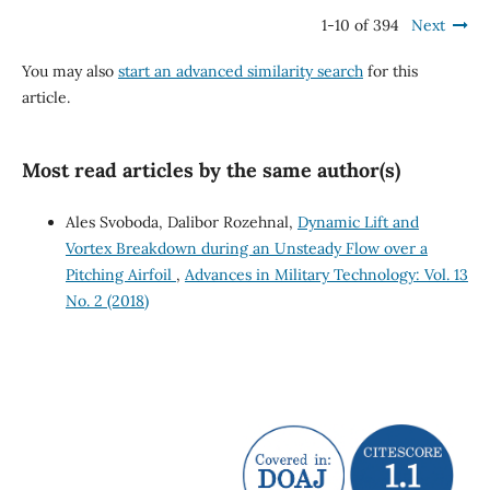
1-10 of 394
Next
You may also
start an advanced similarity search
for this
article.
Most read articles by the same author(s)
Ales Svoboda, Dalibor Rozehnal,
Dynamic Lift and
Vortex Breakdown during an Unsteady Flow over a
Pitching Airfoil
,
Advances in Military Technology: Vol. 13
No. 2 (2018)