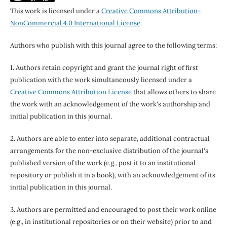
This work is licensed under a
Creative Commons Attribution-
NonCommercial 4.0 International License
.
Authors who publish with this journal agree to the following terms:
1. Authors retain copyright and grant the journal right of first
publication with the work simultaneously licensed under a
Creative Commons Attribution License
that allows others to share
the work with an acknowledgement of the work's authorship and
initial publication in this journal.
2. Authors are able to enter into separate, additional contractual
arrangements for the non-exclusive distribution of the journal's
published version of the work (e.g., post it to an institutional
repository or publish it in a book), with an acknowledgement of its
initial publication in this journal.
3. Authors are permitted and encouraged to post their work online
(e.g., in institutional repositories or on their website) prior to and