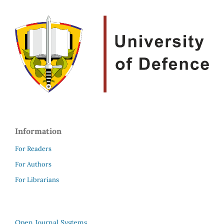
Information
For Readers
For Authors
For Librarians
Open Journal Systems