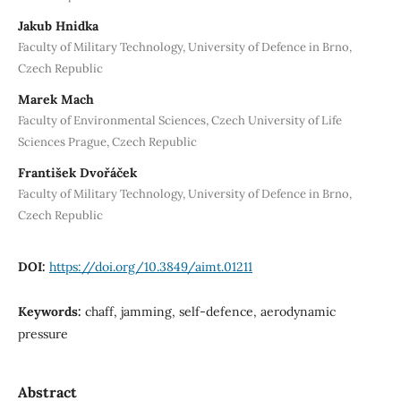
Jakub Hnidka
Faculty of Military Technology, University of Defence in Brno,
Czech Republic
Marek Mach
Faculty of Environmental Sciences, Czech University of Life
Sciences Prague, Czech Republic
František Dvořáček
Faculty of Military Technology, University of Defence in Brno,
Czech Republic
DOI:
https://doi.org/10.3849/aimt.01211
Keywords:
chaff, jamming, self‐defence, aerodynamic
pressure
Abstract