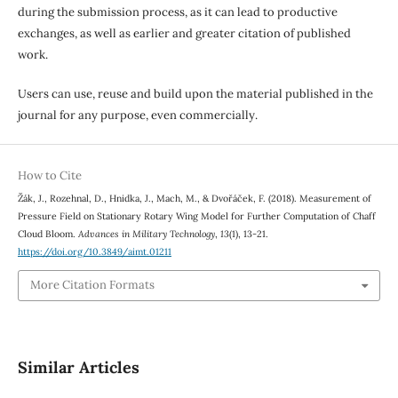
during the submission process, as it can lead to productive
exchanges, as well as earlier and greater citation of published
work.
Users can use, reuse and build upon the material published in the
journal for any purpose, even commercially.
How to Cite
Žák, J., Rozehnal, D., Hnidka, J., Mach, M., & Dvořáček, F. (2018). Measurement of
Pressure Field on Stationary Rotary Wing Model for Further Computation of Chaff
Cloud Bloom.
Advances in Military Technology
,
13
(1), 13-21.
https://doi.org/10.3849/aimt.01211
More Citation Formats
Similar Articles