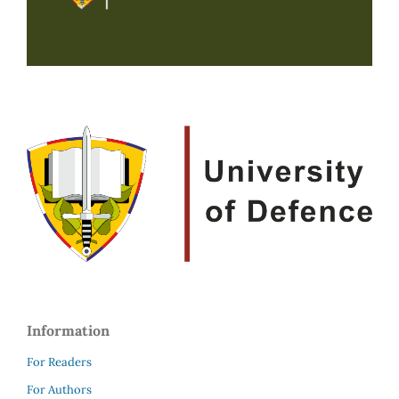
Information
For Readers
For Authors