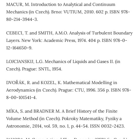
MACUR, M. Introduction to Analytical and Continuum
Mechanics (in Czech). Brno: VUTIUM, 2010. 602 p. ISBN 978-
80-214-3944-3.
CEBECI, T. and SMITH, A.M.O. Analysis of Turbulent Boundary
Layers. New York: Academic Press, 1974. 404 p. ISBN 978-0-
12-164650-9.
LOJCJANSKIJ, L.G. Mechanics of Liquids and Gases II. (in
Czech). Prague: SNTL, 1954.
DVOŘÁK, R. and KOZEL, K. Mathematical Modelling in
Aerodynamics (in Czech). Prague: CTU, 1996. 356 p. ISBN 978-
8-00-101541-4.
MÍKA, S. and BRADNER M. A Brief History of the Finite
Volume Method (in Czech). Pokroky Matematiky, Fyziky a
Astronomie, 2014, vol. 59, no. 1, p. 44-54. ISSN 0032-2423.