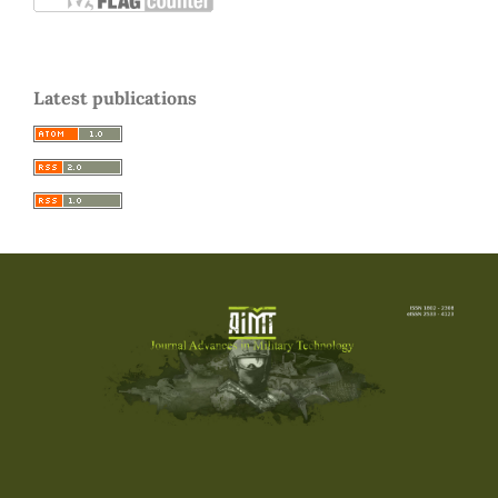
Latest publications