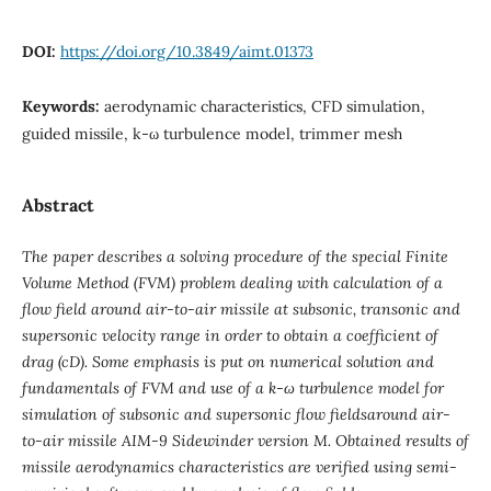
DOI:
https://doi.org/10.3849/aimt.01373
Keywords:
aerodynamic characteristics, CFD simulation,
guided missile, k-ω turbulence model, trimmer mesh
Abstract
The paper describes a solving procedure of the special Finite
Volume Method (FVM) problem dealing with calculation of a
flow field around air-to-air missile at subsonic, transonic and
supersonic velocity range in order to obtain a coefficient of
drag (cD). Some emphasis is put on numerical solution and
fundamentals of FVM and use of a k-ω turbulence model for
simulation of subsonic and supersonic flow fieldsaround air-
to-air missile AIM-9 Sidewinder version M. Obtained results of
missile aerodynamics characteristics are verified using semi-