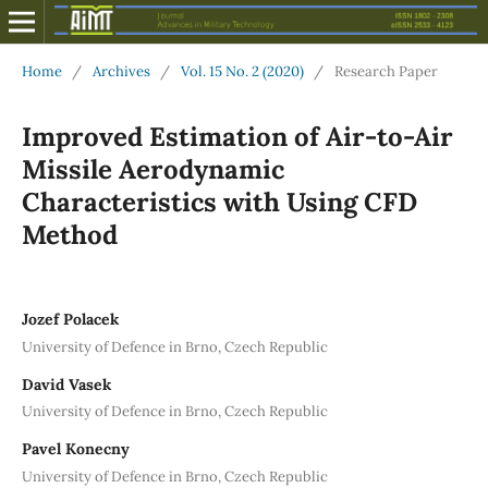
Home
/
Archives
/
Vol. 15 No. 2 (2020)
/
Research Paper
Improved Estimation of Air-to-Air
Missile Aerodynamic
Characteristics with Using CFD
Method
Jozef Polacek
University of Defence in Brno, Czech Republic
David Vasek
University of Defence in Brno, Czech Republic
Pavel Konecny
University of Defence in Brno, Czech Republic