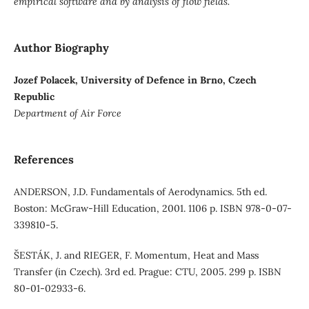
empirical software and by analysis of flow fields.
Author Biography
Jozef Polacek, University of Defence in Brno, Czech
Republic
Department of Air Force
References
ANDERSON, J.D. Fundamentals of Aerodynamics. 5th ed.
Boston: McGraw-Hill Education, 2001. 1106 p. ISBN 978-0-07-
339810-5.
ŠESTÁK, J. and RIEGER, F. Momentum, Heat and Mass
Transfer (in Czech). 3rd ed. Prague: CTU, 2005. 299 p. ISBN
80-01-02933-6.