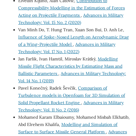
Elvedin Kljuno, Alan Catovic,
Contribution to
Compressibility Modelling in the Estimation of Forces
Acting on Projectile Fragments
,
Advances in Military
Technology: Vol. 15 No. 2 (2020)
Van Minh Do, T. Hung Tran, Xuan Son Bui, D. Anh Le,
Influence of Spike-Nosed Length on Aerodynamic Drag
of a Wing-Projectile Model
,
Advances in Military
Technology: Vol. 17 No. 1 (2022)
Jan Farlik, Ivan Hamtil, Miroslav Krátký,
Modelling
Missile Flight Characteristics by Estimating Mass and
Ballistic Parameters
,
Advances in Military Technology:
Vol. 14 No. 1 (2019)
Pavel Konečný, Radek Ševčík,
Comparison of
Turbulence models in Openfoam for 3D Simulation of
Solid Propellant Rocket Engine
,
Advances in Military
Technology: Vol. 11 No. 2 (2016)
Mohamed Karam Elbaioumy, Mohamed Misbah Elkhatib,
Abd Elrehem Khalifa,
Modelling and Simulation of
Surface to Surface Missile General Platform
,
Advances