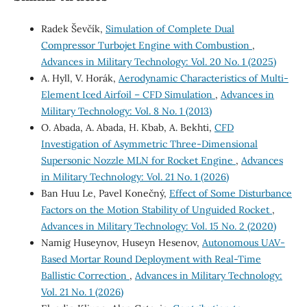
Radek Ševčík,
Simulation of Complete Dual
Compressor Turbojet Engine with Combustion
,
Advances in Military Technology: Vol. 20 No. 1 (2025)
A. Hyll, V. Horák,
Aerodynamic Characteristics of Multi-
Element Iced Airfoil – CFD Simulation
,
Advances in
Military Technology: Vol. 8 No. 1 (2013)
O. Abada, A. Abada, H. Kbab, A. Bekhti,
CFD
Investigation of Asymmetric Three-Dimensional
Supersonic Nozzle MLN for Rocket Engine
,
Advances
in Military Technology: Vol. 21 No. 1 (2026)
Ban Huu Le, Pavel Konečný,
Effect of Some Disturbance
Factors on the Motion Stability of Unguided Rocket
,
Advances in Military Technology: Vol. 15 No. 2 (2020)
Namig Huseynov, Huseyn Hesenov,
Autonomous UAV-
Based Mortar Round Deployment with Real-Time
Ballistic Correction
,
Advances in Military Technology:
Vol. 21 No. 1 (2026)