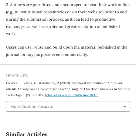
3. Authors are permitted and encouraged to post their work online
(e.g., in institutional repositories or on their website) prior to and
during the submission process, as it can lead to productive
exchanges, as well as earlier and greater citation of published
work.
Users can use, reuse and build upon the material published in the
journal for any purpose, even commercially.
How to Cite
Polacek, J., Vasek, D., & Konecny, P. (2020). Improved Estimation of Air-to-Air
Missile Aerodynamic Characteristics with Using CFD Method.
Advances in Military
Technology
,
15
(2), 301-315.
https://doi.org/10.3849/aimt.01373
More Citation Formats
Similar Articles