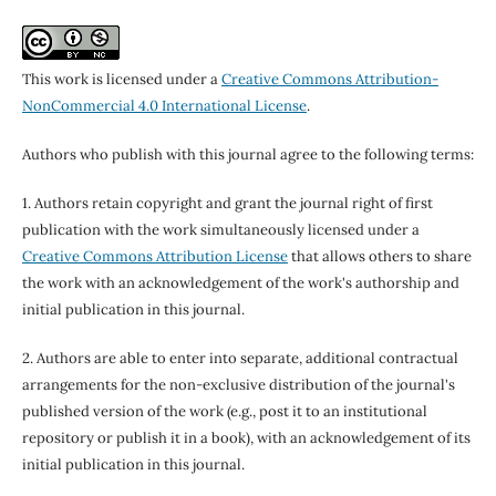
This work is licensed under a
Creative Commons Attribution-
NonCommercial 4.0 International License
.
Authors who publish with this journal agree to the following terms:
1. Authors retain copyright and grant the journal right of first
publication with the work simultaneously licensed under a
Creative Commons Attribution License
that allows others to share
the work with an acknowledgement of the work's authorship and
initial publication in this journal.
2. Authors are able to enter into separate, additional contractual
arrangements for the non-exclusive distribution of the journal's
published version of the work (e.g., post it to an institutional
repository or publish it in a book), with an acknowledgement of its
initial publication in this journal.