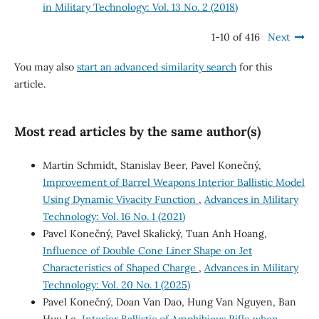
in Military Technology: Vol. 13 No. 2 (2018)
1-10 of 416
Next
You may also
start an advanced similarity search
for this
article.
Most read articles by the same author(s)
Martin Schmidt, Stanislav Beer, Pavel Konečný,
Improvement of Barrel Weapons Interior Ballistic Model
Using Dynamic Vivacity Function
,
Advances in Military
Technology: Vol. 16 No. 1 (2021)
Pavel Konečný, Pavel Skalický, Tuan Anh Hoang,
Influence of Double Cone Liner Shape on Jet
Characteristics of Shaped Charge
,
Advances in Military
Technology: Vol. 20 No. 1 (2025)
Pavel Konečný, Doan Van Dao, Hung Van Nguyen, Ban
Huu Le,
Interior Ballistic of Amphibious Rifle when