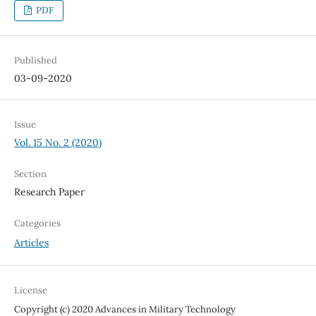
PDF
Published
03-09-2020
Issue
Vol. 15 No. 2 (2020)
Section
Research Paper
Categories
Articles
License
Copyright (c) 2020 Advances in Military Technology