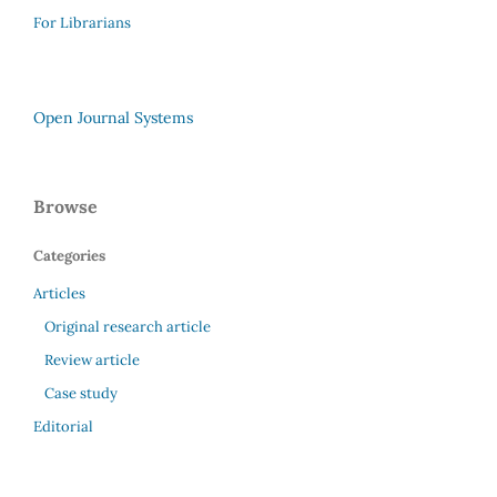
For Librarians
Open Journal Systems
Browse
Categories
Articles
Original research article
Review article
Case study
Editorial