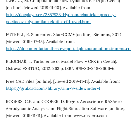
JAHODA, M. Computational Flow Dynamics (CFD) (in Czech)
[on line]. [viewed 2019-11-10]. Available from:
http://docplayer.cz/2857823-Hydromechanicke-procesy-
pocitacova-dynamika-tekutin-cfd-uvod.html
FUTRELL, R. Simcenter: Star-CCM+ [on line]. Siemens, 2012
[viewed 2019-07-15]. Available from:
https://documentation.thesteveportal.plm.automation.siemens.
BLEJCHAŘ, T. Turbulence of Model Flow – CFX (in Czech).
Ostrava: VSBTUO, 2012. 263 p. ISBN 978-80-248-2606-6.
Free CAD Files [on line]. [viewed 2019-11-11]. Available from:
https://grabcad.com/library/aim-9-sidewinder-1
ROGERS, C.E. and COOPER, D. Rogers Aeroscience RASAero
Aerodynamic Analysis and Flight Simulation Software [on line].
[viewed 2019-11-11]. Available from: www.rasaero.com