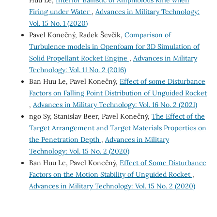
Firing under Water
,
Advances in Military Technology:
Vol. 15 No. 1 (2020)
Pavel Konečný, Radek Ševčík,
Comparison of
Turbulence models in Openfoam for 3D Simulation of
Solid Propellant Rocket Engine
,
Advances in Military
Technology: Vol. 11 No. 2 (2016)
Ban Huu Le, Pavel Konečný,
Effect of some Disturbance
Factors on Falling Point Distribution of Unguided Rocket
,
Advances in Military Technology: Vol. 16 No. 2 (2021)
ngo Sy, Stanislav Beer, Pavel Konečný,
The Effect of the
Target Arrangement and Target Materials Properties on
the Penetration Depth
,
Advances in Military
Technology: Vol. 15 No. 2 (2020)
Ban Huu Le, Pavel Konečný,
Effect of Some Disturbance
Factors on the Motion Stability of Unguided Rocket
,
Advances in Military Technology: Vol. 15 No. 2 (2020)