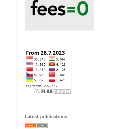
Latest publications