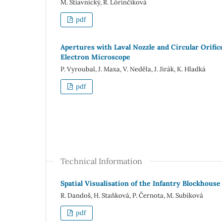
M. Štiavnický, R. Lörinčíková
pdf
Apertures with Laval Nozzle and Circular Orifi
Electron Microscope
P. Vyroubal, J. Maxa, V. Neděla, J. Jirák, K. Hladká
pdf
Technical Information
Spatial Visualisation of the Infantry Blockhous
R. Dandoš, H. Staňková, P. Černota, M. Subíková
pdf