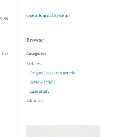
Open Journal Systems
5-88
Browse
Categories
-102
Articles
Original research article
Review article
Case study
Editorial