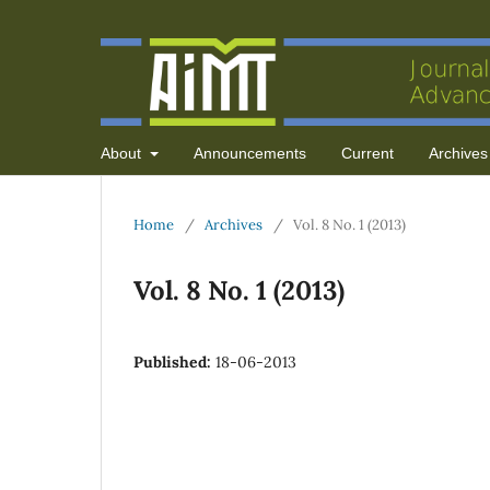
About
Announcements
Current
Archives
Home
/
Archives
/
Vol. 8 No. 1 (2013)
Vol. 8 No. 1 (2013)
Published:
18-06-2013