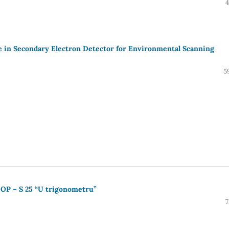
4
ce in Secondary Electron Detector for Environmental Scanning
5
e OP – S 25 “U trigonometru”
7