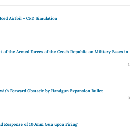
ced Airfoil – CFD Simulation
 of the Armed Forces of the Czech Republic on Military Bases in
1
e with Forward Obstacle by Handgun Expansion Bullet
3
and Response of 100mm Gun upon Firing