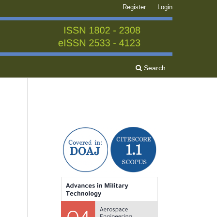
Register
Login
Search