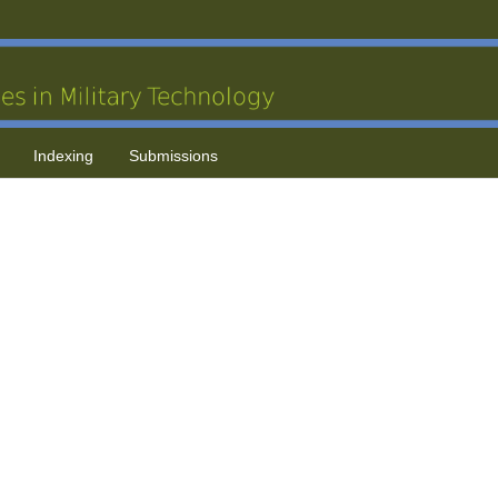
Indexing
Submissions