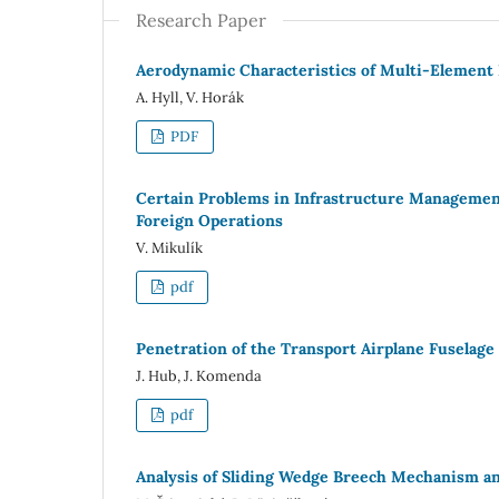
Research Paper
Aerodynamic Characteristics of Multi-Element I
A. Hyll, V. Horák
PDF
Certain Problems in Infrastructure Management
Foreign Operations
V. Mikulík
pdf
Penetration of the Transport Airplane Fuselag
J. Hub, J. Komenda
pdf
Analysis of Sliding Wedge Breech Mechanism 