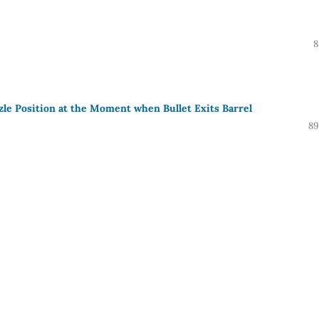
8
zzle Position at the Moment when Bullet Exits Barrel
89