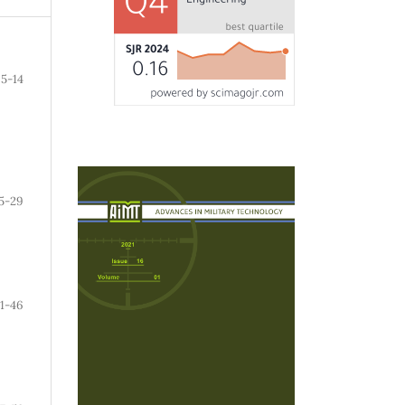
5-14
5-29
1-46