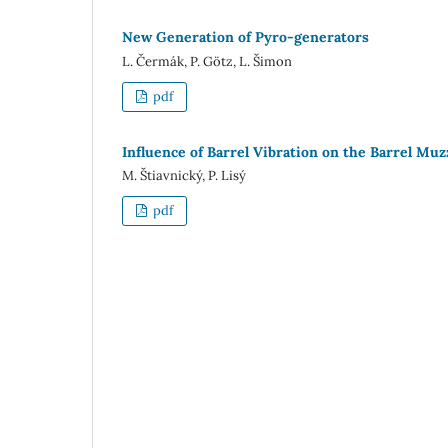
New Generation of Pyro-generators
L. Čermák, P. Götz, L. Šimon
pdf
Influence of Barrel Vibration on the Barrel Mu
M. Štiavnický, P. Lisý
pdf