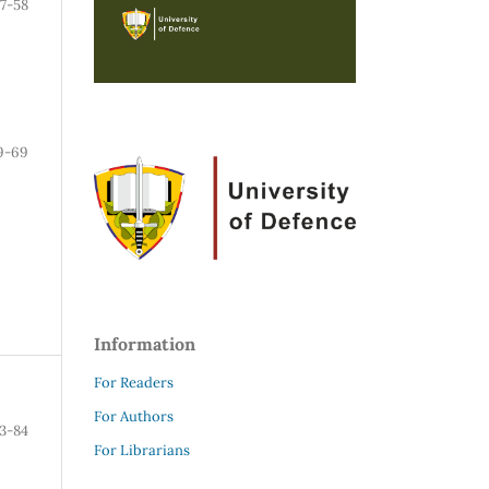
7-58
9-69
Information
For Readers
For Authors
3-84
For Librarians