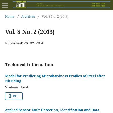
Home
/
Archives
/
Vol. 8 No. 2 (2013)
Vol. 8 No. 2 (2013)
Published:
26-02-2014
Technical Information
Model for Predicting Microhardness Profiles of Steel after
Nitriding
Vladimír Horák
PDF
Applied Sensor Fault Detection, Identification and Data