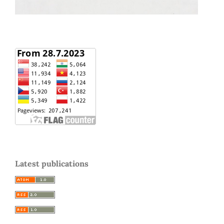
Latest publications