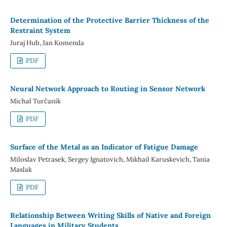
Determination of the Protective Barrier Thickness of the
Restraint System
Juraj Hub, Jan Komenda
PDF
Neural Network Approach to Routing in Sensor Network
Michal Turčaník
PDF
Surface of the Metal as an Indicator of Fatigue Damage
Miloslav Petrasek, Sergey Ignatovich, Mikhail Karuskevich, Tania
Maslak
PDF
Relationship Between Writing Skills of Native and Foreign
Languages in Military Students