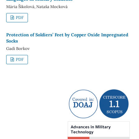
Mária Šikolová, Nataša Mocková
PDF
Protection of Soldiers’ Feet by Copper Oxide Impregnated
Socks
Gadi Borkov
PDF