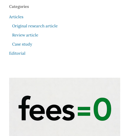
Categories
Articles
Original research article
Review article
Case study
Editorial