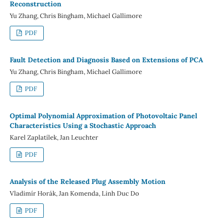
Reconstruction
Yu Zhang, Chris Bingham, Michael Gallimore
PDF
Fault Detection and Diagnosis Based on Extensions of PCA
Yu Zhang, Chris Bingham, Michael Gallimore
PDF
Optimal Polynomial Approximation of Photovoltaic Panel
Characteristics Using a Stochastic Approach
Karel Zaplatílek, Jan Leuchter
PDF
Analysis of the Released Plug Assembly Motion
Vladimír Horák, Jan Komenda, Linh Duc Do
PDF