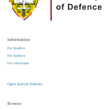
Information
For Readers
For Authors
For Librarians
Open Journal Systems
Browse