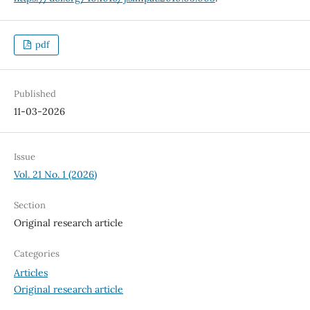
pdf
Published
11-03-2026
Issue
Vol. 21 No. 1 (2026)
Section
Original research article
Categories
Articles
Original research article