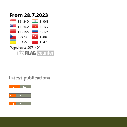
Latest publications