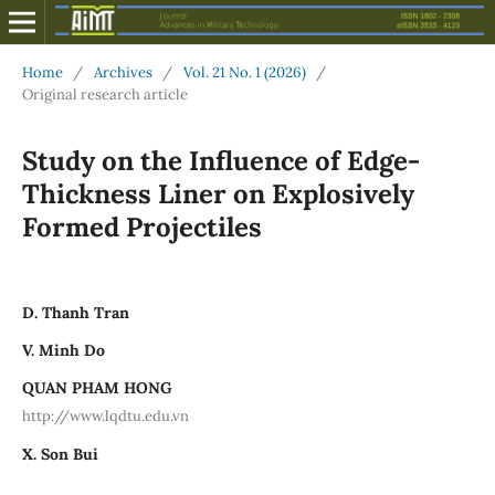
Home
/
Archives
/
Vol. 21 No. 1 (2026)
/
Original research article
Study on the Influence of Edge-
Thickness Liner on Explosively
Formed Projectiles
D. Thanh Tran
V. Minh Do
QUAN PHAM HONG
http://www.lqdtu.edu.vn
X. Son Bui