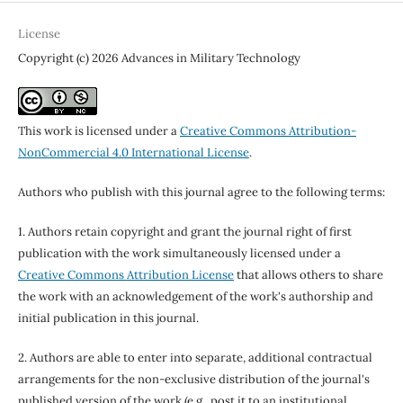
License
Copyright (c) 2026 Advances in Military Technology
This work is licensed under a
Creative Commons Attribution-
NonCommercial 4.0 International License
.
Authors who publish with this journal agree to the following terms:
1. Authors retain copyright and grant the journal right of first
publication with the work simultaneously licensed under a
Creative Commons Attribution License
that allows others to share
the work with an acknowledgement of the work's authorship and
initial publication in this journal.
2. Authors are able to enter into separate, additional contractual
arrangements for the non-exclusive distribution of the journal's
published version of the work (e.g., post it to an institutional