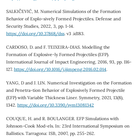
SALKIČEVIĆ, M. Numerical Simulations of the Formation
Behavior of Explo-sively Formed Projectiles. Defense and
Security Studies, 2022, 3, pp. 1-14.
https://doi.org/10.37868/dss
. v3 .id183.
CARDOSO, D. and F. TEIXEIRA-DIAS. Modelling the
Formation of Explosive-ly Formed Projectiles (EFP).
International Journal of Impact Engineering, 2016, 93, pp. 116-
127.
https://doi.org/10.1016/j.ijimpeng.2016.02.014
.
YANG, D and J. LIN. Numerical Investigation on the Formation
and Penetra-tion Behavior of Explosively Formed Projectile
(EFP) with Variable Thickness Liner. Symmetry, 2021, 13(8),
1342.
https://doi.org/10.3390/sym13081342
COUQUE, H. and R. BOULANGER. EFP Simulations with
Johnson-Cook Mod-els. In: 23rd International Symposium on
Ballistics. Tarragona: ISB, 2007, pp. 255-262.