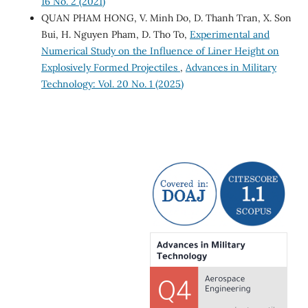
16 No. 2 (2021)
QUAN PHAM HONG, V. Minh Do, D. Thanh Tran, X. Son
Bui, H. Nguyen Pham, D. Tho To,
Experimental and
Numerical Study on the Influence of Liner Height on
Explosively Formed Projectiles
,
Advances in Military
Technology: Vol. 20 No. 1 (2025)