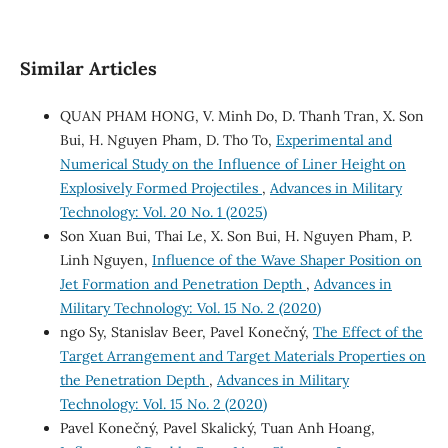
Similar Articles
QUAN PHAM HONG, V. Minh Do, D. Thanh Tran, X. Son
Bui, H. Nguyen Pham, D. Tho To,
Experimental and
Numerical Study on the Influence of Liner Height on
Explosively Formed Projectiles
,
Advances in Military
Technology: Vol. 20 No. 1 (2025)
Son Xuan Bui, Thai Le, X. Son Bui, H. Nguyen Pham, P.
Linh Nguyen,
Influence of the Wave Shaper Position on
Jet Formation and Penetration Depth
,
Advances in
Military Technology: Vol. 15 No. 2 (2020)
ngo Sy, Stanislav Beer, Pavel Konečný,
The Effect of the
Target Arrangement and Target Materials Properties on
the Penetration Depth
,
Advances in Military
Technology: Vol. 15 No. 2 (2020)
Pavel Konečný, Pavel Skalický, Tuan Anh Hoang,