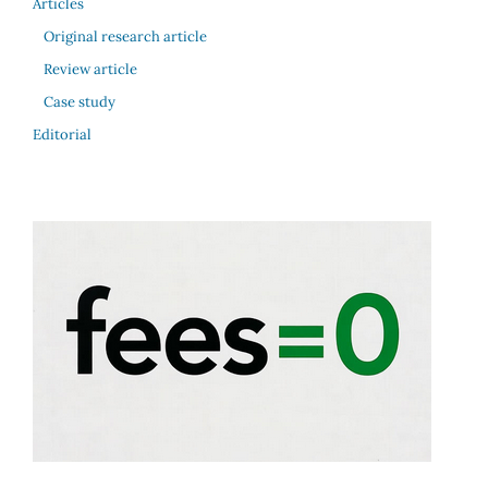
Articles
Original research article
Review article
Case study
Editorial