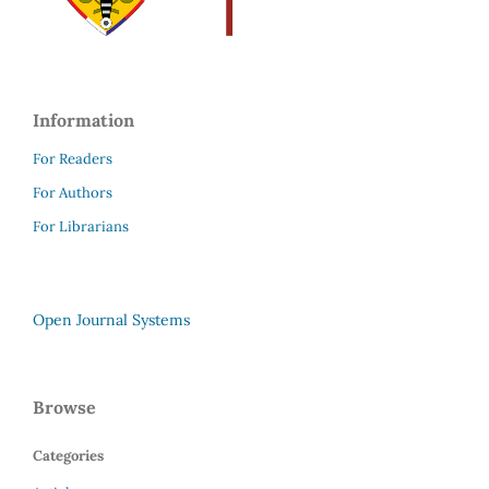
Information
For Readers
For Authors
For Librarians
Open Journal Systems
Browse
Categories