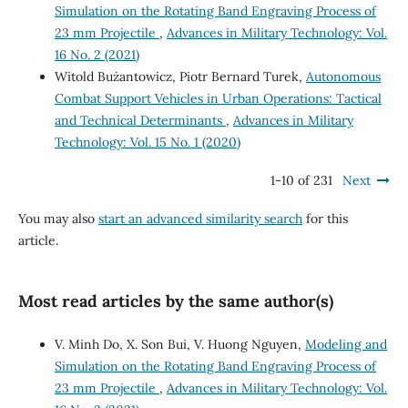
Simulation on the Rotating Band Engraving Process of
23 mm Projectile
,
Advances in Military Technology: Vol.
16 No. 2 (2021)
Witold Bużantowicz, Piotr Bernard Turek,
Autonomous
Combat Support Vehicles in Urban Operations: Tactical
and Technical Determinants
,
Advances in Military
Technology: Vol. 15 No. 1 (2020)
1-10 of 231
Next
You may also
start an advanced similarity search
for this
article.
Most read articles by the same author(s)
V. Minh Do, X. Son Bui, V. Huong Nguyen,
Modeling and
Simulation on the Rotating Band Engraving Process of
23 mm Projectile
,
Advances in Military Technology: Vol.