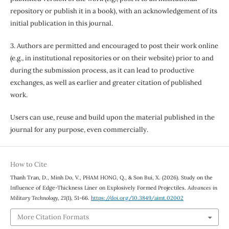
repository or publish it in a book), with an acknowledgement of its
initial publication in this journal.
3. Authors are permitted and encouraged to post their work online
(e.g., in institutional repositories or on their website) prior to and
during the submission process, as it can lead to productive
exchanges, as well as earlier and greater citation of published
work.
Users can use, reuse and build upon the material published in the
journal for any purpose, even commercially.
How to Cite
Thanh Tran, D., Minh Do, V., PHAM HONG, Q., & Son Bui, X. (2026). Study on the
Influence of Edge-Thickness Liner on Explosively Formed Projectiles.
Advances in
Military Technology
,
21
(1), 51-66.
https://doi.org/10.3849/aimt.02002
More Citation Formats