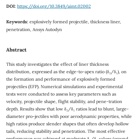
DOI:
https://doi.org/10.3849/aimt.02002
Keywords:
explosively formed projectile, thickness liner,
penetration, Ansys Autodyn
Abstract
This study investigates the effect of liner thickness
distribution, expressed as the edge-to-apex ratio (δ₂/δ₁), on
the formation and performance of explosively formed
projectiles (EFP). Numerical simulations and experimental
tests were conducted to assess key parameters such as
velocity, projectile shape, flight stability, and pene-tration
depth. Results show that low δ₂/δ₁ ratios lead to blunt, large-
diameter pro-jectiles with poor aerodynamic properties, while
high ratios produce slender shapes that often develop hollow
tails, reducing stability and penetration. The most effective
performance was achieved at moderate δ₂/δ₁ values (around