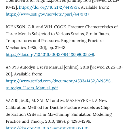
Coefficients for High Explosives [online]. 1973 [viewed 2025-
10-12].
https://doi.org/10.2172/4479737
. Available from:
https://www.osti.gov/servlets/purl/4479737
JOHNSON, G.R. and W.H. COOK. Fracture Characteristics of
Three Metals Subjected to Various Strains, Strain Rates,
Temperatures and Pressures. Engi-neering Fracture
Mechanics, 1985, 21(1), pp. 31-48.
https://doi.org/10.1016/0013-7944(85)90052-9
.
ANSYS Autodyn User’s Manual [online]. 2018 [viewed 2025-10-
20]. Available from:
https://www.scribd.com/document/453341462/ANSYS-
Autodyn-Users-Manual-pdf
VAZIRI, M.R., M. SALIMI and M. MASHAYEKHI. A New
Calibration Method for Ductile Fracture Models as Chip
Separation Criteria in Ma-chining. Simulation Modelling
Practice and Theory, 2010, 18(9), p. 1286-1296.
https://doi.org/10.1016/j.simpat.2010.05.003
.