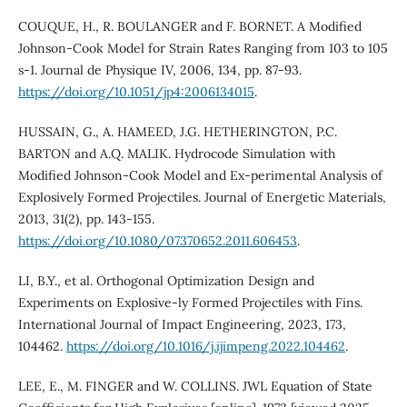
COUQUE, H., R. BOULANGER and F. BORNET. A Modified
Johnson-Cook Model for Strain Rates Ranging from 103 to 105
s-1. Journal de Physique IV, 2006, 134, pp. 87-93.
https://doi.org/10.1051/jp4:2006134015
.
HUSSAIN, G., A. HAMEED, J.G. HETHERINGTON, P.C.
BARTON and A.Q. MALIK. Hydrocode Simulation with
Modified Johnson-Cook Model and Ex-perimental Analysis of
Explosively Formed Projectiles. Journal of Energetic Materials,
2013, 31(2), pp. 143-155.
https://doi.org/10.1080/07370652.2011.606453
.
LI, B.Y., et al. Orthogonal Optimization Design and
Experiments on Explosive-ly Formed Projectiles with Fins.
International Journal of Impact Engineering, 2023, 173,
104462.
https://doi.org/10.1016/j.ijimpeng.2022.104462
.
LEE, E., M. FINGER and W. COLLINS. JWL Equation of State