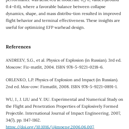
0.4–0.6), where a favorable balance between collapse
dynamics, shape, and mass distribu-tion resulted in improved
flight behavior and terminal effectiveness. These insights are
useful for optimizing EFP warhead design.
References
ANDREEV, S.G., et al. Physics of Explosion (in Russian). 3rd ed.
Moscow: Fiz-matlit, 2004. ISBN 978-5-9221-0218-6.
ORLENKO, L.P. Physics of Explosion and Impact (in Russian).
2nd ed. Mos-cow: Fizmatlit, 2008. ISBN 978-5-9221-0891-1.
WU, J., J. LIU and Y. DU. Experimental and Numerical Study on
the Flight and Penetration Properties of Explosively Formed
Projectile. International Journal of Impact Engineering, 2007,
34(7), pp. 1147-1162.
https://doi.org/10.1016/j.ijimpeng.2006.06.007
.