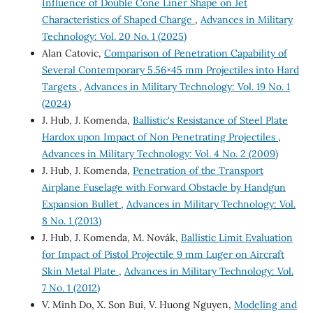
Influence of Double Cone Liner Shape on Jet
Characteristics of Shaped Charge
,
Advances in Military
Technology: Vol. 20 No. 1 (2025)
Alan Catovic,
Comparison of Penetration Capability of
Several Contemporary 5.56×45 mm Projectiles into Hard
Targets
,
Advances in Military Technology: Vol. 19 No. 1
(2024)
J. Hub, J. Komenda,
Ballistic's Resistance of Steel Plate
Hardox upon Impact of Non Penetrating Projectiles
,
Advances in Military Technology: Vol. 4 No. 2 (2009)
J. Hub, J. Komenda,
Penetration of the Transport
Airplane Fuselage with Forward Obstacle by Handgun
Expansion Bullet
,
Advances in Military Technology: Vol.
8 No. 1 (2013)
J. Hub, J. Komenda, M. Novák,
Ballistic Limit Evaluation
for Impact of Pistol Projectile 9 mm Luger on Aircraft
Skin Metal Plate
,
Advances in Military Technology: Vol.
7 No. 1 (2012)
V. Minh Do, X. Son Bui, V. Huong Nguyen,
Modeling and