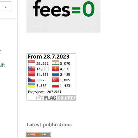
-
ift
Latest publications