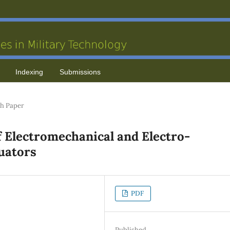
Indexing
Submissions
h Paper
 Electromechanical and Electro-
tuators
PDF
Published