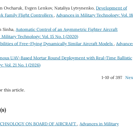
ym Ovcharuk, Evgen Lenkov, Nataliya Lytvynenko,
Development of
k Family Flight Controllers
,
Advances in Military Technology: Vol. 1
n Sinha,
Automatic Control of an Asymmetric Fighter Aircraft
Military Technology: Vol. 15 No. 1 (2020)
ilities of Free-Flying Dynamically Similar Aircraft Models
,
Advances
ous UAV-Based Mortar Round Deployment with Real-Time Ballistic
: Vol. 21 No. 1 (2026)
1-10 of 397
Nex
r this article.
(s)
TECHNOLOGY ON BOARD OF AIRCRAFT
,
Advances in Military