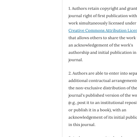
1. Authors retain copyright and grant
journal right of first publication wit
work simultaneously licensed under
Creative Commons Attribution Lice
that allows others to share the work
an acknowledgement of the work's
authorship and initial publication in
journal.
2. Authors are able to enter into sepa
additional contractual arrangements
the non-exclusive distribution of th
journal's published version of the w
(e.g., post it to an institutional repos
or publish it in a book), with an
acknowledgement of its initial publi
in this journal.