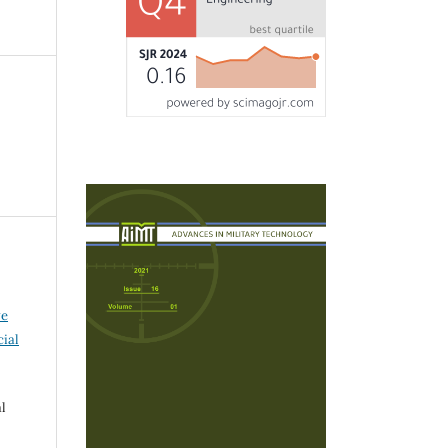
ve
ial
l