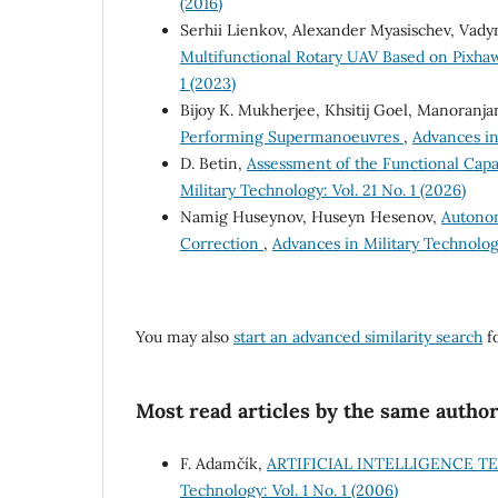
(2016)
Serhii Lienkov, Alexander Myasischev, Vad
Multifunctional Rotary UAV Based on Pixhaw
1 (2023)
Bijoy K. Mukherjee, Khsitij Goel, Manoranja
Performing Supermanoeuvres
,
Advances in 
D. Betin,
Assessment of the Functional Capab
Military Technology: Vol. 21 No. 1 (2026)
Namig Huseynov, Huseyn Hesenov,
Autonom
Correction
,
Advances in Military Technology
You may also
start an advanced similarity search
fo
Most read articles by the same author
F. Adamčík,
ARTIFICIAL INTELLIGENCE 
Technology: Vol. 1 No. 1 (2006)