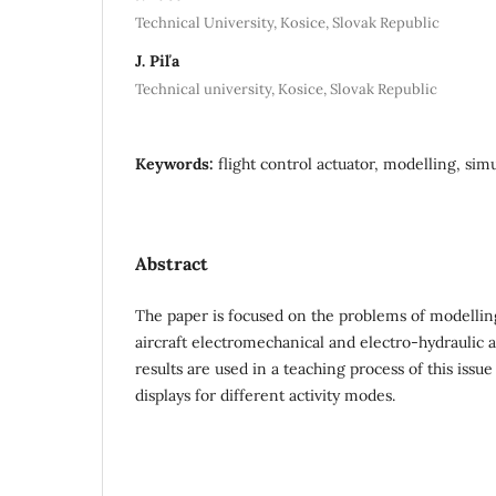
Technical University, Kosice, Slovak Republic
J. Piľa
Technical university, Kosice, Slovak Republic
Keywords:
flight control actuator, modelling, sim
Abstract
The paper is focused on the problems of modellin
aircraft electromechanical and electro-hydraulic 
results are used in a teaching process of this issue
displays for different activity modes.