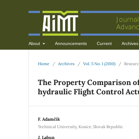
About
Announcements
Current
Archives
Home
/
Archives
/
Vol. 5 No. 1 (2010)
/
Researc
The Property Comparison of
hydraulic Flight Control Ac
F. Adamčík
Technical University, Kosice, Slovak Republic
J. Labun