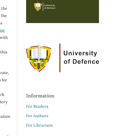
 the
h the
 a
nse
 with
 this
rate,
 for
e
ork
Information
itory
For Readers
For Authors
cation
For Librarians