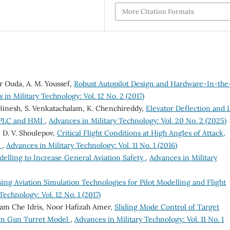
More Citation Formats
 Ouda, A. M. Youssef,
Robust Autopilot Design and Hardware-In-the
 in Military Technology: Vol. 12 No. 2 (2017)
. Binesh, S. Venkatachalam, K. Chenchireddy,
Elevator Deflection and L
g PLC and HMI
,
Advances in Military Technology: Vol. 20 No. 2 (2025)
, D. V. Shoulepov,
Critical Flight Conditions at High Angles of Attack,
n
,
Advances in Military Technology: Vol. 11 No. 1 (2016)
delling to Increase General Aviation Safety
,
Advances in Military
ing Aviation Simulation Technologies for Pilot Modelling and Flight
Technology: Vol. 12 No. 1 (2017)
am Che Idris, Noor Hafizah Amer,
Sliding Mode Control of Target
om Gun Turret Model
,
Advances in Military Technology: Vol. 11 No. 1