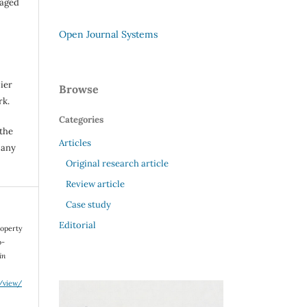
raged
Open Journal Systems
ier
Browse
rk.
Categories
 the
Articles
 any
Original research article
Review article
Case study
Editorial
Property
o-
in
e/view/