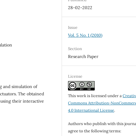
28-02-2022
Issue
Vol. 5 No. 1 (2010)
ulation
Section
Research Paper
License
g and simulation of
actuators. The obtained
This work is licensed under a
Creati
 using their interactive
Commons Attribution-NonCommerc
4.0 International License
.
Authors who publish with this journa
agree to the following terms: