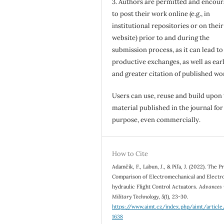
3. Authors are permitted and encou
to post their work online (e.g., in
institutional repositories or on their
website) prior to and during the
submission process, as it can lead to
productive exchanges, as well as earl
and greater citation of published wo
Users can use, reuse and build upon
material published in the journal for
purpose, even commercially.
How to Cite
Adamčík, F., Labun, J., & Piľa, J. (2022). The 
Comparison of Electromechanical and Electr
hydraulic Flight Control Actuators.
Advances 
Military Technology
,
5
(1), 23-30.
https://www.aimt.cz/index.php/aimt/articl
1638