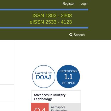
Register
Login
Search