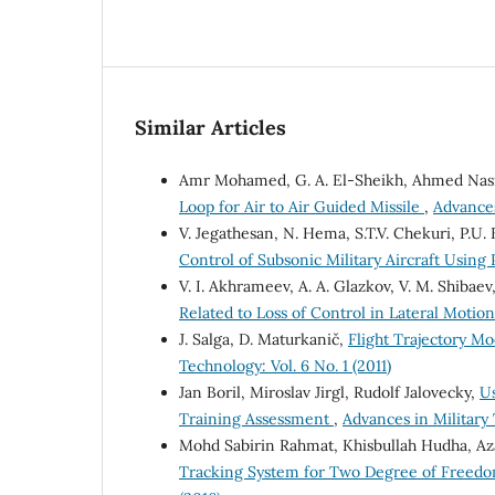
Similar Articles
Amr Mohamed, G. A. El-Sheikh, Ahmed Nasr
Loop for Air to Air Guided Missile
,
Advances
V. Jegathesan, N. Hema, S.T.V. Chekuri, P.U
Control of Subsonic Military Aircraft Usin
V. I. Akhrameev, A. A. Glazkov, V. M. Shibaev
Related to Loss of Control in Lateral Motio
J. Salga, D. Maturkanič,
Flight Trajectory Mo
Technology: Vol. 6 No. 1 (2011)
Jan Boril, Miroslav Jirgl, Rudolf Jalovecky,
Us
Training Assessment
,
Advances in Military 
Mohd Sabirin Rahmat, Khisbullah Hudha, Az
Tracking System for Two Degree of Freed