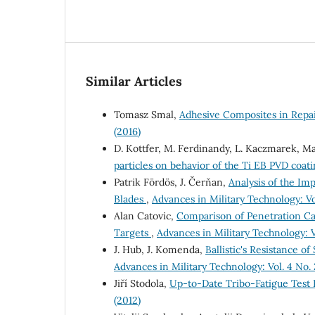
Similar Articles
Tomasz Smal,
Adhesive Composites in Rep
(2016)
D. Kottfer, M. Ferdinandy, L. Kaczmarek, Ma
particles on behavior of the Ti EB PVD coat
Patrik Fördös, J. Čerňan,
Analysis of the Im
Blades
,
Advances in Military Technology: Vol
Alan Catovic,
Comparison of Penetration Ca
Targets
,
Advances in Military Technology: Vo
J. Hub, J. Komenda,
Ballistic's Resistance o
Advances in Military Technology: Vol. 4 No. 
Jiří Stodola,
Up-to-Date Tribo-Fatigue Test 
(2012)