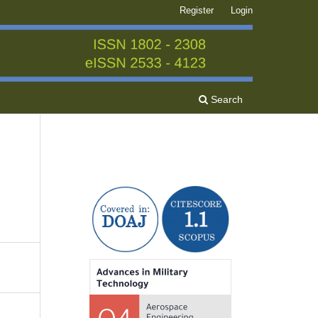
Register
Login
Search