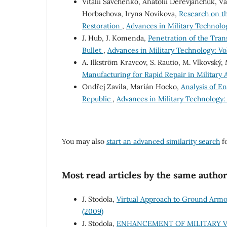
Vitalii Savchenko, Anatolii Derevjanchuk, 
Horbachova, Iryna Novikova,
Research on th
Restoration
,
Advances in Military Technolog
J. Hub, J. Komenda,
Penetration of the Tra
Bullet
,
Advances in Military Technology: Vol.
A. Ilkström Kravcov, S. Rautio, M. Vlkovský,
Manufacturing for Rapid Repair in Military 
Ondřej Zavila, Marián Hocko,
Analysis of En
Republic
,
Advances in Military Technology: V
You may also
start an advanced similarity search
fo
Most read articles by the same author
J. Stodola,
Virtual Approach to Ground Arm
(2009)
J. Stodola,
ENHANCEMENT OF MILITARY V