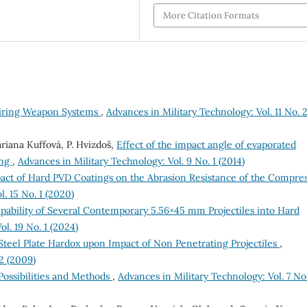
More Citation Formats
airing Weapon Systems
,
Advances in Military Technology: Vol. 11 No. 
riana Kuffová, P. Hvizdoš,
Effect of the impact angle of evaporated
ing
,
Advances in Military Technology: Vol. 9 No. 1 (2014)
pact of Hard PVD Coatings on the Abrasion Resistance of the Compre
. 15 No. 1 (2020)
pability of Several Contemporary 5.56×45 mm Projectiles into Hard
l. 19 No. 1 (2024)
f Steel Plate Hardox upon Impact of Non Penetrating Projectiles
,
2 (2009)
Possibilities and Methods
,
Advances in Military Technology: Vol. 7 No