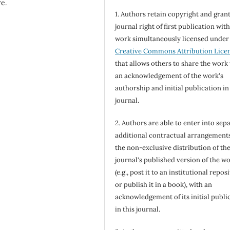
re.
1. Authors retain copyright and grant
journal right of first publication wit
work simultaneously licensed under
Creative Commons Attribution Lice
that allows others to share the work
an acknowledgement of the work's
authorship and initial publication in
journal.
2. Authors are able to enter into sepa
additional contractual arrangements
the non-exclusive distribution of th
journal's published version of the w
(e.g., post it to an institutional repos
or publish it in a book), with an
acknowledgement of its initial publi
in this journal.