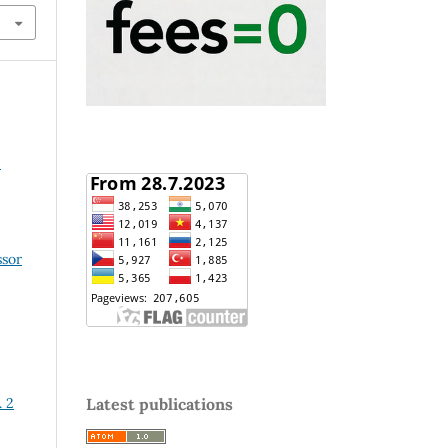
2
ssor
. 2
Latest publications