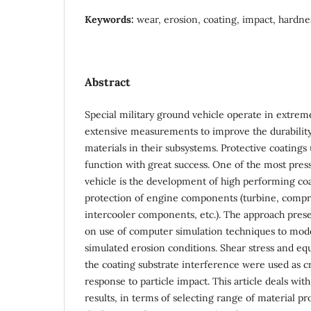
Keywords:
wear, erosion, coating, impact, hardne
Abstract
Special military ground vehicle operate in extrem
extensive measurements to improve the durability
materials in their subsystems. Protective coatings 
function with great success. One of the most pres
vehicle is the development of high performing coa
protection of engine components (turbine, compre
intercooler components, etc.). The approach prese
on use of computer simulation techniques to mode
simulated erosion conditions. Shear stress and equi
the coating substrate interference were used as cr
response to particle impact. This article deals wi
results, in terms of selecting range of material pro