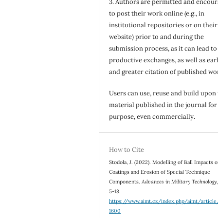
3. Authors are permitted and encou
to post their work online (e.g., in
institutional repositories or on their
website) prior to and during the
submission process, as it can lead to
productive exchanges, as well as earl
and greater citation of published wo
Users can use, reuse and build upon
material published in the journal for
purpose, even commercially.
How to Cite
Stodola, J. (2022). Modelling of Ball Impacts 
Coatings and Erosion of Special Technique
Components.
Advances in Military Technology
5-18.
https://www.aimt.cz/index.php/aimt/articl
1600