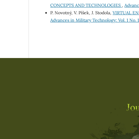
CONCEPTS AND TECHNOLOGIES
,
Advance
P. Novotný, V. Píšek, J. Stodola,
VIRTUAL EN
Advances in Military Technology: Vol. 1 No. 