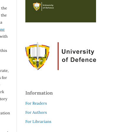
 the
h the
 a
nse
 with
 this
rate,
 for
e
ork
Information
itory
For Readers
For Authors
cation
For Librarians