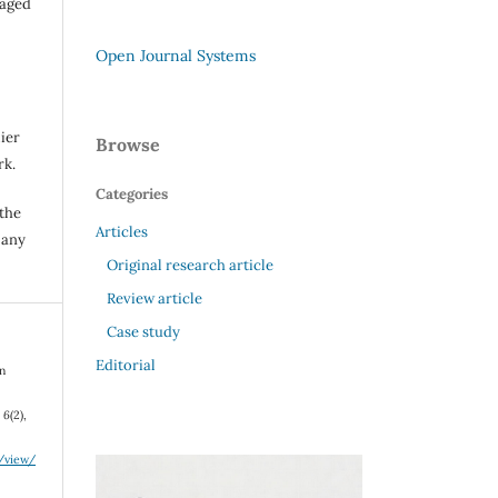
raged
Open Journal Systems
ier
Browse
rk.
Categories
 the
Articles
 any
Original research article
Review article
Case study
Editorial
on
,
6
(2),
e/view/