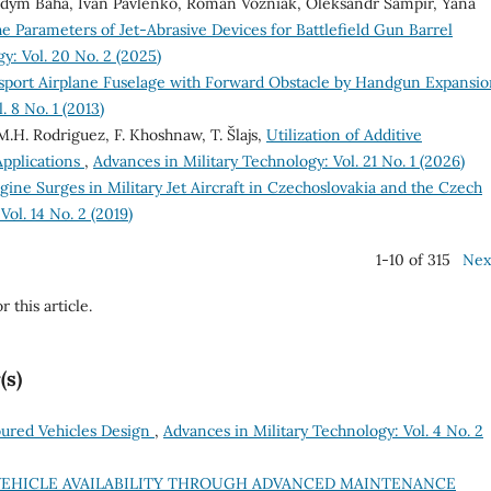
Vadym Baha, Ivan Pavlenko, Roman Vozniak, Oleksandr Sampir, Yana
e Parameters of Jet-Abrasive Devices for Battlefield Gun Barrel
y: Vol. 20 No. 2 (2025)
nsport Airplane Fuselage with Forward Obstacle by Handgun Expansi
 8 No. 1 (2013)
 M.H. Rodriguez, F. Khoshnaw, T. Šlajs,
Utilization of Additive
Applications
,
Advances in Military Technology: Vol. 21 No. 1 (2026)
gine Surges in Military Jet Aircraft in Czechoslovakia and the Czech
ol. 14 No. 2 (2019)
1-10 of 315
Nex
r this article.
(s)
oured Vehicles Design
,
Advances in Military Technology: Vol. 4 No. 2
EHICLE AVAILABILITY THROUGH ADVANCED MAINTENANCE