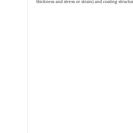
thickness and stress or strain) and coating structu