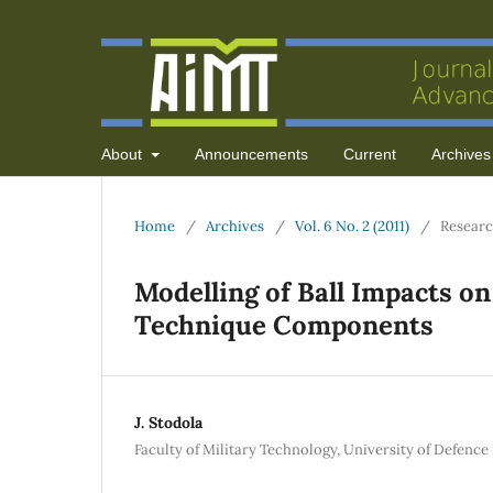
About
Announcements
Current
Archives
Home
/
Archives
/
Vol. 6 No. 2 (2011)
/
Researc
Modelling of Ball Impacts on
Technique Components
J. Stodola
Faculty of Military Technology, University of Defenc