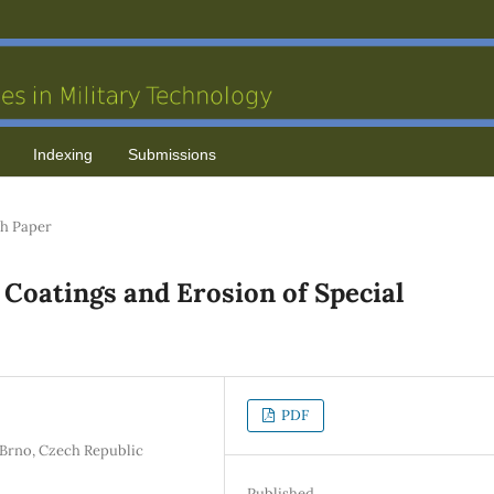
Indexing
Submissions
h Paper
 Coatings and Erosion of Special
PDF
e Brno, Czech Republic
Published