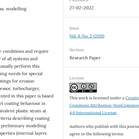
27-02-2022
ss, modelling
Issue
Vol. 6 No. 2 (2011)
Section
e conditions and require
Research Paper
 of all systems and
usually perform this
sing needs for special
License
tings for erosion
ssor, turbocharger,
nted in this paper is based
This work is licensed under a
Creati
l coating behaviour in
Commons Attribution-NonCommerc
valent plastic strain at
4.0 International License
.
iteria describing coating
th preliminary modelling
Authors who publish with this journa
perties (internal layers
agree to the following terms: