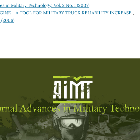
s in Military Technology: Vol. 2 No. 1 (2007)
GINE - A TOOL FOR MILITARY TRUCK RELIABILITY INCREASE
,
1 (2006)