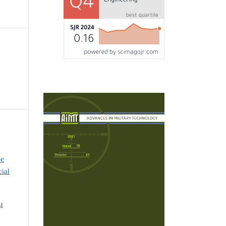
ve
ial
l