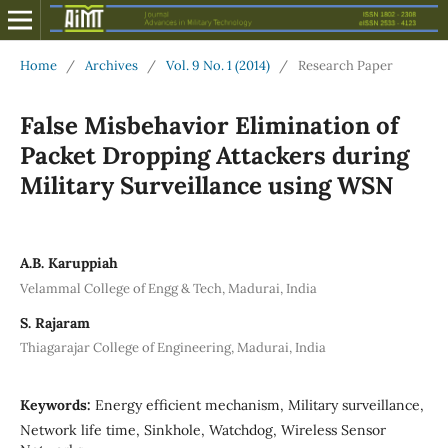
Home
/
Archives
/
Vol. 9 No. 1 (2014)
/
Research Paper
False Misbehavior Elimination of
Packet Dropping Attackers during
Military Surveillance using WSN
A.B. Karuppiah
Velammal College of Engg & Tech, Madurai, India
S. Rajaram
Thiagarajar College of Engineering, Madurai, India
Keywords:
Energy efficient mechanism, Military surveillance,
Network life time, Sinkhole, Watchdog, Wireless Sensor