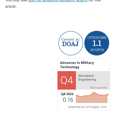
You may also
start an advanced similarity search
for this
article.