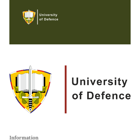
Information