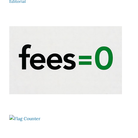
Editorial