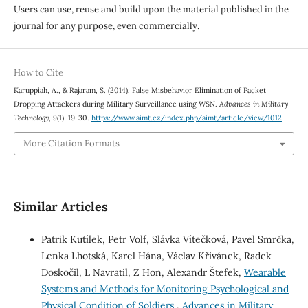
Users can use, reuse and build upon the material published in the
journal for any purpose, even commercially.
How to Cite
Karuppiah, A., & Rajaram, S. (2014). False Misbehavior Elimination of Packet
Dropping Attackers during Military Surveillance using WSN.
Advances in Military
Technology
,
9
(1), 19-30.
https://www.aimt.cz/index.php/aimt/article/view/1012
More Citation Formats
Similar Articles
Patrik Kutílek, Petr Volf, Slávka Vítečková, Pavel Smrčka,
Lenka Lhotská, Karel Hána, Václav Křivánek, Radek
Doskočil, L Navratil, Z Hon, Alexandr Štefek,
Wearable
Systems and Methods for Monitoring Psychological and
Physical Condition of Soldiers
,
Advances in Military