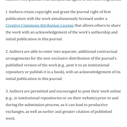
1. Authors retain copyright and grant the journal right of first
publication with the work simultaneously licensed under a
Creative Commons Attribution License
that allows others to share
the work with an acknowledgement of the work's authorship and
initial publication in this journal.
2. Authors are able to enter into separate, additional contractual
arrangements for the non-exclusive distribution of the journal's
published version of the work (e.g., post it to an institutional
repository or publish it in a book), with an acknowledgement of its
initial publication in this journal.
3. Authors are permitted and encouraged to post their work online
(e.g., in institutional repositories or on their website) prior to and
during the submission process, as it can lead to productive
exchanges, as well as earlier and greater citation of published
work.