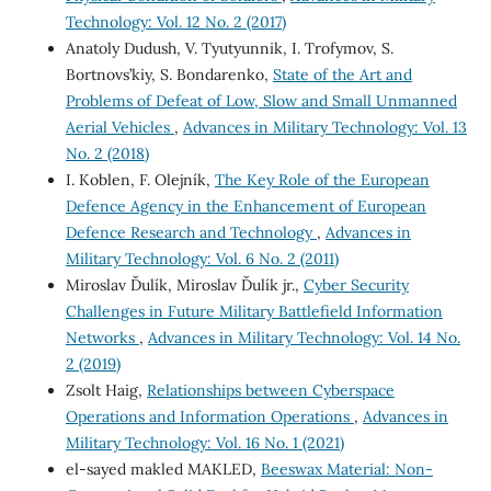
Technology: Vol. 12 No. 2 (2017)
Anatoly Dudush, V. Tyutyunnik, I. Trofymov, S.
Bortnovs’kiy, S. Bondarenko,
State of the Art and
Problems of Defeat of Low, Slow and Small Unmanned
Aerial Vehicles
,
Advances in Military Technology: Vol. 13
No. 2 (2018)
I. Koblen, F. Olejník,
The Key Role of the European
Defence Agency in the Enhancement of European
Defence Research and Technology
,
Advances in
Military Technology: Vol. 6 No. 2 (2011)
Miroslav Ďulík, Miroslav Ďulík jr.,
Cyber Security
Challenges in Future Military Battlefield Information
Networks
,
Advances in Military Technology: Vol. 14 No.
2 (2019)
Zsolt Haig,
Relationships between Cyberspace
Operations and Information Operations
,
Advances in
Military Technology: Vol. 16 No. 1 (2021)
el-sayed makled MAKLED,
Beeswax Material: Non-