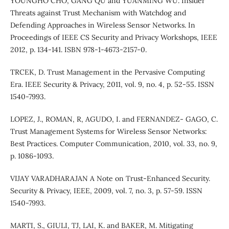
YOUNGHO CHO, GANG QU and YUANMING WU. Insider
Threats against Trust Mechanism with Watchdog and
Defending Approaches in Wireless Sensor Networks. In
Proceedings of IEEE CS Security and Privacy Workshops, IEEE
2012, p. 134-141. ISBN 978-1-4673-2157-0.
TRCEK, D. Trust Management in the Pervasive Computing
Era. IEEE Security & Privacy, 2011, vol. 9, no. 4, p. 52-55. ISSN
1540-7993.
LOPEZ, J., ROMAN, R, AGUDO, I. and FERNANDEZ- GAGO, C.
Trust Management Systems for Wireless Sensor Networks:
Best Practices. Computer Communication, 2010, vol. 33, no. 9,
p. 1086-1093.
VIJAY VARADHARAJAN A Note on Trust-Enhanced Security.
Security & Privacy, IEEE, 2009, vol. 7, no. 3, p. 57-59. ISSN
1540-7993.
MARTI, S., GIULI, TJ, LAI, K. and BAKER, M. Mitigating