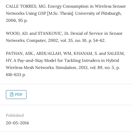
CALLE TORRES, MG. Energy Consumption in Wireless Sensor
Networks Using GSP [M.Sc. Thesis]. University of Pittsburgh,
2006, 95 p.
WOOD, AD. and STANKOVIC, JA. Denial of Service in Sensor
Networks. Computer, 2002, vol. 35, no. 10, p. 54-62.
PATHAN, ASK., ABDUALLAH, WM, KHANAM, S. and SALEEM,
HY. A Pay-and-Stay Model for Tackling Intruders in Hybrid
Wireless Mesh Networks. Simulation, 2013, vol. 89, no. 5, p.
616-633 p.
PDF
Published
20-05-2014