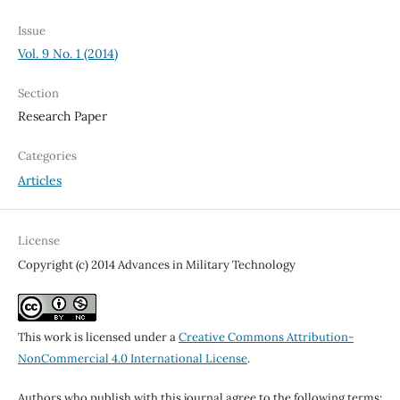
Issue
Vol. 9 No. 1 (2014)
Section
Research Paper
Categories
Articles
License
Copyright (c) 2014 Advances in Military Technology
This work is licensed under a
Creative Commons Attribution-
NonCommercial 4.0 International License
.
Authors who publish with this journal agree to the following terms: