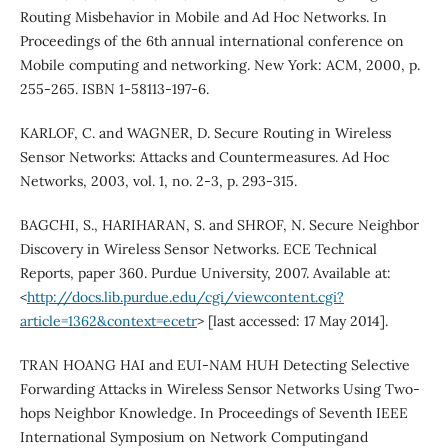
Routing Misbehavior in Mobile and Ad Hoc Networks. In
Proceedings of the 6th annual international conference on
Mobile computing and networking. New York: ACM, 2000, p.
255-265. ISBN 1-58113-197-6.
KARLOF, C. and WAGNER, D. Secure Routing in Wireless
Sensor Networks: Attacks and Countermeasures. Ad Hoc
Networks, 2003, vol. 1, no. 2-3, p. 293-315.
BAGCHI, S., HARIHARAN, S. and SHROF, N. Secure Neighbor
Discovery in Wireless Sensor Networks. ECE Technical
Reports, paper 360. Purdue University, 2007. Available at:
<
http://docs.lib.purdue.edu/cgi/viewcontent.cgi?
article=1362&context=ecetr
> [last accessed: 17 May 2014].
TRAN HOANG HAI and EUI-NAM HUH Detecting Selective
Forwarding Attacks in Wireless Sensor Networks Using Two-
hops Neighbor Knowledge. In Proceedings of Seventh IEEE
International Symposium on Network Computingand