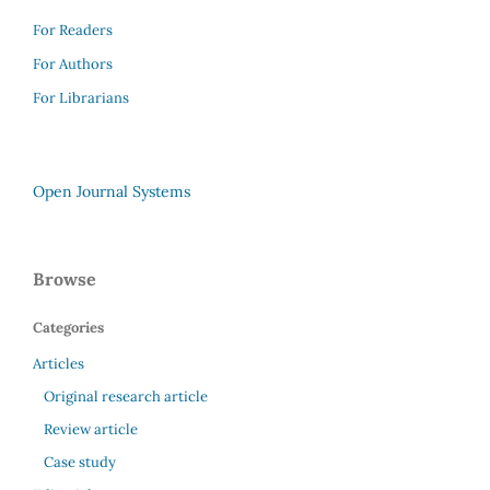
For Readers
For Authors
For Librarians
Open Journal Systems
Browse
Categories
Articles
Original research article
Review article
Case study