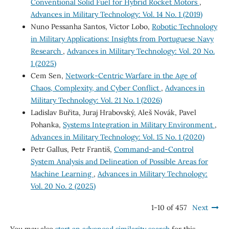
Conventional Solid Fuel for Hybrid Rocket Motors
,
Advances in Military Technology: Vol. 14 No. 1 (2019)
Nuno Pessanha Santos, Victor Lobo,
Robotic Technology
in Military Applications: Insights from Portuguese Navy
Research
,
Advances in Military Technology: Vol. 20 No.
1 (2025)
Cem Sen,
Network-Centric Warfare in the Age of
Chaos, Complexity, and Cyber Conflict
,
Advances in
Military Technology: Vol. 21 No. 1 (2026)
Ladislav Buřita, Juraj Hrabovský, Aleš Novák, Pavel
Pohanka,
Systems Integration in Military Environment
,
Advances in Military Technology: Vol. 15 No. 1 (2020)
Petr Gallus, Petr Františ,
Command-and-Control
System Analysis and Delineation of Possible Areas for
Machine Learning
,
Advances in Military Technology:
Vol. 20 No. 2 (2025)
1-10 of 457
Next