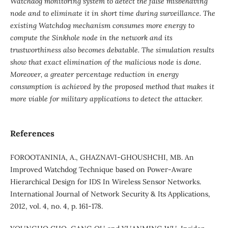
Watchdog monitoring system to detect the false misbehaving
node and to eliminate it in short time during surveillance. The
existing Watchdog mechanism consumes more energy to
compute the Sinkhole node in the network and its
trustworthiness also becomes debatable. The simulation results
show that exact elimination of the malicious node is done.
Moreover, a greater percentage reduction in energy
consumption is achieved by the proposed method that makes it
more viable for military applications to detect the attacker.
References
FOROOTANINIA, A., GHAZNAVI-GHOUSHCHI, MB. An
Improved Watchdog Technique based on Power-Aware
Hierarchical Design for IDS In Wireless Sensor Networks.
International Journal of Network Security & Its Applications,
2012, vol. 4, no. 4, p. 161-178.