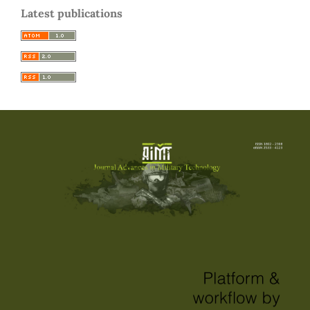
Latest publications