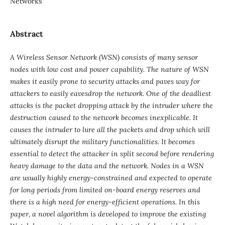
Networks
Abstract
A Wireless Sensor Network (WSN) consists of many sensor
nodes with low cost and power capability. The nature of WSN
makes it easily prone to security attacks and paves way for
attackers to easily eavesdrop the network. One of the deadliest
attacks is the packet dropping attack by the intruder where the
destruction caused to the network becomes inexplicable. It
causes the intruder to lure all the packets and drop which will
ultimately disrupt the military functionalities. It becomes
essential to detect the attacker in split second before rendering
heavy damage to the data and the network. Nodes in a WSN
are usually highly energy-constrained and expected to operate
for long periods from limited on-board energy reserves and
there is a high need for energy-efficient operations. In this
paper, a novel algorithm is developed to improve the existing