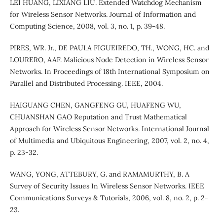
LEI HUANG, LIXIANG LIU. Extended Watchdog Mechanism
for Wireless Sensor Networks. Journal of Information and
Computing Science, 2008, vol. 3, no. 1, p. 39-48.
PIRES, WR. Jr., DE PAULA FIGUEIREDO, TH., WONG, HC. and
LOURERO, AAF. Malicious Node Detection in Wireless Sensor
Networks. In Proceedings of 18th International Symposium on
Parallel and Distributed Processing. IEEE, 2004.
HAIGUANG CHEN, GANGFENG GU, HUAFENG WU,
CHUANSHAN GAO Reputation and Trust Mathematical
Approach for Wireless Sensor Networks. International Journal
of Multimedia and Ubiquitous Engineering, 2007, vol. 2, no. 4,
p. 23-32.
WANG, YONG, ATTEBURY, G. and RAMAMURTHY, B. A
Survey of Security Issues In Wireless Sensor Networks. IEEE
Communications Surveys & Tutorials, 2006, vol. 8, no. 2, p. 2-
23.