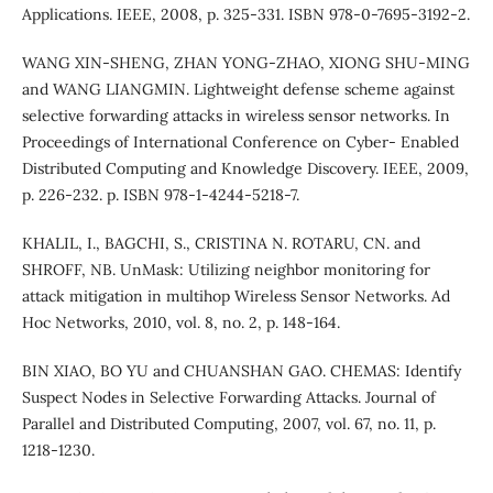
Applications. IEEE, 2008, p. 325-331. ISBN 978-0-7695-3192-2.
WANG XIN-SHENG, ZHAN YONG-ZHAO, XIONG SHU-MING
and WANG LIANGMIN. Lightweight defense scheme against
selective forwarding attacks in wireless sensor networks. In
Proceedings of International Conference on Cyber- Enabled
Distributed Computing and Knowledge Discovery. IEEE, 2009,
p. 226-232. p. ISBN 978-1-4244-5218-7.
KHALIL, I., BAGCHI, S., CRISTINA N. ROTARU, CN. and
SHROFF, NB. UnMask: Utilizing neighbor monitoring for
attack mitigation in multihop Wireless Sensor Networks. Ad
Hoc Networks, 2010, vol. 8, no. 2, p. 148-164.
BIN XIAO, BO YU and CHUANSHAN GAO. CHEMAS: Identify
Suspect Nodes in Selective Forwarding Attacks. Journal of
Parallel and Distributed Computing, 2007, vol. 67, no. 11, p.
1218-1230.