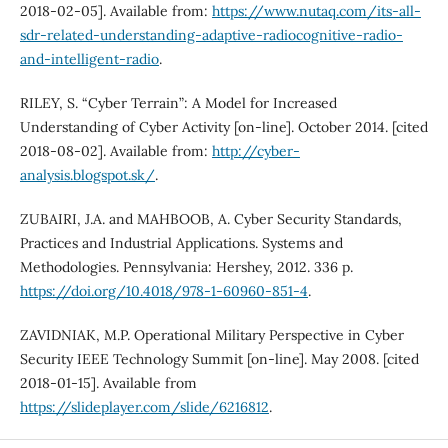
2018-02-05]. Available from:
https://www.nutaq.com/its-all-
sdr-related-understanding-adaptive-radiocognitive-radio-
and-intelligent-radio
.
RILEY, S. “Cyber Terrain”: A Model for Increased
Understanding of Cyber Activity [on-line]. October 2014. [cited
2018-08-02]. Available from:
http://cyber-
analysis.blogspot.sk/
.
ZUBAIRI, J.A. and MAHBOOB, A. Cyber Security Standards,
Practices and Industrial Applications. Systems and
Methodologies. Pennsylvania: Hershey, 2012. 336 p.
https://doi.org/10.4018/978-1-60960-851-4
.
ZAVIDNIAK, M.P. Operational Military Perspective in Cyber
Security IEEE Technology Summit [on-line]. May 2008. [cited
2018-01-15]. Available from
https://slideplayer.com/slide/6216812
.