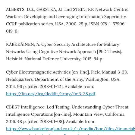
ALBERTS, D.S., GARSTKA, J.J. and STEIN, F.P. Network Centric
Warfare: Developing and Leveraging Information Superiority.
CCRP publication series, USA, 2000. 25 p. ISBN 978-1-57906-
019-0.
KÄRKKÄINEN, A. Cyber Security Architecture for Military
Networks Using Cognitive Network Approach [PhD Thesis].
Helsinki: National Defence University, 2015. 94 p.
Cyber Electromagnetic Activities [on-line]. Field Manual 3-38.
Headquarters, Department of the Army, Washington, USA,
2014. 96 p. [cited 2018-01-12]. Available from:
https://fas.org/irp/doddir/army/fm3-38.pdf
.
CBEST Intelligence-Led Testing. Understanding Cyber Threat
Intelligence Operations [on-line]. Mountain View, California,
2016. 48 p. [cited 2018-01-08]. Available from:
https://www.bankofengland.co.uk/-/media/boe/files/financialst