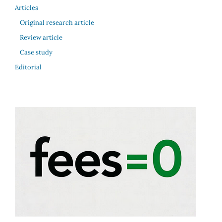
Articles
Original research article
Review article
Case study
Editorial