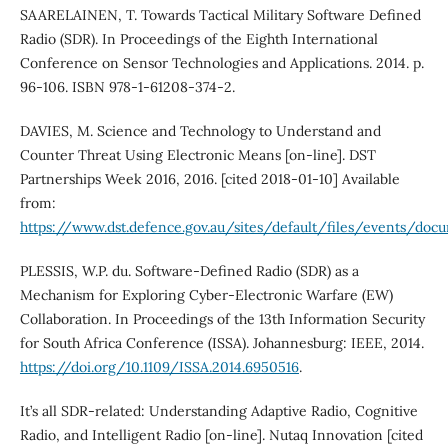
SAARELAINEN, T. Towards Tactical Military Software Defined
Radio (SDR). In Proceedings of the Eighth International
Conference on Sensor Technologies and Applications. 2014. p.
96-106. ISBN 978-1-61208-374-2.
DAVIES, M. Science and Technology to Understand and
Counter Threat Using Electronic Means [on-line]. DST
Partnerships Week 2016, 2016. [cited 2018-01-10] Available
from:
https://www.dst.defence.gov.au/sites/default/files/events/d
PLESSIS, W.P. du. Software-Defined Radio (SDR) as a
Mechanism for Exploring Cyber-Electronic Warfare (EW)
Collaboration. In Proceedings of the 13th Information Security
for South Africa Conference (ISSA). Johannesburg: IEEE, 2014.
https://doi.org/10.1109/ISSA.2014.6950516
.
It’s all SDR-related: Understanding Adaptive Radio, Cognitive
Radio, and Intelligent Radio [on-line]. Nutaq Innovation [cited