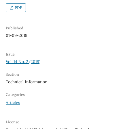
PDF
Published
01-09-2019
Issue
Vol. 14 No. 2 (2019)
Section
Technical Information
Categories
Articles
License