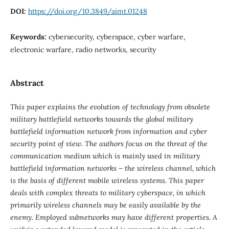
DOI:
https://doi.org/10.3849/aimt.01248
Keywords:
cybersecurity, cyberspace, cyber warfare,
electronic warfare, radio networks, security
Abstract
This paper explains the evolution of technology from obsolete
military battlefield networks towards the global military
battlefield information network from information and cyber
security point of view. The authors focus on the threat of the
communication medium which is mainly used in military
battlefield information networks – the wireless channel, which
is the basis of different mobile wireless systems. This paper
deals with complex threats to military cyberspace, in which
primarily wireless channels may be easily available by the
enemy. Employed subnetworks may have different properties. A