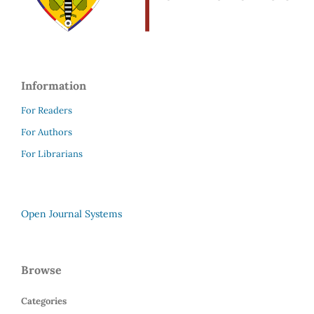
Information
For Readers
For Authors
For Librarians
Open Journal Systems
Browse
Categories