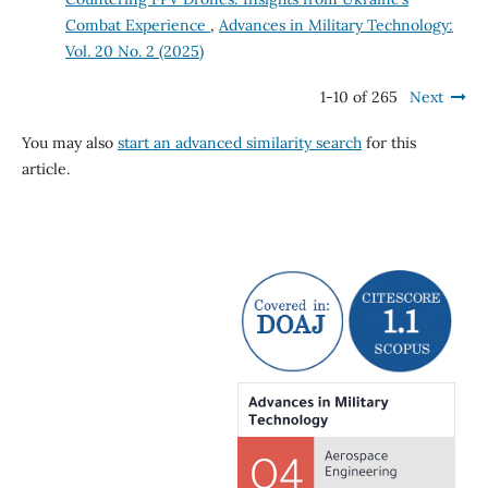
Combat Experience
,
Advances in Military Technology:
Vol. 20 No. 2 (2025)
1-10 of 265
Next
You may also
start an advanced similarity search
for this
article.