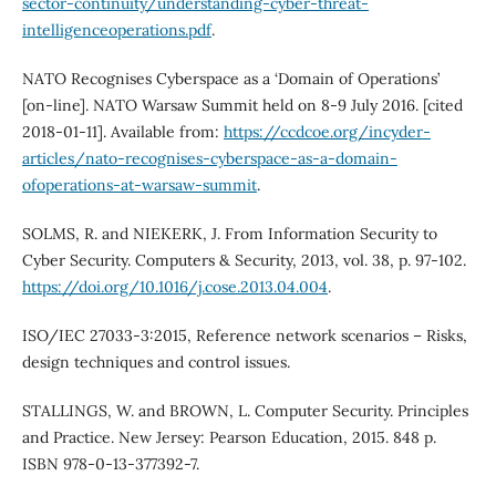
sector-continuity/understanding-cyber-threat-
intelligenceoperations.pdf
.
NATO Recognises Cyberspace as a ‘Domain of Operations’
[on-line]. NATO Warsaw Summit held on 8-9 July 2016. [cited
2018-01-11]. Available from:
https://ccdcoe.org/incyder-
articles/nato-recognises-cyberspace-as-a-domain-
ofoperations-at-warsaw-summit
.
SOLMS, R. and NIEKERK, J. From Information Security to
Cyber Security. Computers & Security, 2013, vol. 38, p. 97-102.
https://doi.org/10.1016/j.cose.2013.04.004
.
ISO/IEC 27033-3:2015, Reference network scenarios – Risks,
design techniques and control issues.
STALLINGS, W. and BROWN, L. Computer Security. Principles
and Practice. New Jersey: Pearson Education, 2015. 848 p.
ISBN 978-0-13-377392-7.