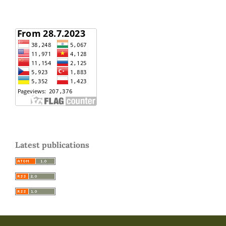
Latest publications