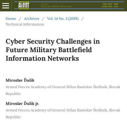
Home
/
Archives
/
Vol. 14 No. 2 (2019)
/
Technical Information
Cyber Security Challenges in
Future Military Battlefield
Information Networks
Miroslav Ďulík
Armed Forces Academy of General Milan Rastislav Štefánik, Slovak
Republic
Miroslav Ďulík jr.
Armed Forces Academy of General Milan Rastislav Štefánik, Slovak
Republic