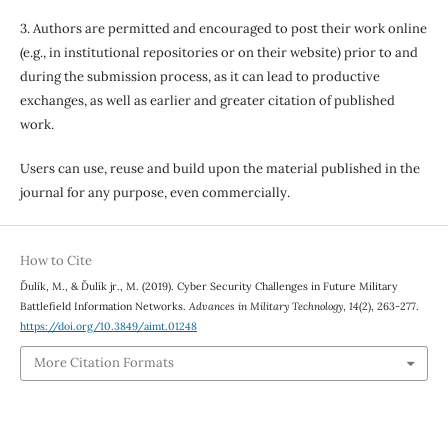
3. Authors are permitted and encouraged to post their work online
(e.g., in institutional repositories or on their website) prior to and
during the submission process, as it can lead to productive
exchanges, as well as earlier and greater citation of published
work.
Users can use, reuse and build upon the material published in the
journal for any purpose, even commercially.
How to Cite
Ďulík, M., & Ďulík jr., M. (2019). Cyber Security Challenges in Future Military
Battlefield Information Networks.
Advances in Military Technology
,
14
(2), 263-277.
https://doi.org/10.3849/aimt.01248
More Citation Formats