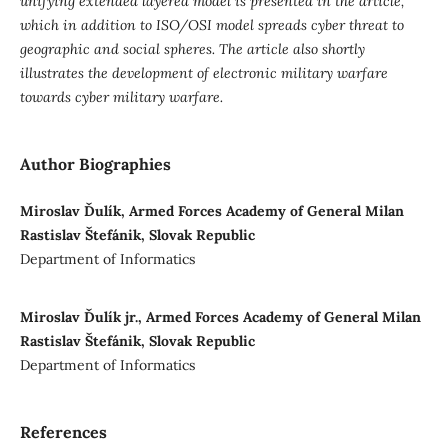
unifying extended layered model is presented in the article,
which in addition to ISO/OSI model spreads cyber threat to
geographic and social spheres. The article also shortly
illustrates the development of electronic military warfare
towards cyber military warfare.
Author Biographies
Miroslav Ďulík, Armed Forces Academy of General Milan
Rastislav Štefánik, Slovak Republic
Department of Informatics
Miroslav Ďulík jr., Armed Forces Academy of General Milan
Rastislav Štefánik, Slovak Republic
Department of Informatics
References