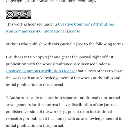
Copyright (c) 2019 Advances in Military Technology
This work is licensed under a
Creative Commons Attribution-
NonCommercial 4.0 International License
.
Authors who publish with this journal agree to the following terms:
1. Authors retain copyright and grant the journal right of first
publication with the work simultaneously licensed under a
Creative Commons Attribution License
that allows others to share
the work with an acknowledgement of the work's authorship and
initial publication in this journal.
2. Authors are able to enter into separate, additional contractual
arrangements for the non-exclusive distribution of the journal's
published version of the work (e.g., post it to an institutional
repository or publish it in a book), with an acknowledgement of its
initial publication in this journal.