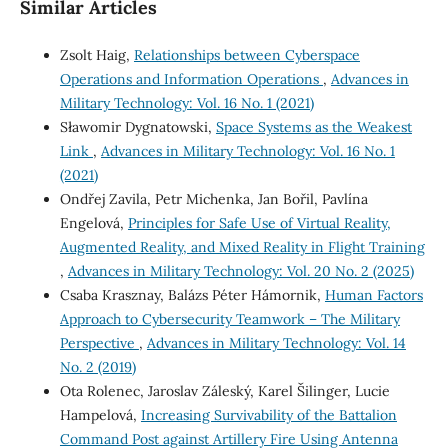
Similar Articles
Zsolt Haig,
Relationships between Cyberspace
Operations and Information Operations
,
Advances in
Military Technology: Vol. 16 No. 1 (2021)
Sławomir Dygnatowski,
Space Systems as the Weakest
Link
,
Advances in Military Technology: Vol. 16 No. 1
(2021)
Ondřej Zavila, Petr Michenka, Jan Bořil, Pavlína
Engelová,
Principles for Safe Use of Virtual Reality,
Augmented Reality, and Mixed Reality in Flight Training
,
Advances in Military Technology: Vol. 20 No. 2 (2025)
Csaba Krasznay, Balázs Péter Hámornik,
Human Factors
Approach to Cybersecurity Teamwork – The Military
Perspective
,
Advances in Military Technology: Vol. 14
No. 2 (2019)
Ota Rolenec, Jaroslav Záleský, Karel Šilinger, Lucie
Hampelová,
Increasing Survivability of the Battalion
Command Post against Artillery Fire Using Antenna