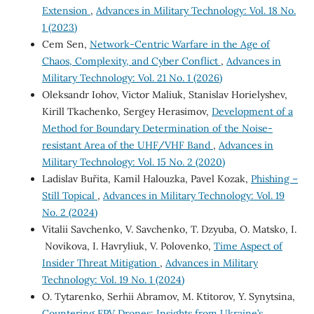
Extension
,
Advances in Military Technology: Vol. 18 No.
1 (2023)
Cem Sen,
Network-Centric Warfare in the Age of
Chaos, Complexity, and Cyber Conflict
,
Advances in
Military Technology: Vol. 21 No. 1 (2026)
Oleksandr Iohov, Victor Maliuk, Stanislav Horielyshev,
Kirill Tkachenko, Sergey Herasimov,
Development of a
Method for Boundary Determination of the Noise-
resistant Area of the UHF/VHF Band
,
Advances in
Military Technology: Vol. 15 No. 2 (2020)
Ladislav Buřita, Kamil Halouzka, Pavel Kozak,
Phishing –
Still Topical
,
Advances in Military Technology: Vol. 19
No. 2 (2024)
Vitalii Savchenko, V. Savchenko, T. Dzyuba, O. Matsko, I.
Novikova, I. Havryliuk, V. Polovenko,
Time Aspect of
Insider Threat Mitigation
,
Advances in Military
Technology: Vol. 19 No. 1 (2024)
O. Tytarenko, Serhii Abramov, M. Ktitorov, Y. Synytsina,
Countering FPV Drones: Insights from Ukraine’s