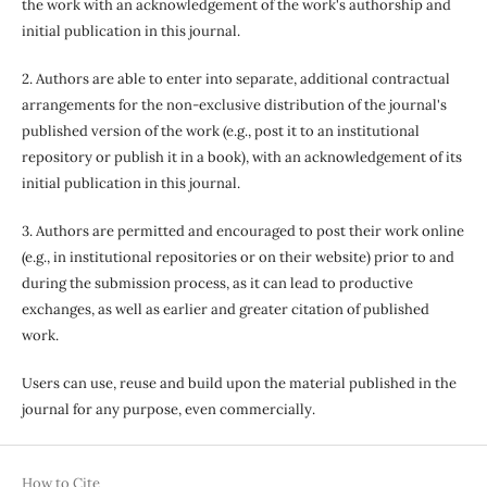
the work with an acknowledgement of the work's authorship and
initial publication in this journal.
2. Authors are able to enter into separate, additional contractual
arrangements for the non-exclusive distribution of the journal's
published version of the work (e.g., post it to an institutional
repository or publish it in a book), with an acknowledgement of its
initial publication in this journal.
3. Authors are permitted and encouraged to post their work online
(e.g., in institutional repositories or on their website) prior to and
during the submission process, as it can lead to productive
exchanges, as well as earlier and greater citation of published
work.
Users can use, reuse and build upon the material published in the
journal for any purpose, even commercially.
How to Cite