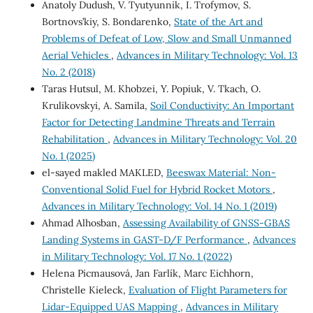
Anatoly Dudush, V. Tyutyunnik, I. Trofymov, S.
Bortnovs’kiy, S. Bondarenko,
State of the Art and
Problems of Defeat of Low, Slow and Small Unmanned
Aerial Vehicles
,
Advances in Military Technology: Vol. 13
No. 2 (2018)
Taras Hutsul, M. Khobzei, Y. Popiuk, V. Tkach, O.
Krulikovskyi, A. Samila,
Soil Conductivity: An Important
Factor for Detecting Landmine Threats and Terrain
Rehabilitation
,
Advances in Military Technology: Vol. 20
No. 1 (2025)
el-sayed makled MAKLED,
Beeswax Material: Non-
Conventional Solid Fuel for Hybrid Rocket Motors
,
Advances in Military Technology: Vol. 14 No. 1 (2019)
Ahmad Alhosban,
Assessing Availability of GNSS-GBAS
Landing Systems in GAST-D/F Performance
,
Advances
in Military Technology: Vol. 17 No. 1 (2022)
Helena Picmausová, Jan Farlík, Marc Eichhorn,
Christelle Kieleck,
Evaluation of Flight Parameters for
Lidar-Equipped UAS Mapping
,
Advances in Military