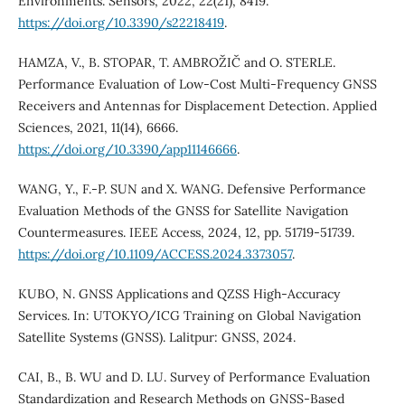
Environments. Sensors, 2022, 22(21), 8419.
https://doi.org/10.3390/s22218419
.
HAMZA, V., B. STOPAR, T. AMBROŽIČ and O. STERLE.
Performance Evaluation of Low-Cost Multi-Frequency GNSS
Receivers and Antennas for Displacement Detection. Applied
Sciences, 2021, 11(14), 6666.
https://doi.org/10.3390/app11146666
.
WANG, Y., F.-P. SUN and X. WANG. Defensive Performance
Evaluation Methods of the GNSS for Satellite Navigation
Countermeasures. IEEE Access, 2024, 12, pp. 51719-51739.
https://doi.org/10.1109/ACCESS.2024.3373057
.
KUBO, N. GNSS Applications and QZSS High-Accuracy
Services. In: UTOKYO/ICG Training on Global Navigation
Satellite Systems (GNSS). Lalitpur: GNSS, 2024.
CAI, B., B. WU and D. LU. Survey of Performance Evaluation
Standardization and Research Methods on GNSS-Based