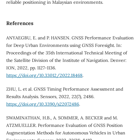
reliable positioning in Malaysian environments.
References
ANYAEGBU, E. and P. HANSEN. GNSS Performance Evaluation
for Deep Urban Environments using GNSS Foresight. In:
Proceedings of the 35th International Technical Meeting of
the Satellite Division of the Institute of Navigation. Denver:
ION, 2022, pp. 1127-1136.
https://doi.org/10.33012/2022.18468
.
ZHU, L. et al. GNSS Timing Performance Assessment and
Results Analysis. Sensors, 2022, 22(7), 2486.
https://doi.org/10.3390/s22072486
.
SWAMINATHAN, H.B., A. SOMMER, A. BECKER and M.
ATZMUELLER. Performance Evaluation of GNSS Position
Augmentation Methods for Autonomous Vehicles in Urban