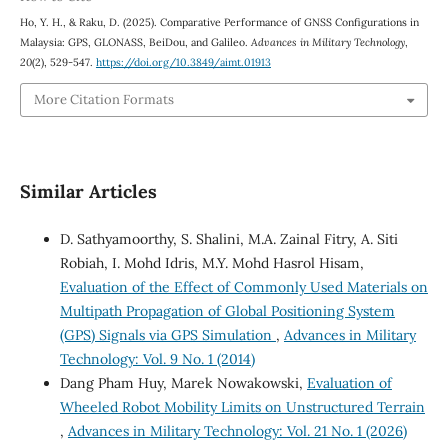
Ho, Y. H., & Raku, D. (2025). Comparative Performance of GNSS Configurations in
Malaysia: GPS, GLONASS, BeiDou, and Galileo.
Advances in Military Technology
,
20
(2), 529-547.
https://doi.org/10.3849/aimt.01913
More Citation Formats
Similar Articles
D. Sathyamoorthy, S. Shalini, M.A. Zainal Fitry, A. Siti
Robiah, I. Mohd Idris, M.Y. Mohd Hasrol Hisam,
Evaluation of the Effect of Commonly Used Materials on
Multipath Propagation of Global Positioning System
(GPS) Signals via GPS Simulation
,
Advances in Military
Technology: Vol. 9 No. 1 (2014)
Dang Pham Huy, Marek Nowakowski,
Evaluation of
Wheeled Robot Mobility Limits on Unstructured Terrain
,
Advances in Military Technology: Vol. 21 No. 1 (2026)