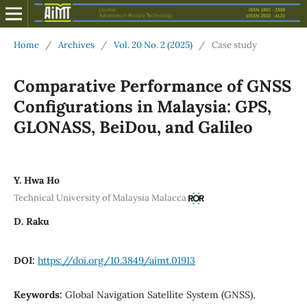
Home
/
Archives
/
Vol. 20 No. 2 (2025)
/
Case study
Comparative Performance of GNSS
Configurations in Malaysia: GPS,
GLONASS, BeiDou, and Galileo
Y. Hwa Ho
Technical University of Malaysia Malacca
D. Raku
DOI:
https://doi.org/10.3849/aimt.01913
Keywords:
Global Navigation Satellite System (GNSS),