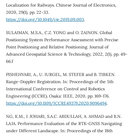
Localization for Railways. Chinese Journal of Electronics,
2020, 29(1), pp. 22-33.
https://doi.org/10.1049/cje.2019.09.003
.
SULAIMAN, M.S.A., C.Z. YONG and O. ZAINON. Global
Positioning System Performance Assessment with Precise
Point Positioning and Relative Positioning. Journal of
Advanced Geospatial Science & Technology, 2022, 2(1), pp. 49-
66.f
PISHEHVARI, A., U. IURGEL, M. STEFER and B. TIBKEN.
Range-Doppler Registration. In: Proceedings of the 5th
International Conference on Control and Robotics
Engineering (ICCRE). Osaka: IEEE, 2020, pp. 169-176.
https://doi.org/10.1109/ICCRE49379.2020.9096494
.
NG, K.M., J. JOHARI, S.A.C. ABDULLAH, A. AHMAD and B.N.
LAJA. Performance Evaluation of the RTK-GNSS Navigating
under Different Landscape. In: Proceedings of the 18th