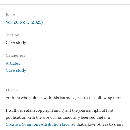
Issue
Vol. 20 No. 2 (2025)
Section
Case study
Categories
Articles
Case study
License
Authors who publish with this journal agree to the following terms:
1. Authors retain copyright and grant the journal right of first
publication with the work simultaneously licensed under a
Creative Commons Attribution License
that allows others to share