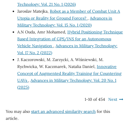
Technology: Vol. 21 No. 1 (2026)
Jaroslav Matejka,
Robot as a Member of Combat Unit A
Utopia or Reality for Ground Forces?
,
Advances in
Military Technology: Vol. 15 No. 1 (2020)
A.N Ouda, Amr Mohamed,
Hybrid Positioning Technique
Based Integration of GPS/INS for an Autonomous
Vehicle Navigation
,
Advances in Military Technology:
Vol. 17 No. 2 (2022)
J. Kaczorowski, M. Zarzycki, A. Wiśniewski, M.
Rychwicka, W. Kaczmarek, Natalia Daniel,
Innovative
Concept of Augmented Reality Training for Countering
UAVs
,
Advances in Military Technology: Vol. 20 No. 1
(2025)
1-10 of 454
Next
You may also
start an advanced similarity search
for this
article.