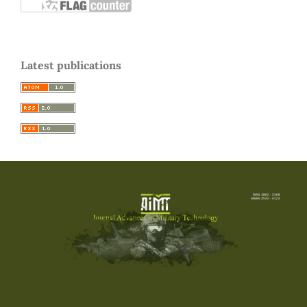
Latest publications