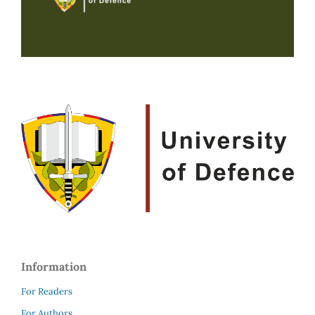
Information
For Readers
For Authors