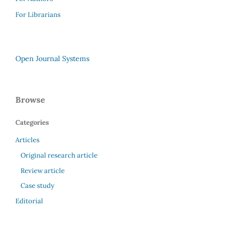
For Librarians
Open Journal Systems
Browse
Categories
Articles
Original research article
Review article
Case study
Editorial