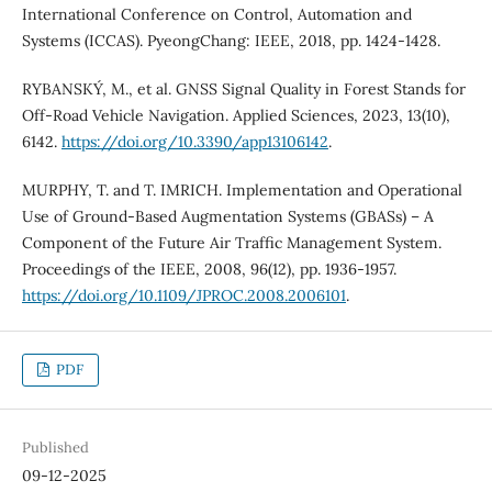
International Conference on Control, Automation and
Systems (ICCAS). PyeongChang: IEEE, 2018, pp. 1424-1428.
RYBANSKÝ, M., et al. GNSS Signal Quality in Forest Stands for
Off-Road Vehicle Navigation. Applied Sciences, 2023, 13(10),
6142.
https://doi.org/10.3390/app13106142
.
MURPHY, T. and T. IMRICH. Implementation and Operational
Use of Ground-Based Augmentation Systems (GBASs) – A
Component of the Future Air Traffic Management System.
Proceedings of the IEEE, 2008, 96(12), pp. 1936-1957.
https://doi.org/10.1109/JPROC.2008.2006101
.
PDF
Published
09-12-2025