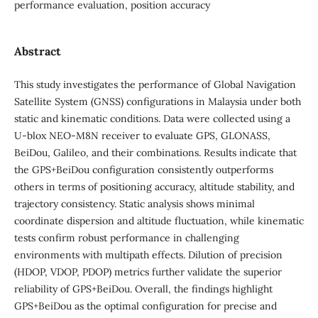
performance evaluation, position accuracy
Abstract
This study investigates the performance of Global Navigation
Satellite System (GNSS) configurations in Malaysia under both
static and kinematic conditions. Data were collected using a
U-blox NEO-M8N receiver to evaluate GPS, GLONASS,
BeiDou, Galileo, and their combinations. Results indicate that
the GPS+BeiDou configuration consistently outperforms
others in terms of positioning accuracy, altitude stability, and
trajectory consistency. Static analysis shows minimal
coordinate dispersion and altitude fluctuation, while kinematic
tests confirm robust performance in challenging
environments with multipath effects. Dilution of precision
(HDOP, VDOP, PDOP) metrics further validate the superior
reliability of GPS+BeiDou. Overall, the findings highlight
GPS+BeiDou as the optimal configuration for precise and