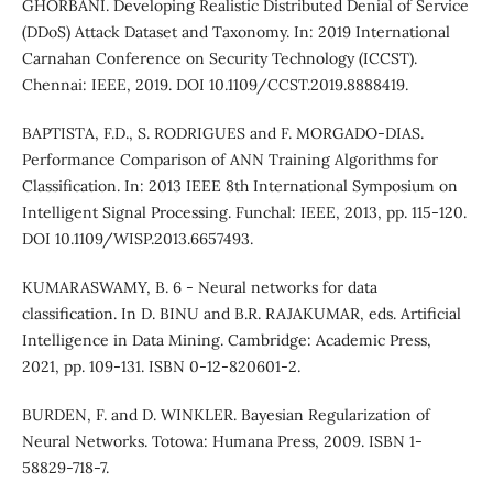
GHORBANI. Developing Realistic Distributed Denial of Service
(DDoS) Attack Dataset and Taxonomy. In: 2019 International
Carnahan Conference on Security Technology (ICCST).
Chennai: IEEE, 2019. DOI 10.1109/CCST.2019.8888419.
BAPTISTA, F.D., S. RODRIGUES and F. MORGADO-DIAS.
Performance Comparison of ANN Training Algorithms for
Classification. In: 2013 IEEE 8th International Symposium on
Intelligent Signal Processing. Funchal: IEEE, 2013, pp. 115-120.
DOI 10.1109/WISP.2013.6657493.
KUMARASWAMY, B. 6 - Neural networks for data
classification. In D. BINU and B.R. RAJAKUMAR, eds. Artificial
Intelligence in Data Mining. Cambridge: Academic Press,
2021, pp. 109-131. ISBN 0-12-820601-2.
BURDEN, F. and D. WINKLER. Bayesian Regularization of
Neural Networks. Totowa: Humana Press, 2009. ISBN 1-
58829-718-7.