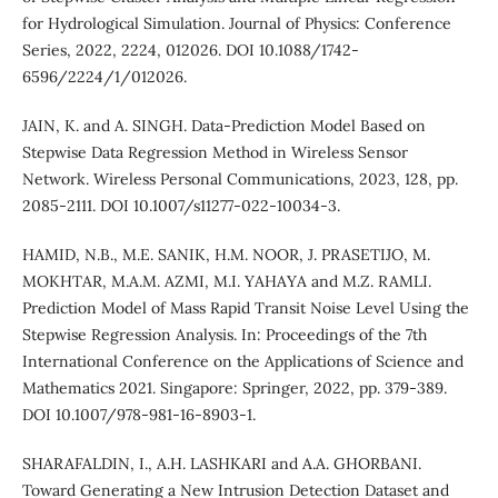
for Hydrological Simulation. Journal of Physics: Conference
Series, 2022, 2224, 012026. DOI 10.1088/1742-
6596/2224/1/012026.
JAIN, K. and A. SINGH. Data-Prediction Model Based on
Stepwise Data Regression Method in Wireless Sensor
Network. Wireless Personal Communications, 2023, 128, pp.
2085-2111. DOI 10.1007/s11277-022-10034-3.
HAMID, N.B., M.E. SANIK, H.M. NOOR, J. PRASETIJO, M.
MOKHTAR, M.A.M. AZMI, M.I. YAHAYA and M.Z. RAMLI.
Prediction Model of Mass Rapid Transit Noise Level Using the
Stepwise Regression Analysis. In: Proceedings of the 7th
International Conference on the Applications of Science and
Mathematics 2021. Singapore: Springer, 2022, pp. 379-389.
DOI 10.1007/978-981-16-8903-1.
SHARAFALDIN, I., A.H. LASHKARI and A.A. GHORBANI.
Toward Generating a New Intrusion Detection Dataset and