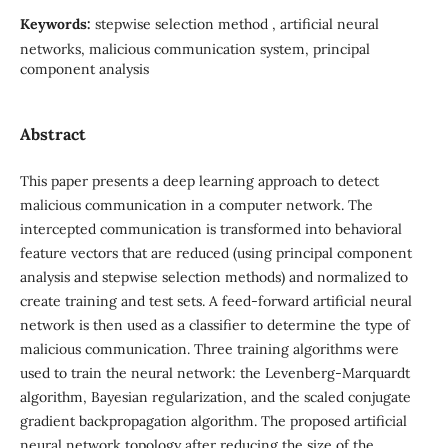
Keywords:
stepwise selection method , artificial neural
networks, malicious communication system, principal
component analysis
Abstract
This paper presents a deep learning approach to detect
malicious communication in a computer network. The
intercepted communication is transformed into behavioral
feature vectors that are reduced (using principal component
analysis and stepwise selection methods) and normalized to
create training and test sets. A feed-forward artificial neural
network is then used as a classifier to determine the type of
malicious communication. Three training algorithms were
used to train the neural network: the Levenberg-Marquardt
algorithm, Bayesian regularization, and the scaled conjugate
gradient backpropagation algorithm. The proposed artificial
neural network topology after reducing the size of the