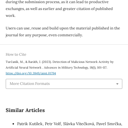
during the submission process, as it can lead to productive
exchanges, as well as earlier and greater citation of published
work.
Users can use, reuse and build upon the material published in the
journal for any purpose, even commercially.
How to Cite
Turčaník, M., & Baráth, J. (2023). Detection of Malicious Network Activity by
Artificial Neural Network .
Advances in Military Technology
,
18
(1), 101-117.
https://doi.org/10.3849/aimt.01794
More Citation Formats
Similar Articles
Patrik Kutílek, Petr Volf, Slávka Vítečková, Pavel Smrčka,