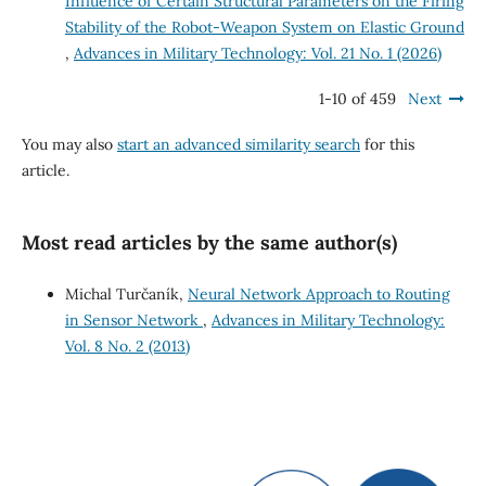
Influence of Certain Structural Parameters on the Firing
Stability of the Robot-Weapon System on Elastic Ground
,
Advances in Military Technology: Vol. 21 No. 1 (2026)
1-10 of 459
Next
You may also
start an advanced similarity search
for this
article.
Most read articles by the same author(s)
Michal Turčaník,
Neural Network Approach to Routing
in Sensor Network
,
Advances in Military Technology:
Vol. 8 No. 2 (2013)