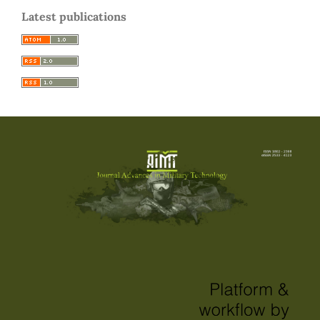
Latest publications