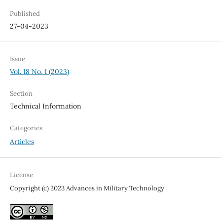
Published
27-04-2023
Issue
Vol. 18 No. 1 (2023)
Section
Technical Information
Categories
Articles
License
Copyright (c) 2023 Advances in Military Technology