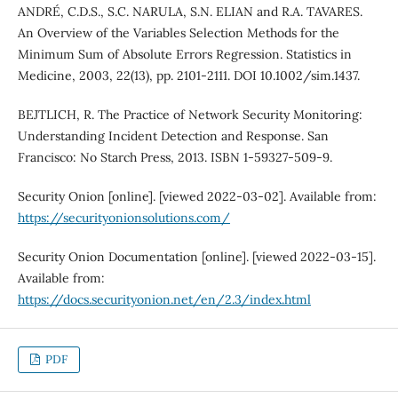
ANDRÉ, C.D.S., S.C. NARULA, S.N. ELIAN and R.A. TAVARES.
An Overview of the Variables Selection Methods for the
Minimum Sum of Absolute Errors Regression. Statistics in
Medicine, 2003, 22(13), pp. 2101-2111. DOI 10.1002/sim.1437.
BEJTLICH, R. The Practice of Network Security Monitoring:
Understanding Incident Detection and Response. San
Francisco: No Starch Press, 2013. ISBN 1-59327-509-9.
Security Onion [online]. [viewed 2022-03-02]. Available from:
https://securityonionsolutions.com/
Security Onion Documentation [online]. [viewed 2022-03-15].
Available from:
https://docs.securityonion.net/en/2.3/index.html
PDF