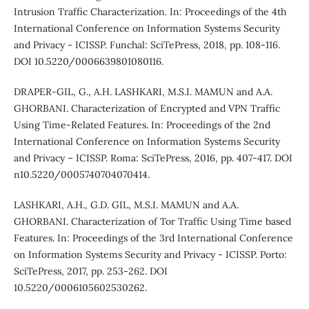
Intrusion Traffic Characterization. In: Proceedings of the 4th
International Conference on Information Systems Security
and Privacy - ICISSP. Funchal: SciTePress, 2018, pp. 108-116.
DOI 10.5220/0006639801080116.
DRAPER-GIL, G., A.H. LASHKARI, M.S.I. MAMUN and A.A.
GHORBANI. Characterization of Encrypted and VPN Traffic
Using Time-Related Features. In: Proceedings of the 2nd
International Conference on Information Systems Security
and Privacy – ICISSP. Roma: SciTePress, 2016, pp. 407-417. DOI
n10.5220/0005740704070414.
LASHKARI, A.H., G.D. GIL, M.S.I. MAMUN and A.A.
GHORBANI. Characterization of Tor Traffic Using Time based
Features. In: Proceedings of the 3rd International Conference
on Information Systems Security and Privacy - ICISSP. Porto:
SciTePress, 2017, pp. 253-262. DOI
10.5220/0006105602530262.