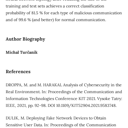
training and test sets achieves a correct classification
probability of 81.5 % for each type of malicious communication
and of 99.6 % (and better) for normal communication.
Author Biography
Michal Turčaník
References
DROPPA, M. and M. HARAKAL Analysis of Cybersecurity in the
Real Environment. In: Proceedings of the Communication and
Information Technologies Conference KIT 2021. Vysoke Tatry:
IEEE, 2021, pp. 92-98. DOI 10.1109/KIT52904.2021.9583748.
DULIK, M. Deploying Fake Network Devices to Obtain
Sensitive User Data. In: Proceedings of the Communication