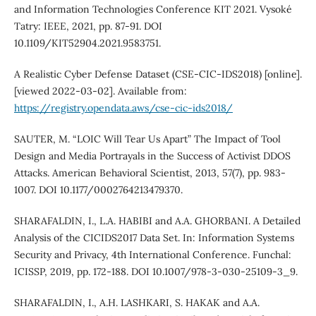
and Information Technologies Conference KIT 2021. Vysoké
Tatry: IEEE, 2021, pp. 87-91. DOI
10.1109/KIT52904.2021.9583751.
A Realistic Cyber Defense Dataset (CSE-CIC-IDS2018) [online].
[viewed 2022-03-02]. Available from:
https://registry.opendata.aws/cse-cic-ids2018/
SAUTER, M. “LOIC Will Tear Us Apart” The Impact of Tool
Design and Media Portrayals in the Success of Activist DDOS
Attacks. American Behavioral Scientist, 2013, 57(7), pp. 983-
1007. DOI 10.1177/0002764213479370.
SHARAFALDIN, I., L.A. HABIBI and A.A. GHORBANI. A Detailed
Analysis of the CICIDS2017 Data Set. In: Information Systems
Security and Privacy, 4th International Conference. Funchal:
ICISSP, 2019, pp. 172-188. DOI 10.1007/978-3-030-25109-3_9.
SHARAFALDIN, I., A.H. LASHKARI, S. HAKAK and A.A.