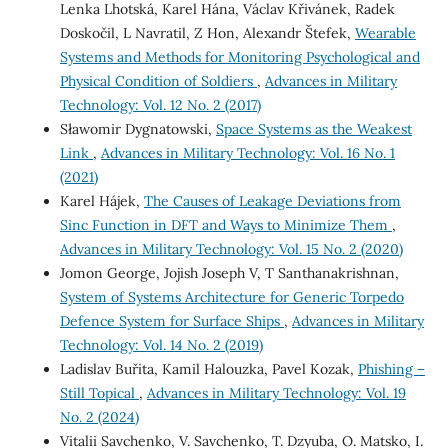
Lenka Lhotská, Karel Hána, Václav Křivánek, Radek
Doskočil, L Navratil, Z Hon, Alexandr Štefek,
Wearable
Systems and Methods for Monitoring Psychological and
Physical Condition of Soldiers
,
Advances in Military
Technology: Vol. 12 No. 2 (2017)
Sławomir Dygnatowski,
Space Systems as the Weakest
Link
,
Advances in Military Technology: Vol. 16 No. 1
(2021)
Karel Hájek,
The Causes of Leakage Deviations from
Sinc Function in DFT and Ways to Minimize Them
,
Advances in Military Technology: Vol. 15 No. 2 (2020)
Jomon George, Jojish Joseph V, T Santhanakrishnan,
System of Systems Architecture for Generic Torpedo
Defence System for Surface Ships
,
Advances in Military
Technology: Vol. 14 No. 2 (2019)
Ladislav Buřita, Kamil Halouzka, Pavel Kozak,
Phishing –
Still Topical
,
Advances in Military Technology: Vol. 19
No. 2 (2024)
Vitalii Savchenko, V. Savchenko, T. Dzyuba, O. Matsko, I.