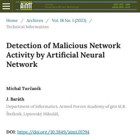
Home
/
Archives
/
Vol. 18 No. 1 (2023)
/
Technical Information
Detection of Malicious Network
Activity by Artificial Neural
Network
Michal Turčaník
J. Baráth
Department of Informatics, Armed Forces Academy of gen M.R.
Štefánik, Liptovský Mikuláš,
DOI:
https://doi.org/10.3849/aimt.01794