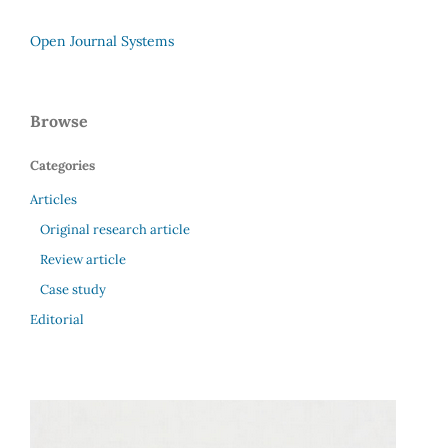
Open Journal Systems
Browse
Categories
Articles
Original research article
Review article
Case study
Editorial