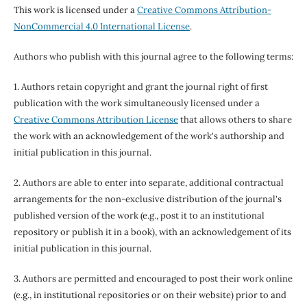
This work is licensed under a
Creative Commons Attribution-
NonCommercial 4.0 International License
.
Authors who publish with this journal agree to the following terms:
1. Authors retain copyright and grant the journal right of first
publication with the work simultaneously licensed under a
Creative Commons Attribution License
that allows others to share
the work with an acknowledgement of the work's authorship and
initial publication in this journal.
2. Authors are able to enter into separate, additional contractual
arrangements for the non-exclusive distribution of the journal's
published version of the work (e.g., post it to an institutional
repository or publish it in a book), with an acknowledgement of its
initial publication in this journal.
3. Authors are permitted and encouraged to post their work online
(e.g., in institutional repositories or on their website) prior to and