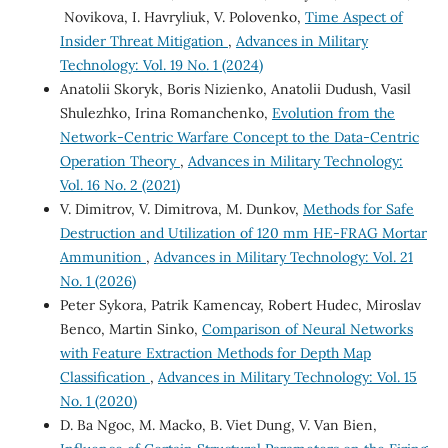
Novikova, I. Havryliuk, V. Polovenko,
Time Aspect of
Insider Threat Mitigation
,
Advances in Military
Technology: Vol. 19 No. 1 (2024)
Anatolii Skoryk, Boris Nizienko, Anatolii Dudush, Vasil
Shulezhko, Irina Romanchenko,
Evolution from the
Network-Centric Warfare Сoncept to the Data-Centric
Operation Theory
,
Advances in Military Technology:
Vol. 16 No. 2 (2021)
V. Dimitrov, V. Dimitrova, M. Dunkov,
Methods for Safe
Destruction and Utilization of 120 mm HE-FRAG Mortar
Ammunition
,
Advances in Military Technology: Vol. 21
No. 1 (2026)
Peter Sykora, Patrik Kamencay, Robert Hudec, Miroslav
Benco, Martin Sinko,
Comparison of Neural Networks
with Feature Extraction Methods for Depth Map
Classification
,
Advances in Military Technology: Vol. 15
No. 1 (2020)
D. Ba Ngoc, M. Macko, B. Viet Dung, V. Van Bien,