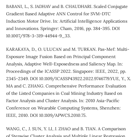
BABANI, L., S. JADHAV and B. CHAUDHARI. Scaled Conjugate
Gradient Based Adaptive ANN Control for SVM-DTC
Induction Motor Drive. In: Artificial Intelligence Applications
and Innovations. Springer: Cham, 2016, pp. 384-395. DOI
10.1007/978-3-319-44944-9_33.
KARAKAYA, D., O. ULUCAN and M. TURKAN. Pas-Mef: Multi-
Exposure Image Fusion Based on Principal Component
Analysis, Adaptive Well-Exposedness and Saliency Map. In:
Proceedings of the ICASSP 2022. Singapore: IEEE, 2022, pp.
2345-2349. DOI 10.1109/ICASSP43922.2022.9746779.YUE, Y., X.
MA and C. ZHANG. Comprehensive Performance Evaluation
of the Listed Companies in Coal Mining Industry Based on
Factor Analysis and Cluster Analysis. In: 2010 Asia-Pacific
Conference on Wearable Computing Systems, Shenzhen:
IEEE, 2010. DOI 10.1109/APWCS.2010.75.
WANG, C., J. SUN, Y. LI, J. ZHAO and B. TIAN. A Comparison
of Stepwise Cluster Analysis and Multiple Linear Regression