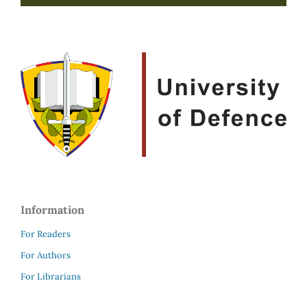
Information
For Readers
For Authors
For Librarians