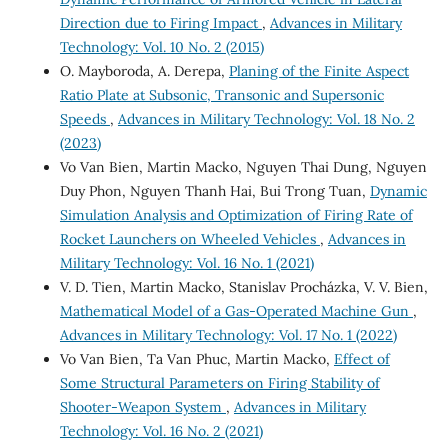
Direction due to Firing Impact
,
Advances in Military
Technology: Vol. 10 No. 2 (2015)
O. Mayboroda, A. Derepa,
Planing of the Finite Aspect
Ratio Plate at Subsonic, Transonic and Supersonic
Speeds
,
Advances in Military Technology: Vol. 18 No. 2
(2023)
Vo Van Bien, Martin Macko, Nguyen Thai Dung, Nguyen
Duy Phon, Nguyen Thanh Hai, Bui Trong Tuan,
Dynamic
Simulation Analysis and Optimization of Firing Rate of
Rocket Launchers on Wheeled Vehicles
,
Advances in
Military Technology: Vol. 16 No. 1 (2021)
V. D. Tien, Martin Macko, Stanislav Procházka, V. V. Bien,
Mathematical Model of a Gas-Operated Machine Gun
,
Advances in Military Technology: Vol. 17 No. 1 (2022)
Vo Van Bien, Ta Van Phuc, Martin Macko,
Effect of
Some Structural Parameters on Firing Stability of
Shooter-Weapon System
,
Advances in Military
Technology: Vol. 16 No. 2 (2021)