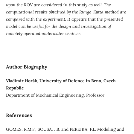
upon the ROV are considered in this study as well. The
computational results obtained by the Runge-Kutta method are
compared with the experiment. It appears that the presented
model can be useful for the design and investigation of
remotely operated underwater vehicles.
Author Biography
Vladimír Horák, University of Defence in Brno, Czech
Republic
Department of Mechanical Engineering, Professor
References
GOMES, R.M.F., SOUSA, J.B. and PEREIRA, F.L. Modeling and