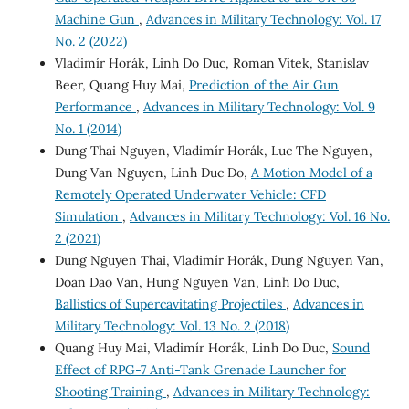
Machine Gun
,
Advances in Military Technology: Vol. 17
No. 2 (2022)
Vladimír Horák, Linh Do Duc, Roman Vítek, Stanislav
Beer, Quang Huy Mai,
Prediction of the Air Gun
Performance
,
Advances in Military Technology: Vol. 9
No. 1 (2014)
Dung Thai Nguyen, Vladimír Horák, Luc The Nguyen,
Dung Van Nguyen, Linh Duc Do,
A Motion Model of a
Remotely Operated Underwater Vehicle: CFD
Simulation
,
Advances in Military Technology: Vol. 16 No.
2 (2021)
Dung Nguyen Thai, Vladimír Horák, Dung Nguyen Van,
Doan Dao Van, Hung Nguyen Van, Linh Do Duc,
Ballistics of Supercavitating Projectiles
,
Advances in
Military Technology: Vol. 13 No. 2 (2018)
Quang Huy Mai, Vladimír Horák, Linh Do Duc,
Sound
Effect of RPG-7 Anti-Tank Grenade Launcher for
Shooting Training
,
Advances in Military Technology: