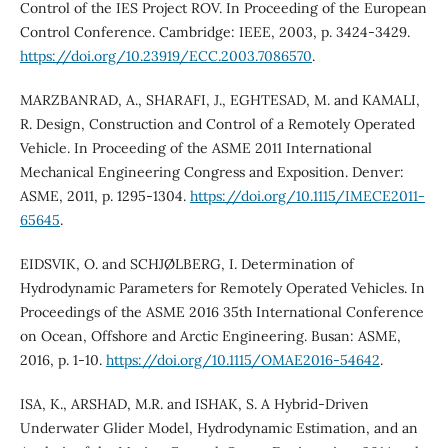
Control of the IES Project ROV. In Proceeding of the European
Control Conference. Cambridge: IEEE, 2003, p. 3424-3429.
https://doi.org/10.23919/ECC.2003.7086570
.
MARZBANRAD, A., SHARAFI, J., EGHTESAD, M. and KAMALI,
R. Design, Construction and Control of a Remotely Operated
Vehicle. In Proceeding of the ASME 2011 International
Mechanical Engineering Congress and Exposition. Denver:
ASME, 2011, p. 1295-1304.
https://doi.org/10.1115/IMECE2011-
65645
.
EIDSVIK, O. and SCHJØLBERG, I. Determination of
Hydrodynamic Parameters for Remotely Operated Vehicles. In
Proceedings of the ASME 2016 35th International Conference
on Ocean, Offshore and Arctic Engineering. Busan: ASME,
2016, p. 1-10.
https://doi.org/10.1115/OMAE2016-54642
.
ISA, K., ARSHAD, M.R. and ISHAK, S. A Hybrid-Driven
Underwater Glider Model, Hydrodynamic Estimation, and an