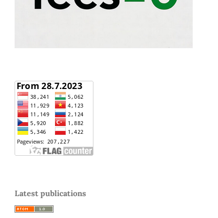
Latest publications