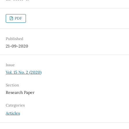
PDF
Published
21-09-2020
Issue
Vol. 15 No. 2 (2020)
Section
Research Paper
Categories
Articles