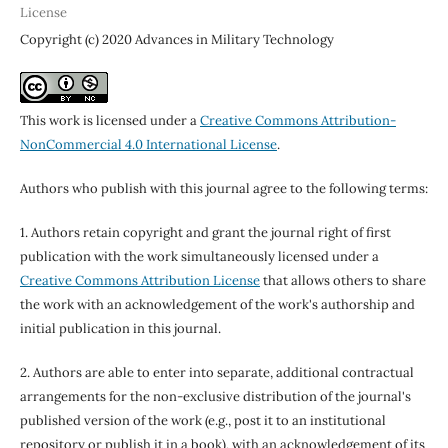
License
Copyright (c) 2020 Advances in Military Technology
This work is licensed under a
Creative Commons Attribution-
NonCommercial 4.0 International License
.
Authors who publish with this journal agree to the following terms:
1. Authors retain copyright and grant the journal right of first
publication with the work simultaneously licensed under a
Creative Commons Attribution License
that allows others to share
the work with an acknowledgement of the work's authorship and
initial publication in this journal.
2. Authors are able to enter into separate, additional contractual
arrangements for the non-exclusive distribution of the journal's
published version of the work (e.g., post it to an institutional
repository or publish it in a book), with an acknowledgement of its