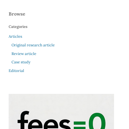
Browse
Categories
Articles
Original research article
Review article
Case study
Editorial