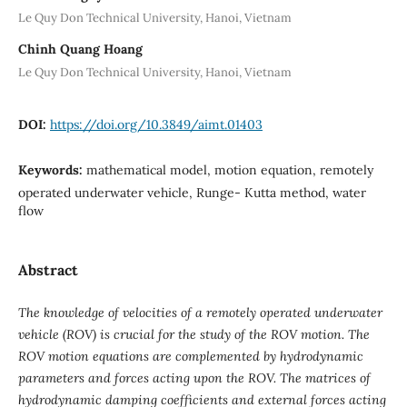
Le Quy Don Technical University, Hanoi, Vietnam
Chinh Quang Hoang
Le Quy Don Technical University, Hanoi, Vietnam
DOI:
https://doi.org/10.3849/aimt.01403
Keywords:
mathematical model, motion equation, remotely
operated underwater vehicle, Runge- Kutta method, water
flow
Abstract
The knowledge of velocities of a remotely operated underwater
vehicle (ROV) is crucial for the study of the ROV motion. The
ROV motion equations are complemented by hydrodynamic
parameters and forces acting upon the ROV. The matrices of
hydrodynamic damping coefficients and external forces acting