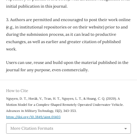
initial publication in this journal.
3. Authors are permitted and encouraged to post their work online
(e.g., in institutional repositories or on their website) prior to and
during the submission process, as it can lead to productive
exchanges, as well as earlier and greater citation of published
work.
Users can use, reuse and build upon the material published in the
journal for any purpose, even commercially.
How to Cite
Nguyen, D. T., Horák, V., Tran, H. T., Nguyen, L. T., & Hoang, C. Q. (2020). A
Motion Model for a Complex-Shaped Remotely Operated Underwater Vehicle.
Advances in Military Technology
,
15
(2), 343-353.
https://doi.org/10.3849/aimt.01403
More Citation Formats