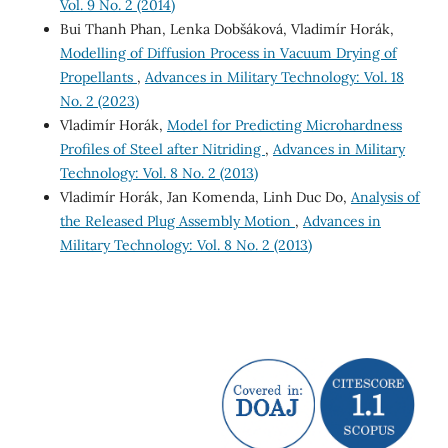
Vol. 9 No. 2 (2014)
Bui Thanh Phan, Lenka Dobšáková, Vladimír Horák,
Modelling of Diffusion Process in Vacuum Drying of
Propellants
,
Advances in Military Technology: Vol. 18
No. 2 (2023)
Vladimír Horák,
Model for Predicting Microhardness
Profiles of Steel after Nitriding
,
Advances in Military
Technology: Vol. 8 No. 2 (2013)
Vladimír Horák, Jan Komenda, Linh Duc Do,
Analysis of
the Released Plug Assembly Motion
,
Advances in
Military Technology: Vol. 8 No. 2 (2013)