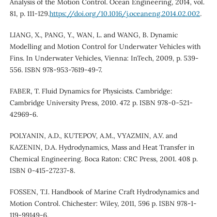
Analysis of the Motion Control. Ocean Engineering, 2014, vol.
81, p. 111-129.
https://doi.org/10.1016/j.oceaneng.2014.02.002
.
LIANG, X., PANG, Y., WAN, L. and WANG, B. Dynamic
Modelling and Motion Control for Underwater Vehicles with
Fins. In Underwater Vehicles, Vienna: InTech, 2009, p. 539-
556. ISBN 978-953-7619-49-7.
FABER, T. Fluid Dynamics for Physicists. Cambridge:
Cambridge University Press, 2010. 472 p. ISBN 978-0-521-
42969-6.
POLYANIN, A.D., KUTEPOV, A.M., VYAZMIN, A.V. and
KAZENIN, D.A. Hydrodynamics, Mass and Heat Transfer in
Chemical Engineering. Boca Raton: CRC Press, 2001. 408 p.
ISBN 0-415-27237-8.
FOSSEN, T.I. Handbook of Marine Craft Hydrodynamics and
Motion Control. Chichester: Wiley, 2011, 596 p. ISBN 978-1-
119-99149-6.