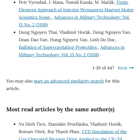
Petr Vyroubal, J. Maxa, Tomáš Kazda, M. Mačák,
Finite
Element Approach of Interior Permanent Magnet Motor
Acoustics Noise
,
Advances in Military Technology: Vol.
13 No. 2 (2018)
Dung Nguyen Thai, Vladimír Horák, Dung Nguyen Van,
Doan Dao Van, Hung Nguyen Van, Linh Do Duc,
Ballistics of Supercavitating Projectiles
,
Advances in
Military Technology: Vol. 13 No. 2 (2018)
1-10 of 447
Next
You may also
start an advanced similarity search
for this
article.
Most read articles by the same author(s)
Vu Dinh Tien, Stanislav Procházka, Vladimír Horák,
Roman Vítek, Bui Thanh Phan,
CFD Simulation of the
Gas-Operated Weapon Drive Applied to the UK-59