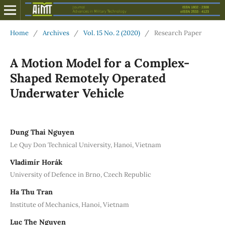
Home
/
Archives
/
Vol. 15 No. 2 (2020)
/
Research Paper
A Motion Model for a Complex-
Shaped Remotely Operated
Underwater Vehicle
Dung Thai Nguyen
Le Quy Don Technical University, Hanoi, Vietnam
Vladimír Horák
University of Defence in Brno, Czech Republic
Ha Thu Tran
Institute of Mechanics, Hanoi, Vietnam
Luc The Nguyen