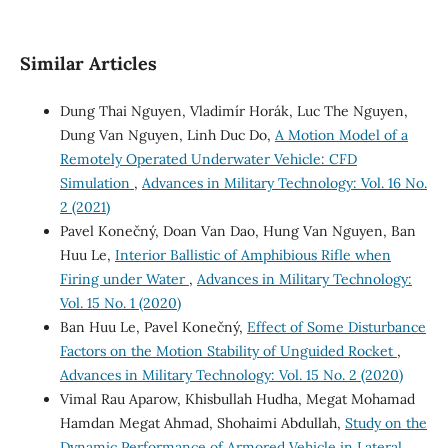
Similar Articles
Dung Thai Nguyen, Vladimír Horák, Luc The Nguyen,
Dung Van Nguyen, Linh Duc Do,
A Motion Model of a
Remotely Operated Underwater Vehicle: CFD
Simulation
,
Advances in Military Technology: Vol. 16 No.
2 (2021)
Pavel Konečný, Doan Van Dao, Hung Van Nguyen, Ban
Huu Le,
Interior Ballistic of Amphibious Rifle when
Firing under Water
,
Advances in Military Technology:
Vol. 15 No. 1 (2020)
Ban Huu Le, Pavel Konečný,
Effect of Some Disturbance
Factors on the Motion Stability of Unguided Rocket
,
Advances in Military Technology: Vol. 15 No. 2 (2020)
Vimal Rau Aparow, Khisbullah Hudha, Megat Mohamad
Hamdan Megat Ahmad, Shohaimi Abdullah,
Study on the
Dynamic Performance of Armored Vehicle in Lateral