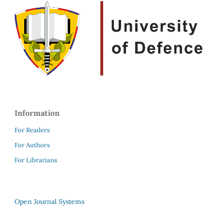
Information
For Readers
For Authors
For Librarians
Open Journal Systems