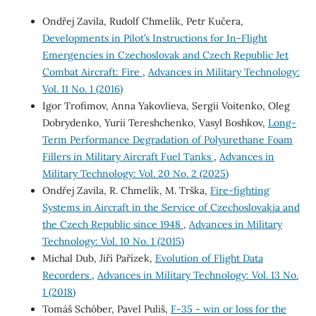
Ondřej Zavila, Rudolf Chmelík, Petr Kučera,
Developments in Pilot’s Instructions for In-Flight
Emergencies in Czechoslovak and Czech Republic Jet
Combat Aircraft: Fire
,
Advances in Military Technology:
Vol. 11 No. 1 (2016)
Igor Trofimov, Anna Yakovlieva, Sergii Voitenko, Oleg
Dobrydenko, Yurii Tereshchenko, Vasyl Boshkov,
Long-
Term Performance Degradation of Polyurethane Foam
Fillers in Military Aircraft Fuel Tanks
,
Advances in
Military Technology: Vol. 20 No. 2 (2025)
Ondřej Zavila, R. Chmelík, M. Trška,
Fire-fighting
Systems in Aircraft in the Service of Czechoslovakia and
the Czech Republic since 1948
,
Advances in Military
Technology: Vol. 10 No. 1 (2015)
Michal Dub, Jiří Pařízek,
Evolution of Flight Data
Recorders
,
Advances in Military Technology: Vol. 13 No.
1 (2018)
Tomáš Schóber, Pavel Puliš,
F-35 - win or loss for the