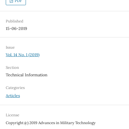
PDF
Published
15-06-2019
Issue
Vol. 14 No. 1 (2019)
Section
Technical Information
Categories
Articles
License
Copyright (c) 2019 Advances in Military Technology