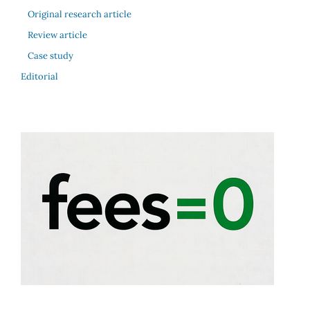
Original research article
Review article
Case study
Editorial