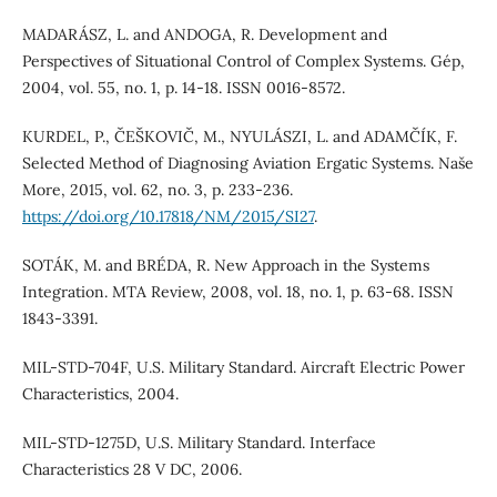
MADARÁSZ, L. and ANDOGA, R. Development and
Perspectives of Situational Control of Complex Systems. Gép,
2004, vol. 55, no. 1, p. 14-18. ISSN 0016-8572.
KURDEL, P., ČEŠKOVIČ, M., NYULÁSZI, L. and ADAMČÍK, F.
Selected Method of Diagnosing Aviation Ergatic Systems. Naše
More, 2015, vol. 62, no. 3, p. 233-236.
https://doi.org/10.17818/NM/2015/SI27
.
SOTÁK, M. and BRÉDA, R. New Approach in the Systems
Integration. MTA Review, 2008, vol. 18, no. 1, p. 63-68. ISSN
1843-3391.
MIL-STD-704F, U.S. Military Standard. Aircraft Electric Power
Characteristics, 2004.
MIL-STD-1275D, U.S. Military Standard. Interface
Characteristics 28 V DC, 2006.