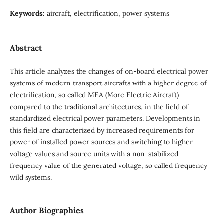
Keywords:
aircraft, electrification, power systems
Abstract
This article analyzes the changes of on-board electrical power
systems of modern transport aircrafts with a higher degree of
electrification, so called MEA (More Electric Aircraft)
compared to the traditional architectures, in the field of
standardized electrical power parameters. Developments in
this field are characterized by increased requirements for
power of installed power sources and switching to higher
voltage values and source units with a non-stabilized
frequency value of the generated voltage, so called frequency
wild systems.
Author Biographies