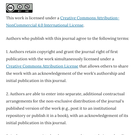
This work is licensed under a
Creative Commons Attribution-
NonCommercial 4.0 International License
.
Authors who publish with this journal agree to the following terms:
1. Authors retain copyright and grant the journal right of first
publication with the work simultaneously licensed under a
Creative Commons Attribution License
that allows others to share
the work with an acknowledgement of the work's authorship and
initial publication in this journal.
2. Authors are able to enter into separate, additional contractual
arrangements for the non-exclusive distribution of the journal's
published version of the work (e.g., post it to an institutional
repository or publish it in a book), with an acknowledgement of its
initial publication in this journal.