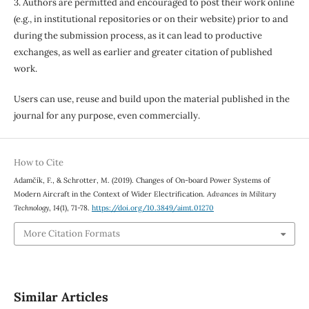
3. Authors are permitted and encouraged to post their work online
(e.g., in institutional repositories or on their website) prior to and
during the submission process, as it can lead to productive
exchanges, as well as earlier and greater citation of published
work.
Users can use, reuse and build upon the material published in the
journal for any purpose, even commercially.
How to Cite
Adamčík, F., & Schrotter, M. (2019). Changes of On-board Power Systems of
Modern Aircraft in the Context of Wider Electrification.
Advances in Military
Technology
,
14
(1), 71-78.
https://doi.org/10.3849/aimt.01270
More Citation Formats
Similar Articles