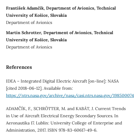
František Adamčík, Department of Avionics, Technical
University of Košice, Slovakia
Department of Avionics
Martin Schrotter, Department of Avionics, Technical
University of Košice, Slovakia
Department of Avionics
References
IDEA – Integrated Digital Electric Aircraft [on-line]: NASA
[cited 2018-06-12]. Available from:
https://ntrs.nasa.gov/archive/nasa/casi.ntrs.nasa.gov/19850007
ADAMČÍK, F., SCHRӦTTER, M. and KABÁT, J. Current Trends
in Use of Aircraft Electrical Energy Secondary Sources. In
Aeronautika 17. Lublin: University College of Enterprise and
Administration, 2017. ISBN 978-83-60617-49-6.