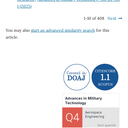
1 (2025)
1-10 of 408
Next
You may also
start an advanced similarity search
for this
article.