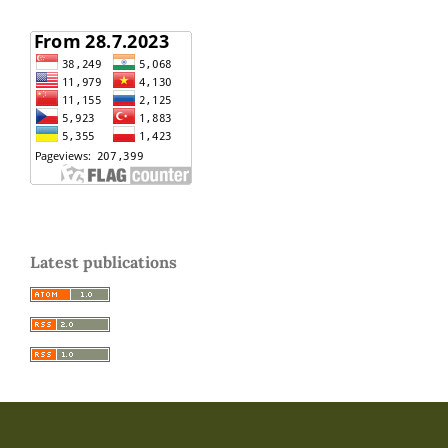
Latest publications