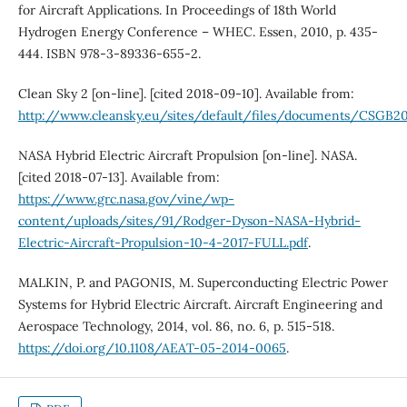
for Aircraft Applications. In Proceedings of 18th World
Hydrogen Energy Conference – WHEC. Essen, 2010, p. 435-
444. ISBN 978-3-89336-655-2.
Clean Sky 2 [on-line]. [cited 2018-09-10]. Available from:
http://www.cleansky.eu/sites/default/files/documents/CSG
NASA Hybrid Electric Aircraft Propulsion [on-line]. NASA.
[cited 2018-07-13]. Available from:
https://www.grc.nasa.gov/vine/wp-
content/uploads/sites/91/Rodger-Dyson-NASA-Hybrid-
Electric-Aircraft-Propulsion-10-4-2017-FULL.pdf
.
MALKIN, P. and PAGONIS, M. Superconducting Electric Power
Systems for Hybrid Electric Aircraft. Aircraft Engineering and
Aerospace Technology, 2014, vol. 86, no. 6, p. 515-518.
https://doi.org/10.1108/AEAT-05-2014-0065
.