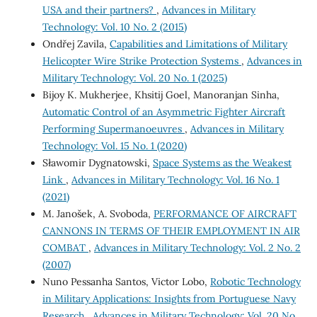
USA and their partners?
,
Advances in Military
Technology: Vol. 10 No. 2 (2015)
Ondřej Zavila,
Capabilities and Limitations of Military
Helicopter Wire Strike Protection Systems
,
Advances in
Military Technology: Vol. 20 No. 1 (2025)
Bijoy K. Mukherjee, Khsitij Goel, Manoranjan Sinha,
Automatic Control of an Asymmetric Fighter Aircraft
Performing Supermanoeuvres
,
Advances in Military
Technology: Vol. 15 No. 1 (2020)
Sławomir Dygnatowski,
Space Systems as the Weakest
Link
,
Advances in Military Technology: Vol. 16 No. 1
(2021)
M. Janošek, A. Svoboda,
PERFORMANCE OF AIRCRAFT
CANNONS IN TERMS OF THEIR EMPLOYMENT IN AIR
COMBAT
,
Advances in Military Technology: Vol. 2 No. 2
(2007)
Nuno Pessanha Santos, Victor Lobo,
Robotic Technology
in Military Applications: Insights from Portuguese Navy
Research
,
Advances in Military Technology: Vol. 20 No.