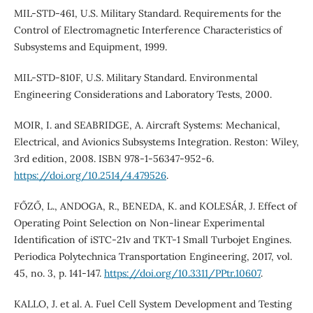
MIL-STD-461, U.S. Military Standard. Requirements for the
Control of Electromagnetic Interference Characteristics of
Subsystems and Equipment, 1999.
MIL-STD-810F, U.S. Military Standard. Environmental
Engineering Considerations and Laboratory Tests, 2000.
MOIR, I. and SEABRIDGE, A. Aircraft Systems: Mechanical,
Electrical, and Avionics Subsystems Integration. Reston: Wiley,
3rd edition, 2008. ISBN 978-1-56347-952-6.
https://doi.org/10.2514/4.479526
.
FŐZŐ, L., ANDOGA, R., BENEDA, K. and KOLESÁR, J. Effect of
Operating Point Selection on Non-linear Experimental
Identification of iSTC-21v and TKT-1 Small Turbojet Engines.
Periodica Polytechnica Transportation Engineering, 2017, vol.
45, no. 3, p. 141-147.
https://doi.org/10.3311/PPtr.10607
.
KALLO, J. et al. A. Fuel Cell System Development and Testing