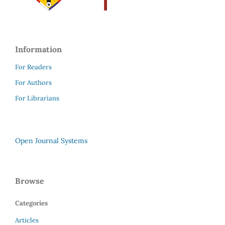
Information
For Readers
For Authors
For Librarians
Open Journal Systems
Browse
Categories
Articles