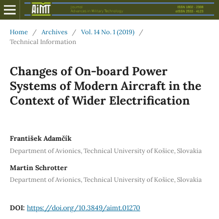
Home
/
Archives
/
Vol. 14 No. 1 (2019)
/
Technical Information
Changes of On-board Power
Systems of Modern Aircraft in the
Context of Wider Electrification
František Adamčík
Department of Avionics, Technical University of Košice, Slovakia
Martin Schrotter
Department of Avionics, Technical University of Košice, Slovakia
DOI:
https://doi.org/10.3849/aimt.01270