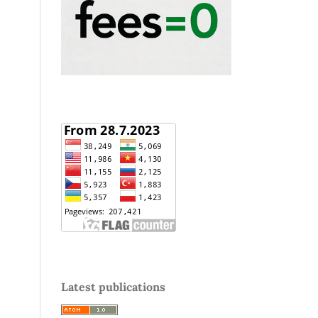
Latest publications