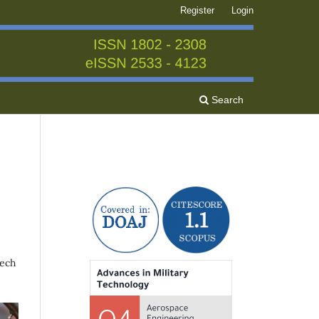
Register
Login
Search
zech