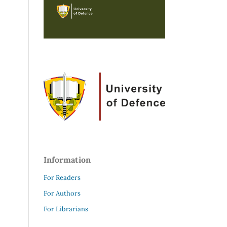
Information
For Readers
For Authors
For Librarians