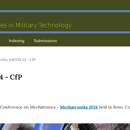
Indexing
Submissions
nika &#039;24 - CfP
4 - CfP
 Conference on Mechatronics –
Mechatronika 2024
held in Brno, C