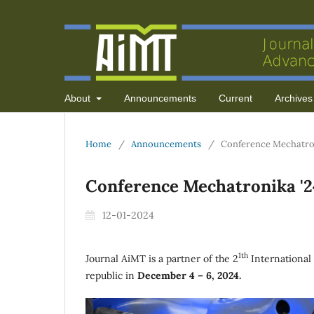
About
Announcements
Current
Archives
Home
/
Announcements
/
Conference Mechatro
Conference Mechatronika '2
12-01-2024
1th
Journal AiMT is a partner of the 2
International
republic in
December 4 – 6, 2024.