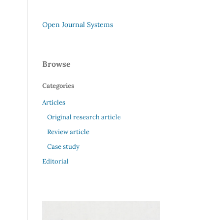
Open Journal Systems
Browse
Categories
Articles
Original research article
Review article
Case study
Editorial