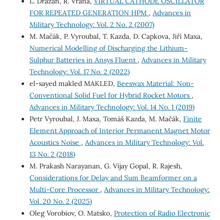
L. Dražan, R. Vrána,
VIRTUAL CATHODE OSCILLATOR
FOR REPEATED GENERATION HPM
,
Advances in
Military Technology: Vol. 2 No. 2 (2007)
M. Mačák, P. Vyroubal, T. Kazda, D. Capkova, Jiří Maxa,
Numerical Modelling of Discharging the Lithium-
Sulphur Batteries in Ansys Fluent
,
Advances in Military
Technology: Vol. 17 No. 2 (2022)
el-sayed makled MAKLED,
Beeswax Material: Non-
Conventional Solid Fuel for Hybrid Rocket Motors
,
Advances in Military Technology: Vol. 14 No. 1 (2019)
Petr Vyroubal, J. Maxa, Tomáš Kazda, M. Mačák,
Finite
Element Approach of Interior Permanent Magnet Motor
Acoustics Noise
,
Advances in Military Technology: Vol.
13 No. 2 (2018)
M. Prakash Narayanan, G. Vijay Gopal, R. Rajesh,
Considerations for Delay and Sum Beamformer on a
Multi-Core Processor
,
Advances in Military Technology:
Vol. 20 No. 2 (2025)
Oleg Vorobiov, O. Matsko,
Protection of Radio Electronic