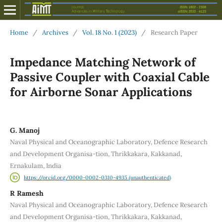
Home
/
Archives
/
Vol. 18 No. 1 (2023)
/
Research Paper
Impedance Matching Network of
Passive Coupler with Coaxial Cable
for Airborne Sonar Applications
G. Manoj
Naval Physical and Oceanographic Laboratory, Defence Research
and Development Organisa-tion, Thrikkakara, Kakkanad,
Ernakulam, India
https://orcid.org/0000-0002-0310-4935 (unauthenticated)
R Ramesh
Naval Physical and Oceanographic Laboratory, Defence Research
and Development Organisa-tion, Thrikkakara, Kakkanad,