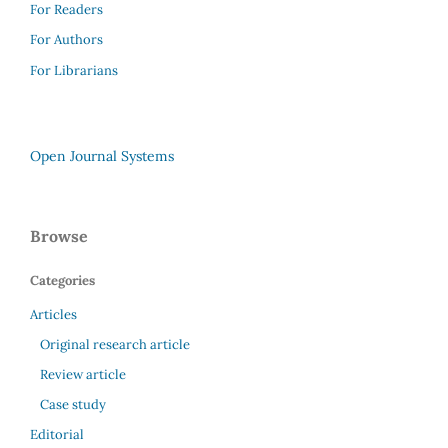
For Readers
For Authors
For Librarians
Open Journal Systems
Browse
Categories
Articles
Original research article
Review article
Case study
Editorial