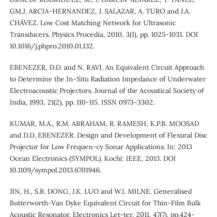
GM.J. ARCIA-HERNANDEZ, J. SALAZAR, A. TURO and J.A.
CHÁVEZ. Low Cost Matching Network for Ultrasonic
Transducers. Physics Procedia, 2010, 3(1), pp. 1025-1031. DOI
10.1016/j.phpro.2010.01.132.
EBENEZER, D.D. and N. RAVI. An Equivalent Circuit Approach
to Determine the In-Situ Radiation Impedance of Underwater
Electroacoustic Projectors. Journal of the Acoustical Society of
India, 1993, 21(2), pp. 110-115. ISSN 0973-3302.
KUMAR, M.A., R.M. ABRAHAM, R. RAMESH, K.P.B. MOOSAD
and D.D. EBENEZER. Design and Development of Flexural Disc
Projector for Low Frequen-cy Sonar Applications. In: 2013
Ocean Electronics (SYMPOL). Kochi: IEEE, 2013. DOI
10.1109/sympol.2013.6701946.
JIN, H., S.R. DONG, J.K. LUO and W.I. MILNE. Generalised
Butterworth-Van Dyke Equivalent Circuit for Thin-Film Bulk
Acoustic Resonator. Electronics Let-ter, 2011, 47(7), pp.424-