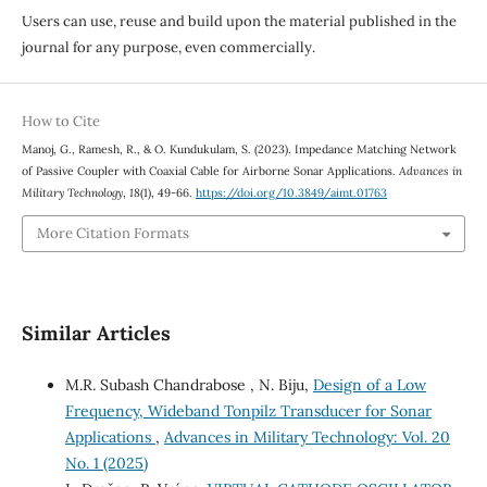
Users can use, reuse and build upon the material published in the
journal for any purpose, even commercially.
How to Cite
Manoj, G., Ramesh, R., & O. Kundukulam, S. (2023). Impedance Matching Network
of Passive Coupler with Coaxial Cable for Airborne Sonar Applications.
Advances in
Military Technology
,
18
(1), 49-66.
https://doi.org/10.3849/aimt.01763
More Citation Formats
Similar Articles
M.R. Subash Chandrabose , N. Biju,
Design of a Low
Frequency, Wideband Tonpilz Transducer for Sonar
Applications
,
Advances in Military Technology: Vol. 20
No. 1 (2025)