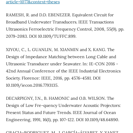
article=1077&context=theses
RAMESH, R. and D.D. EBENEZER. Equivalent Circuit for
Broadband Underwater Transducers. IEEE Transactions
Ultrasonics Ferroelectric Frequency Control, 2008, 55(9), pp.
2079-2083. DOI 10.1109/TUFFC.899.
XIYOU, C., L. GUANLIN, M. XIANMIN and X. KANG. The
Design of Impedance Matching between Long Cable and
Ultrasonic Transducer under Seawater. In: IE-CON 2016 -
42nd Annual Conference of the IEEE Industrial Electronics
Society. Florence: IEEE, 2016, pp. 4576-4581. DOI
10.1109/iecon.2016.7793135.
DECARPIGNY, ´J.N., B. HAMONIC and O.B. WILSON. The
Design of Low Fre-quency Underwater Acoustic Projectors:
Present Status and Future Trends. IEEE Journal of Ocean
Engineering, 1991, 16(1), pp. 107-122. DOI 10.1109/48.64890.
GRACIA-RODRIGUEZ, M., J. GARCÍA-ÁLVAREZ, Y. YANEZ,