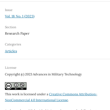
Issue
Vol. 18 No. 1 (2023)
Section
Research Paper
Categories
Articles
License
Copyright (c) 2023 Advances in Military Technology
This work is licensed under a
Creative Commons Attribution-
NonCommercial 4.0 International License
.