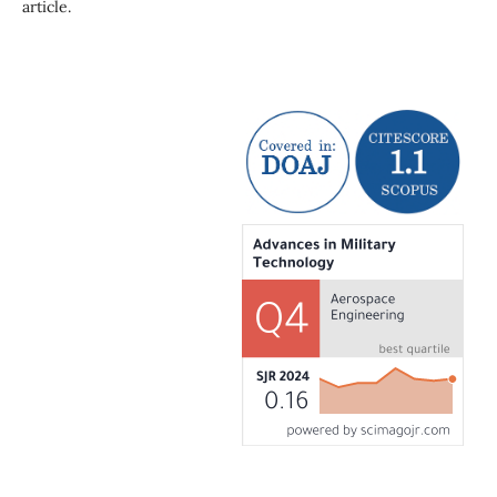
article.