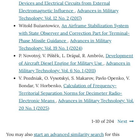
Devices and Electrical Circuits from External
Electromagnetic Influence
,
Advances in Military
Technology: Vol. 12 No. 2 (2017)
Witold Bużantowicz,
An Airframe Stabilization System
with State Observer and Correction Part for Terminal-
Phase Missile Guidance
,
Advances in Military
Technology: Vol. 19 No. 1 (2024)
P. Novotný, V. Píštěk, L. Drápal, R. Ambróz,
Development
of Aircraft Diesel Engine for Military Use
,
Advances in
Military Technology: Vol. 6 No. 1 (2011)
V. Pozdniak, O. Vysotskyi, S. Makarov, Pavlo Openko, V.
Bondar, V. Horbenko,
Calculation of Frequency-
Territorial Separation Norms for Decimeter Radio-
Electronic Means
,
Advances in Military Technology: Vol.
20 No. 1 (2025)
1-10 of 204
Next
You may also
start an advanced similarity search
for this