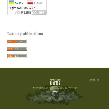
Latest publications