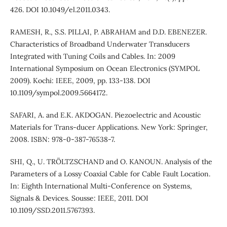
426. DOI 10.1049/el.2011.0343.
RAMESH, R., S.S. PILLAI, P. ABRAHAM and D.D. EBENEZER.
Characteristics of Broadband Underwater Transducers
Integrated with Tuning Coils and Cables. In: 2009
International Symposium on Ocean Electronics (SYMPOL
2009). Kochi: IEEE, 2009, pp. 133-138. DOI
10.1109/sympol.2009.5664172.
SAFARI, A. and E.K. AKDOGAN. Piezoelectric and Acoustic
Materials for Trans-ducer Applications. New York: Springer,
2008. ISBN: 978-0-387-76538-7.
SHI, Q., U. TRÖLTZSCHAND and O. KANOUN. Analysis of the
Parameters of a Lossy Coaxial Cable for Cable Fault Location.
In: Eighth International Multi-Conference on Systems,
Signals & Devices. Sousse: IEEE, 2011. DOI
10.1109/SSD.2011.5767393.