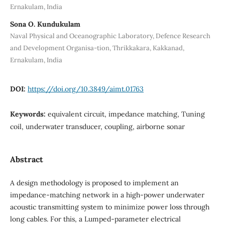
Ernakulam, India
Sona O. Kundukulam
Naval Physical and Oceanographic Laboratory, Defence Research
and Development Organisa-tion, Thrikkakara, Kakkanad,
Ernakulam, India
DOI:
https://doi.org/10.3849/aimt.01763
Keywords:
equivalent circuit, impedance matching, Tuning
coil, underwater transducer, coupling, airborne sonar
Abstract
A design methodology is proposed to implement an
impedance-matching network in a high-power underwater
acoustic transmitting system to minimize power loss through
long cables. For this, a Lumped-parameter electrical