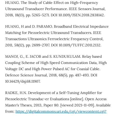
HUANG. The Study of Cable Effect on High-Frequency
Ultrasound Transducer Performance. IEEE Sensors Journal,
2018, 18(13), pp. 5265-5271. DOI 10.1109/JSEN.2018.2838142.
HUANG, H and D. PARAMO. Broadband Electrical Impedance
Matching for Piezoelectric Ultrasound Transducers. IEEE
Transactions Ultrasonics Ferroelectric Frequency Control,
2011, 58(12), pp. 2699-2707. DOI 10.1109/TUFFC.2011.2132.
MANOJ, G., E. JACOB and S. KUNDUKULAM. Relay based
Coupling Scheme of High Speed Communication Data, High
Voltage DC and High Power Pulsed AC for Coaxial Cable.
Defence Science Journal, 2018, 68(5), pp. 487-493. DOI
10.14429/dsj.68.11907.
RADKE, H.N. Development of a Self-Tuning Amplifier for
Piezoelectric Transduc-er Evaluations [online]. Open Access
Master’s Theses, 2013, Paper 80. [viewed 2021-11-09]. Available
from:
https://digitalcommons.uri.edu/cgi/viewcontent.cgi?