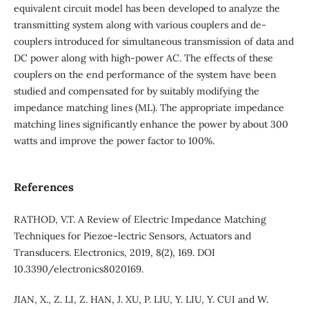
equivalent circuit model has been developed to analyze the
transmitting system along with various couplers and de-
couplers introduced for simultaneous transmission of data and
DC power along with high-power AC. The effects of these
couplers on the end performance of the system have been
studied and compensated for by suitably modifying the
impedance matching lines (ML). The appropriate impedance
matching lines significantly enhance the power by about 300
watts and improve the power factor to 100%.
References
RATHOD, V.T. A Review of Electric Impedance Matching
Techniques for Piezoe-lectric Sensors, Actuators and
Transducers. Electronics, 2019, 8(2), 169. DOI
10.3390/electronics8020169.
JIAN, X., Z. LI, Z. HAN, J. XU, P. LIU, Y. LIU, Y. CUI and W.