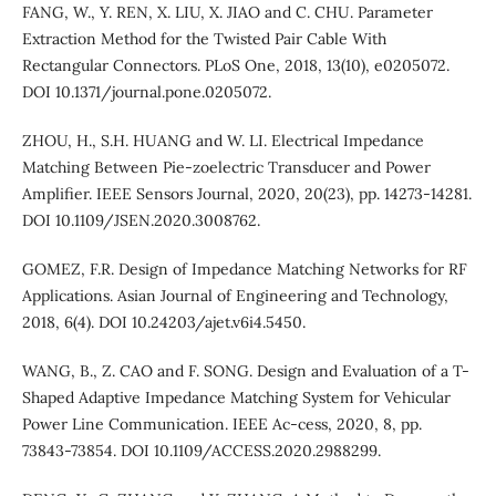
FANG, W., Y. REN, X. LIU, X. JIAO and C. CHU. Parameter
Extraction Method for the Twisted Pair Cable With
Rectangular Connectors. PLoS One, 2018, 13(10), e0205072.
DOI 10.1371/journal.pone.0205072.
ZHOU, H., S.H. HUANG and W. LI. Electrical Impedance
Matching Between Pie-zoelectric Transducer and Power
Amplifier. IEEE Sensors Journal, 2020, 20(23), pp. 14273-14281.
DOI 10.1109/JSEN.2020.3008762.
GOMEZ, F.R. Design of Impedance Matching Networks for RF
Applications. Asian Journal of Engineering and Technology,
2018, 6(4). DOI 10.24203/ajet.v6i4.5450.
WANG, B., Z. CAO and F. SONG. Design and Evaluation of a T-
Shaped Adaptive Impedance Matching System for Vehicular
Power Line Communication. IEEE Ac-cess, 2020, 8, pp.
73843-73854. DOI 10.1109/ACCESS.2020.2988299.