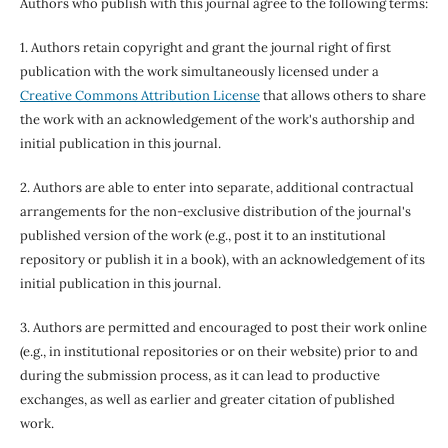
Authors who publish with this journal agree to the following terms:
1. Authors retain copyright and grant the journal right of first
publication with the work simultaneously licensed under a
Creative Commons Attribution License
that allows others to share
the work with an acknowledgement of the work's authorship and
initial publication in this journal.
2. Authors are able to enter into separate, additional contractual
arrangements for the non-exclusive distribution of the journal's
published version of the work (e.g., post it to an institutional
repository or publish it in a book), with an acknowledgement of its
initial publication in this journal.
3. Authors are permitted and encouraged to post their work online
(e.g., in institutional repositories or on their website) prior to and
during the submission process, as it can lead to productive
exchanges, as well as earlier and greater citation of published
work.