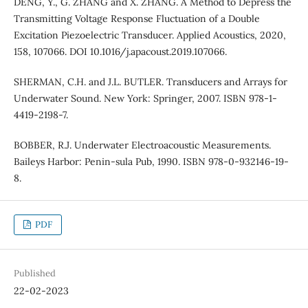
DENG, Y., G. ZHANG and X. ZHANG. A Method to Depress the
Transmitting Voltage Response Fluctuation of a Double
Excitation Piezoelectric Transducer. Applied Acoustics, 2020,
158, 107066. DOI 10.1016/j.apacoust.2019.107066.
SHERMAN, C.H. and J.L. BUTLER. Transducers and Arrays for
Underwater Sound. New York: Springer, 2007. ISBN 978-1-
4419-2198-7.
BOBBER, R.J. Underwater Electroacoustic Measurements.
Baileys Harbor: Penin-sula Pub, 1990. ISBN 978-0-932146-19-
8.
PDF
Published
22-02-2023