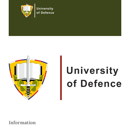
Information