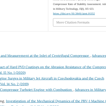
Compressor Rate of Stability Assessment.
Ad
in Military Technology
,
15
(1), 115-123.
https://doi.org/10.3849/aimt.01352
More Citation Formats
on and Measurement at the Inlet of Centrifugal Compressor
,
Advances
pact of Hard PVD Coatings on the Abrasion Resistance of the Compre
. 15 No. 1 (2020)
gine Surges in Military Jet Aircraft in Czechoslovakia and the Czech
ol. 14 No. 2 (2019)
l Compressor Turbojet Engine with Combustion
,
Advances in Military
ong,
Investigation of the Mechanical Dynamics of the PRV-1 Machine