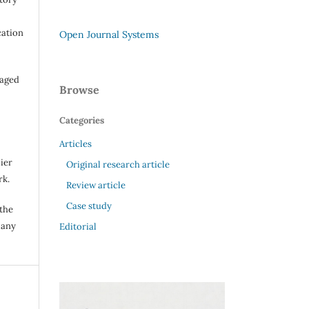
cation
Open Journal Systems
raged
Browse
Categories
Articles
ier
Original research article
rk.
Review article
Case study
 the
 any
Editorial