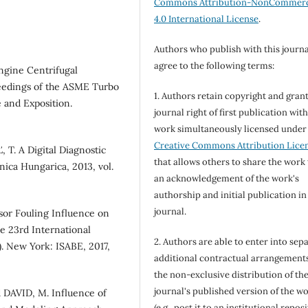
Commons Attribution-NonCommerc
4.0 International License
.
Authors who publish with this journa
agree to the following terms:
ngine Centrifugal
eedings of the ASME Turbo
1. Authors retain copyright and grant
 and Exposition.
journal right of first publication wit
work simultaneously licensed under
Creative Commons Attribution Lice
T. A Digital Diagnostic
that allows others to share the work
nica Hungarica, 2013, vol.
an acknowledgement of the work's
authorship and initial publication in
journal.
or Fouling Influence on
e 23rd International
2. Authors are able to enter into sepa
. New York: ISABE, 2017,
additional contractual arrangements
the non-exclusive distribution of th
journal's published version of the w
DAVID, M. Influence of
(e.g., post it to an institutional repos