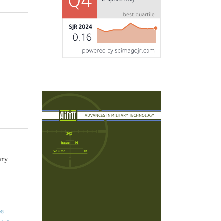
ary
ve