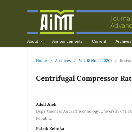
About
Announcements
Current
Archives
Home
/
Archives
/
Vol. 15 No. 1 (2020)
/
Resear
Centrifugal Compressor Rate
Adolf Jílek
Department of Aircraft Technology, University of Def
Republic
Patrik Zelinka