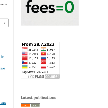
vances
 in
ssor
Latest publications
 Gun