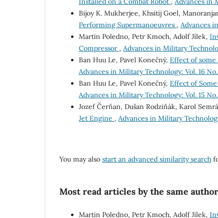
Installed on a Combat Robot
,
Advances in M
Bijoy K. Mukherjee, Khsitij Goel, Manoranja
Performing Supermanoeuvres
,
Advances in 
Martin Poledno, Petr Kmoch, Adolf Jílek,
In
Compressor
,
Advances in Military Technolog
Ban Huu Le, Pavel Konečný,
Effect of some
Advances in Military Technology: Vol. 16 No.
Ban Huu Le, Pavel Konečný,
Effect of Some
Advances in Military Technology: Vol. 15 No.
Jozef Čerňan, Dušan Rodziňák, Karol Semrá
Jet Engine
,
Advances in Military Technology:
You may also
start an advanced similarity search
fo
Most read articles by the same author
Martin Poledno, Petr Kmoch, Adolf Jílek,
In