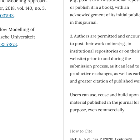
and Modeling Approach.
or publish it in a book), with an
 2018, vol. 140, no. 3,
acknowledgement of its initial publi
4037913
.
in this journal.
ow Modelling of
3. Authors are permitted and encou
sche Universiteit
to post their work online (e.g., in
IR557873
.
institutional repositories or on their
website) prior to and during the
submission process, as it can lead to
productive exchanges, as well as earl
and greater citation of published wo
Users can use, reuse and build upon
material published in the journal for
purpose, even commercially.
How to Cite
Jílek, A., & Zelinka, P. (2020). Centrifugal