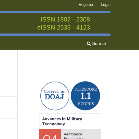
Register
Login
Search