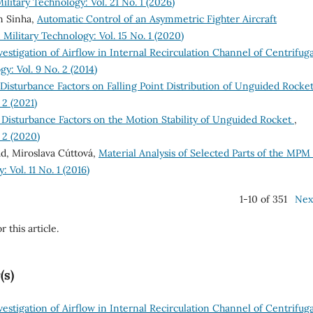
ilitary Technology: Vol. 21 No. 1 (2026)
n Sinha,
Automatic Control of an Asymmetric Fighter Aircraft
Military Technology: Vol. 15 No. 1 (2020)
vestigation of Airflow in Internal Recirculation Channel of Centrifuga
y: Vol. 9 No. 2 (2014)
 Disturbance Factors on Falling Point Distribution of Unguided Rocke
 2 (2021)
 Disturbance Factors on the Motion Stability of Unguided Rocket
,
 2 (2020)
d, Miroslava Cúttová,
Material Analysis of Selected Parts of the MPM
 Vol. 11 No. 1 (2016)
1-10 of 351
Nex
r this article.
(s)
vestigation of Airflow in Internal Recirculation Channel of Centrifuga