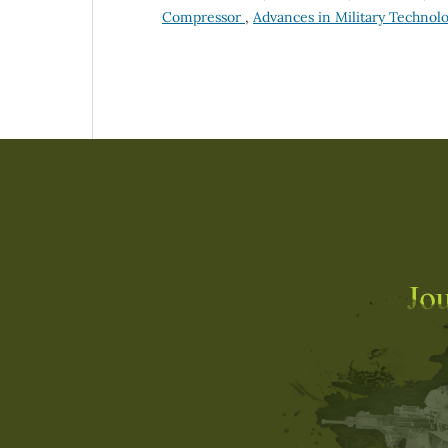
Compressor
,
Advances in Military Technolog