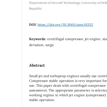
Department of Aircraft Technology, University of Def
Republic
DOI:
https://doi.org/10.3849/aimt.01352
Keywords:
centrifugal compressor, jet engine, sta
deviation, surge
Abstract
Small jet and turboprop engines usually use centr
Compressor stable operation is very important for
use. This paper deals with centrifugal compressor 
assessment. The appropriate parameter is selecte
working regime in which jet engine (compressor) w
stable operation.