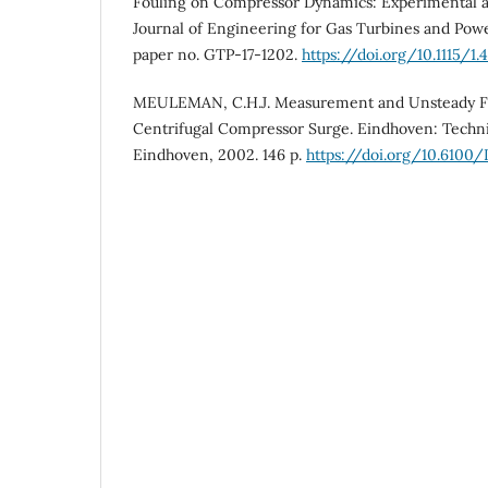
Fouling on Compressor Dynamics: Experimental 
Journal of Engineering for Gas Turbines and Power,
paper no. GTP-17-1202.
https://doi.org/10.1115/1.
MEULEMAN, C.H.J. Measurement and Unsteady Fl
Centrifugal Compressor Surge. Eindhoven: Techni
Eindhoven, 2002. 146 p.
https://doi.org/10.6100/