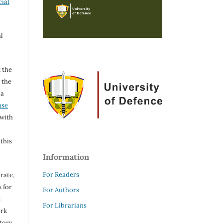
ial
l
 the
h the
 a
nse
 with
 this
Information
For Readers
rate,
 for
For Authors
e
For Librarians
ork
itory