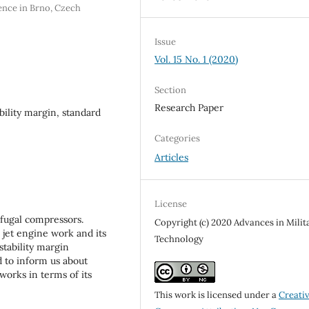
ence in Brno, Czech
Issue
Vol. 15 No. 1 (2020)
Section
Research Paper
bility margin, standard
Categories
Articles
License
ifugal compressors.
Copyright (c) 2020 Advances in Milit
 jet engine work and its
Technology
stability margin
d to inform us about
orks in terms of its
This work is licensed under a
Creati