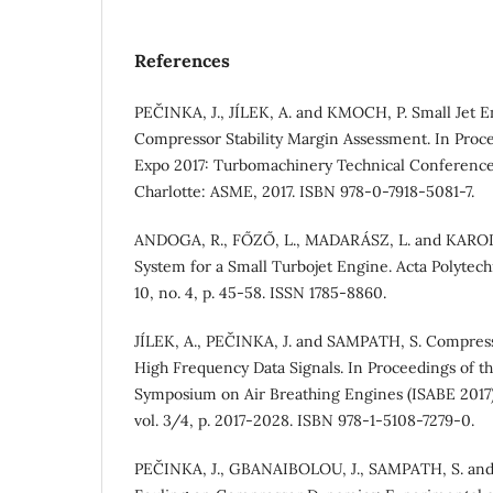
References
PEČINKA, J., JÍLEK, A. and KMOCH, P. Small Jet E
Compressor Stability Margin Assessment. In Proc
Expo 2017: Turbomachinery Technical Conference
Charlotte: ASME, 2017. ISBN 978-0-7918-5081-7.
ANDOGA, R., FŐZŐ, L., MADARÁSZ, L. and KAROĽ, 
System for a Small Turbojet Engine. Acta Polytech
10, no. 4, p. 45-58. ISSN 1785-8860.
JÍLEK, A., PEČINKA, J. and SAMPATH, S. Compress
High Frequency Data Signals. In Proceedings of th
Symposium on Air Breathing Engines (ISABE 2017)
vol. 3/4, p. 2017-2028. ISBN 978-1-5108-7279-0.
PEČINKA, J., GBANAIBOLOU, J., SAMPATH, S. and 