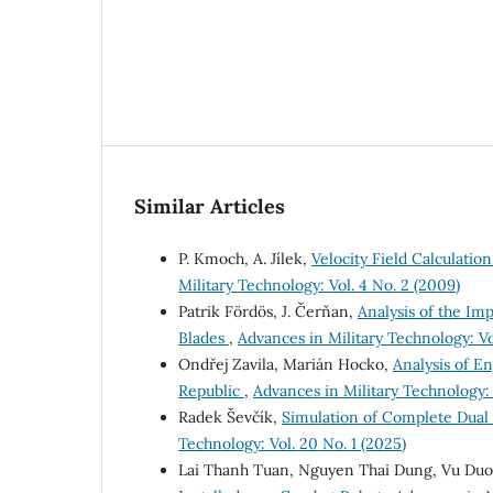
Similar Articles
P. Kmoch, A. Jílek,
Velocity Field Calculati
Military Technology: Vol. 4 No. 2 (2009)
Patrik Fördös, J. Čerňan,
Analysis of the Im
Blades
,
Advances in Military Technology: Vol
Ondřej Zavila, Marián Hocko,
Analysis of En
Republic
,
Advances in Military Technology: V
Radek Ševčík,
Simulation of Complete Dua
Technology: Vol. 20 No. 1 (2025)
Lai Thanh Tuan, Nguyen Thai Dung, Vu Du