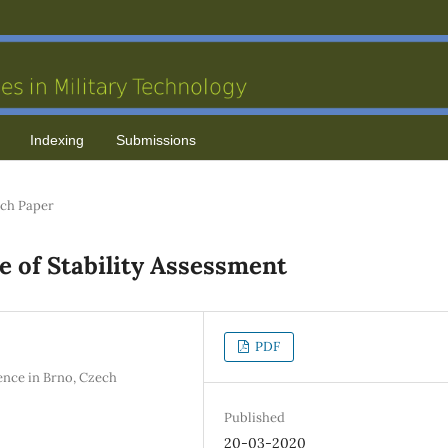
Indexing
Submissions
ch Paper
 of Stability Assessment
PDF
ence in Brno, Czech
Published
20-03-2020