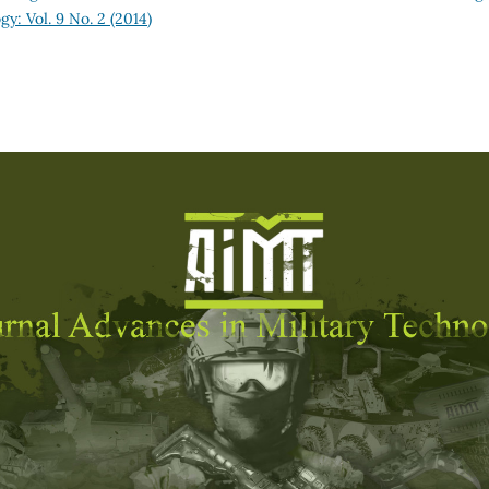
y: Vol. 9 No. 2 (2014)