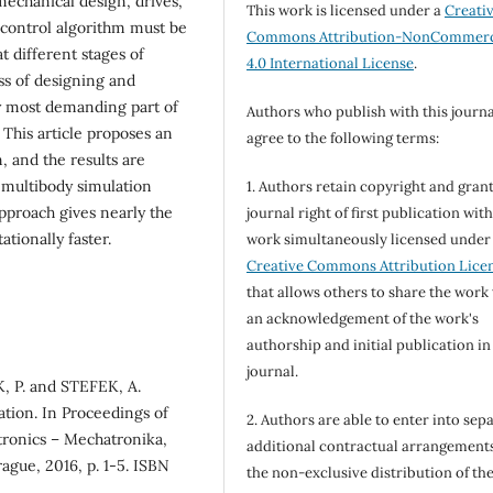
echanical design, drives,
This work is licensed under a
Creati
 control algorithm must be
Commons Attribution-NonCommerc
t different stages of
4.0 International License
.
ss of designing and
y most demanding part of
Authors who publish with this journa
 This article proposes an
agree to the following terms:
, and the results are
 multibody simulation
1. Authors retain copyright and grant
pproach gives nearly the
journal right of first publication wit
ationally faster.
work simultaneously licensed under
Creative Commons Attribution Lice
that allows others to share the work
an acknowledgement of the work's
authorship and initial publication in
journal.
, P. and STEFEK, A.
tion. In Proceedings of
2. Authors are able to enter into sepa
tronics – Mechatronika,
additional contractual arrangements
ague, 2016, p. 1-5. ISBN
the non-exclusive distribution of th