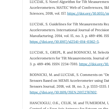
LUCZAK, S. Novel Algorithm for Tilt Measureme
Accelerometers. MATEC Web of Conferences, Skl
Sciences, 2018, vol. 157.
https://doi.org/10.1051
LUCZAK, S. Guidelines for Tilt Measurements Re
Accelerometers. International Journal of Precisi
Manufacturing. 2014, vol. 15, no. 3, p. 489-496. 
https://doi.org/10.1007/s12541-014-0362-5
.
LUCZAK, S., GREPL, R. and BODNICKI, M. Select
Accelerometers for Tilt Measurements. Journal of S
3. p. 489-496. ISSN 2234-7593.
https://doi.org/1
BODNICKI, M. and LUCZAK, S. Comments on “Del
Sensors Based on MEMS Accelerometer using Data
Sensors Journal, 2018, vol. 18, no. 3, p. 1333-1335
https://doi.org/10.1109/JSEN.2017.2767102
.
HANCIOGLU, O.K., CELIK, M. and TUMERDEM, U.
Control of a Four Axis Antenna for Satcom on the