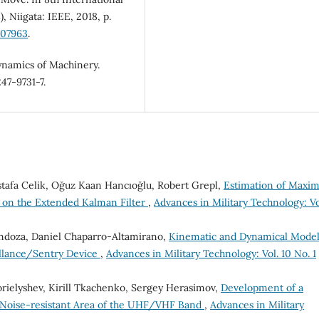
 Niigata: IEEE, 2018, p.
507963
.
namics of Machinery.
47-9731-7.
stafa Celik, Oğuz Kaan Hancıoğlu, Robert Grepl,
Estimation of Maxi
ed on the Extended Kalman Filter
,
Advances in Military Technology: Vo
ndoza, Daniel Chaparro-Altamirano,
Kinematic and Dynamical Model
eillance/Sentry Device
,
Advances in Military Technology: Vol. 10 No. 1
orielyshev, Kirill Tkachenko, Sergey Herasimov,
Development of a
 Noise-resistant Area of the UHF/VHF Band
,
Advances in Military