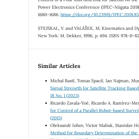
Power Electronics Conference (IPEC-Niigata 2018),
1680-1686.
https://doi.org/10.23919/IPEC.2018.8
STEJSKAL, V. and VALÁŠEK, M. Kinematics and Dy
New York: M. Dekker, 1996, p. 494. ISBN 978-0-82
Similar Articles
Michal Bastl, Tomas Spacil, Jan Najman, Mu
Signal Strength for Satellite Tracking Bas
18 No. 1 (2023)
Ricardo Zavala-Yoé, Ricardo A. Ramírez-Me
for Control of a Parallel Robot-based Surv
(2015)
Oleksandr Iohov, Victor Maliuk, Stanislav H
Method for Boundary Determination of the