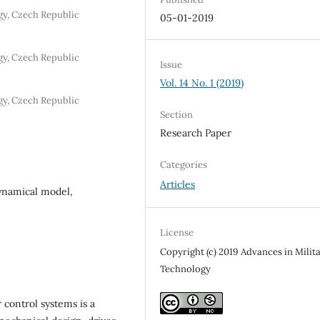
y, Czech Republic
05-01-2019
y, Czech Republic
Issue
Vol. 14 No. 1 (2019)
y, Czech Republic
Section
Research Paper
Categories
Articles
ynamical model,
License
Copyright (c) 2019 Advances in Milit
Technology
ontrol systems is a