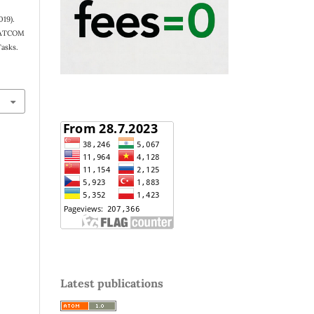
019).
 SATCOM
Tasks.
Latest publications