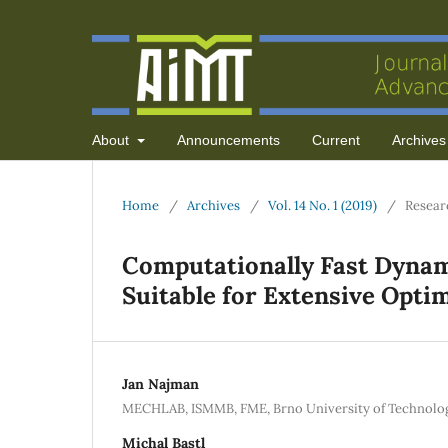
About
Announcements
Current
Archives
Home
/
Archives
/
Vol. 14 No. 1 (2019)
/
Resear
Computationally Fast Dyna
Suitable for Extensive Opti
Jan Najman
MECHLAB, ISMMB, FME, Brno University of Technolog
Michal Bastl