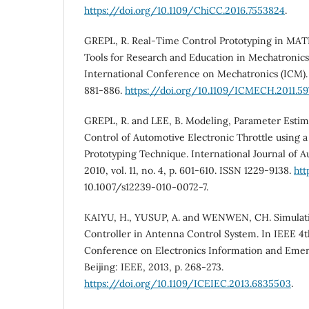
https://doi.org/10.1109/ChiCC.2016.7553824
.
GREPL, R. Real‐Time Control Prototyping in MAT
Tools for Research and Education in Mechatronics
International Conference on Mechatronics (ICM). I
881-886.
https://doi.org/10.1109/ICMECH.2011.59
GREPL, R. and LEE, B. Modeling, Parameter Estim
Control of Automotive Electronic Throttle using 
Prototyping Technique. International Journal of 
2010, vol. 11, no. 4, p. 601-610. ISSN 1229-9138.
htt
10.1007/s12239-010-0072-7.
KAIYU, H., YUSUP, A. and WENWEN, CH. Simulati
Controller in Antenna Control System. In IEEE 4t
Conference on Electronics Information and Em
Beijing: IEEE, 2013, p. 268-273.
https://doi.org/10.1109/ICEIEC.2013.6835503
.