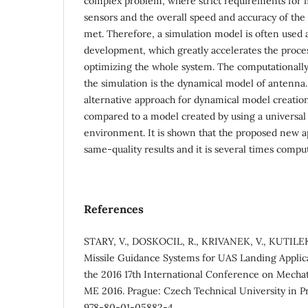
complex problem, where strict requirements for m
sensors and the overall speed and accuracy of the
met. Therefore, a simulation model is often used a
development, which greatly accelerates the proce
optimizing the whole system. The computationall
the simulation is the dynamical model of antenna.
alternative approach for dynamical model creation
compared to a model created by using a universal
environment. It is shown that the proposed new a
same-quality results and it is several times comput
References
STARY, V., DOSKOCIL, R., KRIVANEK, V., KUTILEK
Missile Guidance Systems for UAS Landing Applica
the 2016 17th International Conference on Mecha
ME 2016. Prague: Czech Technical University in Pr
978-80-01-05882-4.