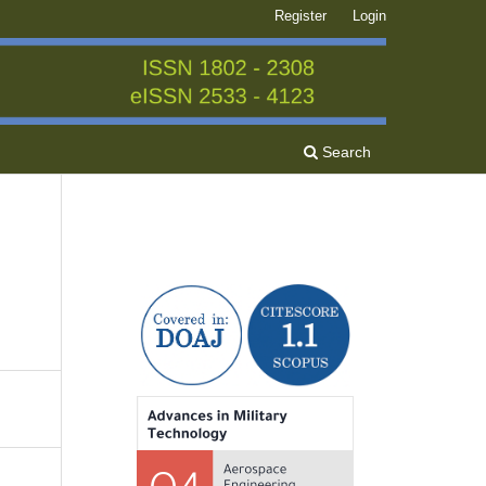
Register
Login
Search