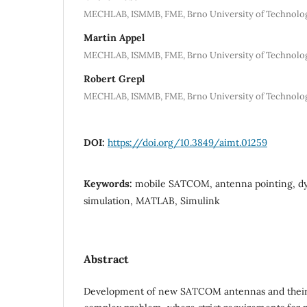
MECHLAB, ISMMB, FME, Brno University of Technolog
Martin Appel
MECHLAB, ISMMB, FME, Brno University of Technolog
Robert Grepl
MECHLAB, ISMMB, FME, Brno University of Technolog
DOI:
https://doi.org/10.3849/aimt.01259
Keywords:
mobile SATCOM, antenna pointing, d
simulation, MATLAB, Simulink
Abstract
Development of new SATCOM antennas and their c