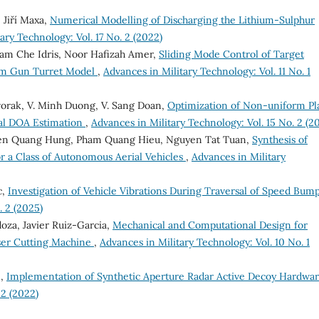
 Jiří Maxa,
Numerical Modelling of Discharging the Lithium-Sulphur
ary Technology: Vol. 17 No. 2 (2022)
am Che Idris, Noor Hafizah Amer,
Sliding Mode Control of Target
om Gun Turret Model
,
Advances in Military Technology: Vol. 11 No. 1
Dvorak, V. Minh Duong, V. Sang Doan,
Optimization of Non-uniform Pl
al DOA Estimation
,
Advances in Military Technology: Vol. 15 No. 2 (2
en Quang Hung, Pham Quang Hieu, Nguyen Tat Tuan,
Synthesis of
r a Class of Autonomous Aerial Vehicles
,
Advances in Military
c,
Investigation of Vehicle Vibrations During Traversal of Speed Bum
. 2 (2025)
oza, Javier Ruiz-Garcia,
Mechanical and Computational Design for
aser Cutting Machine
,
Advances in Military Technology: Vol. 10 No. 1
 ,
Implementation of Synthetic Aperture Radar Active Decoy Hardwa
 2 (2022)