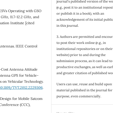
journal's published version of the w
(e.g., post it to an institutional repos
r ESVs Operating with GSO
or publish it in a book), with an
7 GHz, 11.7-12.2 GHz, and
acknowledgement of its initial publi
ation Institute [cited
in this journal.
3. Authors are permitted and encou
to post their work online (e.g., in
Antennas. IEEE Control
institutional repositories or on their
website) prior to and during the
submission process, as it can lead to
productive exchanges, as well as earl
w‐Cost Antenna Attitude
and greater citation of published wo
ntenna GPS for Vehicle-
 on Vehicular Technology.
Users can use, reuse and build upon
/10.1109/TVT.2012.2229306
.
material published in the journal for
purpose, even commercially.
Design for Mobile Satcom
 Conference (CCC),