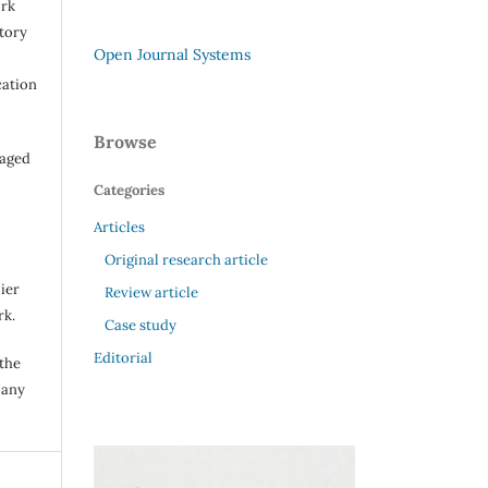
ork
itory
Open Journal Systems
cation
Browse
raged
Categories
Articles
Original research article
ier
Review article
rk.
Case study
Editorial
 the
 any