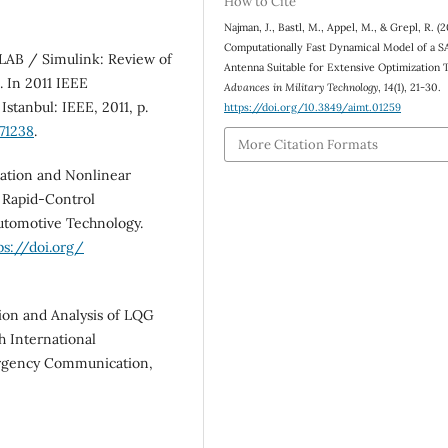
How to Cite
Najman, J., Bastl, M., Appel, M., & Grepl, R. (2
Computationally Fast Dynamical Model of a
LAB / Simulink: Review of
Antenna Suitable for Extensive Optimization 
. In 2011 IEEE
Advances in Military Technology
,
14
(1), 21-30.
stanbul: IEEE, 2011, p.
https://doi.org/10.3849/aimt.01259
71238
.
More Citation Formats
ation and Nonlinear
a Rapid‐Control
Automotive Technology.
ps://doi.org/
on and Analysis of LQG
h International
ergency Communication,