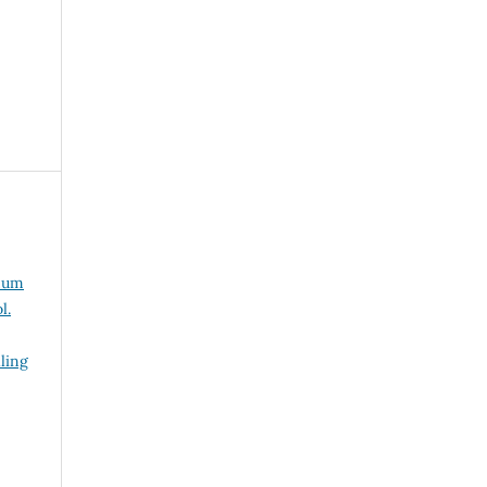
mum
l.
ling