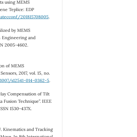
nts using MEMS
ene Teplice: EDP
/matecconf/201815708005
.
alized by MEMS
on Engineering and
ISSN 2005-4602.
ion of MEMS
ensors, 2017, vol. 15, no.
0.1007/s12541-014-0362-5
.
ay Compensation of Tilt
 Fusion Technique”. IEEE
. ISSN 1530-437X.
 Kinematics and Tracking
 Move. In 8th International