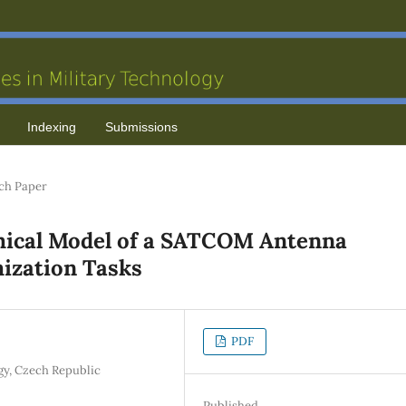
Indexing
Submissions
ch Paper
mical Model of a SATCOM Antenna
mization Tasks
PDF
y, Czech Republic
Published