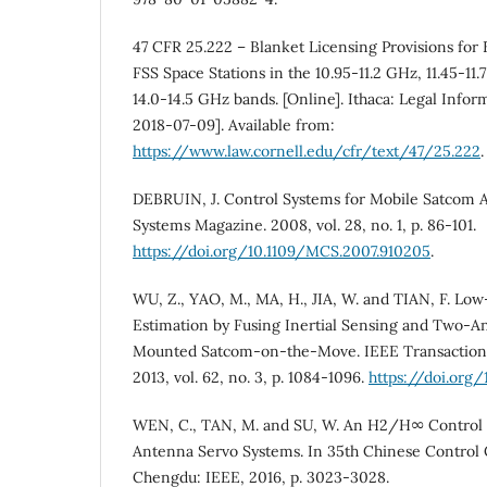
47 CFR 25.222 – Blanket Licensing Provisions fo
FSS Space Stations in the 10.95-11.2 GHz, 11.45-11.
14.0-14.5 GHz bands. [Online]. Ithaca: Legal Inform
2018-07-09]. Available from:
https://www.law.cornell.edu/cfr/text/47/25.222
.
DEBRUIN, J. Control Systems for Mobile Satcom 
Systems Magazine. 2008, vol. 28, no. 1, p. 86-101.
https://doi.org/10.1109/MCS.2007.910205
.
WU, Z., YAO, M., MA, H., JIA, W. and TIAN, F. Lo
Estimation by Fusing Inertial Sensing and Two‐A
Mounted Satcom‐on‐the‐Move. IEEE Transactions
2013, vol. 62, no. 3, p. 1084-1096.
https://doi.org
WEN, C., TAN, M. and SU, W. An H2/H∞ Control 
Antenna Servo Systems. In 35th Chinese Control
Chengdu: IEEE, 2016, p. 3023-3028.