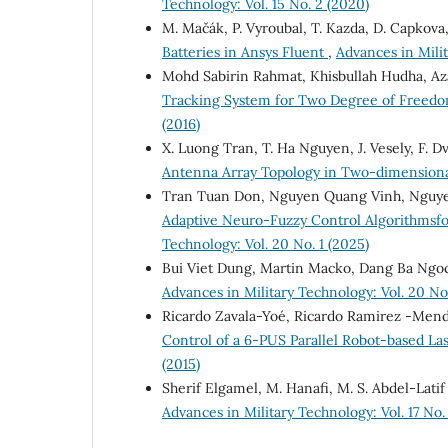
Technology: Vol. 15 No. 2 (2020)
M. Mačák, P. Vyroubal, T. Kazda, D. Capkova,
Batteries in Ansys Fluent
,
Advances in Milit
Mohd Sabirin Rahmat, Khisbullah Hudha, Az
Tracking System for Two Degree of Freed
(2016)
X. Luong Tran, T. Ha Nguyen, J. Vesely, F. 
Antenna Array Topology in Two-dimension
Tran Tuan Don, Nguyen Quang Vinh, Nguy
Adaptive Neuro-Fuzzy Control Algorithmsfo
Technology: Vol. 20 No. 1 (2025)
Bui Viet Dung, Martin Macko, Dang Ba Ngo
Advances in Military Technology: Vol. 20 No
Ricardo Zavala-Yoé, Ricardo Ramirez -Mend
Control of a 6-PUS Parallel Robot-based L
(2015)
Sherif Elgamel, M. Hanafi, M. S. Abdel-Latif
Advances in Military Technology: Vol. 17 No.