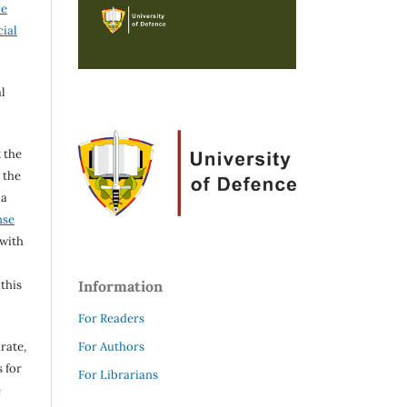
ve
ial
l
 the
h the
 a
nse
 with
 this
Information
For Readers
rate,
For Authors
 for
For Librarians
e