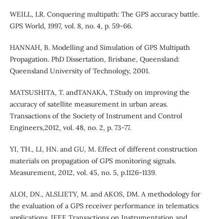
WEILL, LR. Conquering multipath: The GPS accuracy battle.
GPS World, 1997, vol. 8, no. 4, p. 59-66.
HANNAH, B. Modelling and Simulation of GPS Multipath
Propagation. PhD Dissertation, Brisbane, Queensland:
Queensland University of Technology, 2001.
MATSUSHITA, T. andTANAKA, T.Study on improving the
accuracy of satellite measurement in urban areas.
Transactions of the Society of Instrument and Control
Engineers,2012, vol. 48, no. 2, p. 73-77.
YI, TH., LI, HN. and GU, M. Effect of different construction
materials on propagation of GPS monitoring signals.
Measurement, 2012, vol. 45, no. 5, p.1126-1139.
ALOI, DN., ALSLIETY, M. and AKOS, DM. A methodology for
the evaluation of a GPS receiver performance in telematics
applications. IEEE Transactions on Instrumentation and