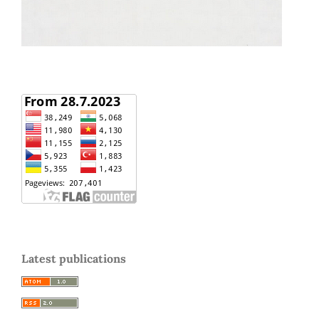
Latest publications