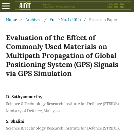
Home
/
Archives
/
Vol. 9 No. 1 (2014)
/
Research Paper
Evaluation of the Effect of
Commonly Used Materials on
Multipath Propagation of Global
Positioning System (GPS) Signals
via GPS Simulation
D. Sathyamoorthy
Science & Technology Research Institute for Defence (STRIDE),
Ministry of Defence, Malaysia
S. Shalini
Science & Technology Research Institute for Defence (STRIDE),