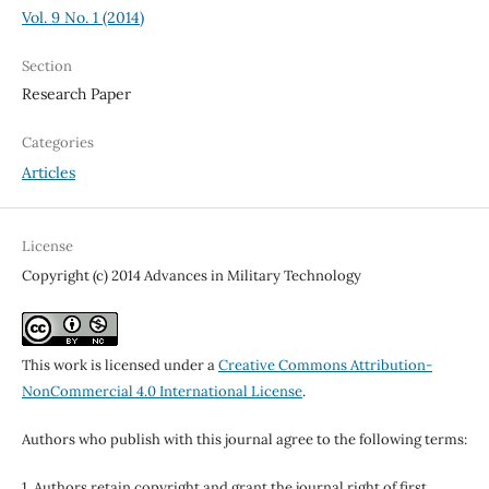
Vol. 9 No. 1 (2014)
Section
Research Paper
Categories
Articles
License
Copyright (c) 2014 Advances in Military Technology
This work is licensed under a
Creative Commons Attribution-
NonCommercial 4.0 International License
.
Authors who publish with this journal agree to the following terms:
1. Authors retain copyright and grant the journal right of first