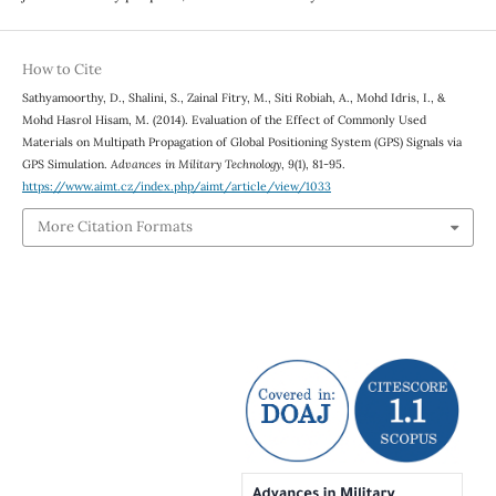
How to Cite
Sathyamoorthy, D., Shalini, S., Zainal Fitry, M., Siti Robiah, A., Mohd Idris, I., &
Mohd Hasrol Hisam, M. (2014). Evaluation of the Effect of Commonly Used
Materials on Multipath Propagation of Global Positioning System (GPS) Signals via
GPS Simulation.
Advances in Military Technology
,
9
(1), 81-95.
https://www.aimt.cz/index.php/aimt/article/view/1033
More Citation Formats