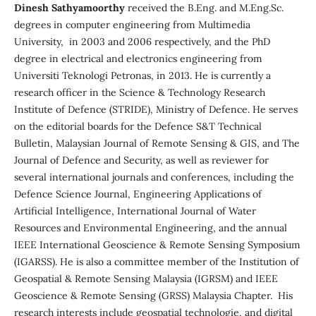
Dinesh Sathyamoorthy
received the B.Eng. and M.Eng.Sc.
degrees in computer engineering from Multimedia
University, in 2003 and 2006 respectively, and the PhD
degree in electrical and electronics engineering from
Universiti Teknologi Petronas, in 2013. He is currently a
research officer in the Science & Technology Research
Institute of Defence (STRIDE), Ministry of Defence. He serves
on the editorial boards for the Defence S&T Technical
Bulletin, Malaysian Journal of Remote Sensing & GIS, and The
Journal of Defence and Security, as well as reviewer for
several international journals and conferences, including the
Defence Science Journal, Engineering Applications of
Artificial Intelligence, International Journal of Water
Resources and Environmental Engineering, and the annual
IEEE International Geoscience & Remote Sensing Symposium
(IGARSS). He is also a committee member of the Institution of
Geospatial & Remote Sensing Malaysia (IGRSM) and IEEE
Geoscience & Remote Sensing (GRSS) Malaysia Chapter. His
research interests include geospatial technologie, and digital