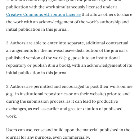
publication with the work simultaneously licensed under a
Creative Commons Attribution License
that allows others to share
the work with an acknowledgement of the work's authorship and
initial publication in this journal.
2. Authors are able to enter into separate, additional contractual
arrangements for the non-exclusive distribution of the journal's
published version of the work (e.g., post it to an institutional
repository or publish it in a book), with an acknowledgement of its
initial publication in this journal.
3. Authors are permitted and encouraged to post their work online
(e.g., in institutional repositories or on their website) prior to and
during the submission process, as it can lead to productive
exchanges, as well as earlier and greater citation of published
work.
Users can use, reuse and build upon the material published in the
journal for any purpose, even commercially.