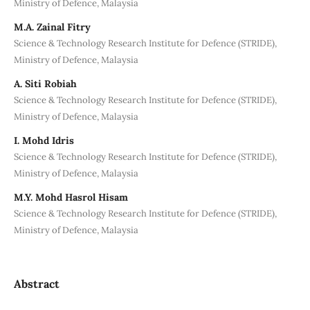
Ministry of Defence, Malaysia
M.A. Zainal Fitry
Science & Technology Research Institute for Defence (STRIDE),
Ministry of Defence, Malaysia
A. Siti Robiah
Science & Technology Research Institute for Defence (STRIDE),
Ministry of Defence, Malaysia
I. Mohd Idris
Science & Technology Research Institute for Defence (STRIDE),
Ministry of Defence, Malaysia
M.Y. Mohd Hasrol Hisam
Science & Technology Research Institute for Defence (STRIDE),
Ministry of Defence, Malaysia
Abstract