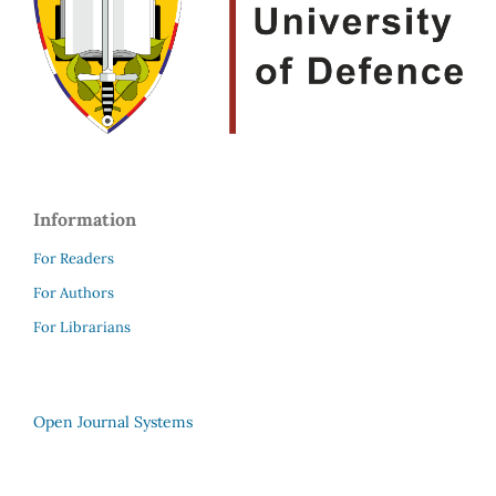
Information
For Readers
For Authors
For Librarians
Open Journal Systems