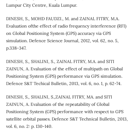
Lumpur City Centre, Kuala Lumpur.
DINESH, S., MOHD FAUDZI., M. and ZAINAL FITRY, M.A.
Evaluation ofthe effect of radio frequency interference (RFI)
on Global Positioning System (GPS) accuracy via GPS
simulation. Defence Science Journal, 2012, vol. 62, no. 5,
p.338-347.
DINESH, S., SHALINI, S., ZAINAL FITRY, M.A. and SITI
ZAINUN, A. Evaluation of the effect of multipath on Global
Positioning System (GPS) performance via GPS simulation.
Defence S&T Techical Bulletin, 2013, vol. 6, no. 1, p. 62-74.
DINESH, S., SHALINI, S.,ZAINAL FITRY, MA. and SITI
ZAINUN, A. Evaluation of the repeatability of Global
Positioning System (GPS) performance with respect to GPS
satellite orbital passes. Defence S&T Technical Bulletin, 2013,
vol. 6, no. 2: p. 130-140.