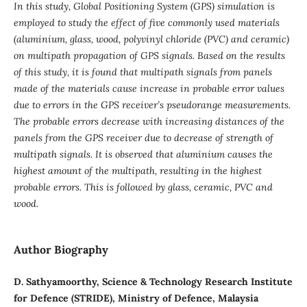
In this study, Global Positioning System (GPS) simulation is
employed to study the effect of five commonly used materials
(aluminium, glass, wood, polyvinyl chloride (PVC) and ceramic)
on multipath propagation of GPS signals. Based on the results
of this study, it is found that multipath signals from panels
made of the materials cause increase in probable error values
due to errors in the GPS receiver’s pseudorange measurements.
The probable errors decrease with increasing distances of the
panels from the GPS receiver due to decrease of strength of
multipath signals. It is observed that aluminium causes the
highest amount of the multipath, resulting in the highest
probable errors. This is followed by glass, ceramic, PVC and
wood.
Author Biography
D. Sathyamoorthy, Science & Technology Research Institute
for Defence (STRIDE), Ministry of Defence, Malaysia