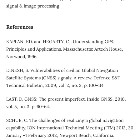
signal & image processing.
References
KAPLAN, ED. and HEGARTY, CJ. Understanding GPS:
Principles and Applications. Massachusetts: Artech House,
Norwood, 1996.
DINESH, S. Vulnerabilities of civilian Global Navigation
Satellite Systems (GNSS) signals: A review. Defence S&T
Technical Bulletin, 2009, vol. 2, no. 2, p. 100-114
LAST, D. GNSS: The present imperfect. Inside GNSS, 2010,
vol. 5, no. 3, p. 60-64.
SCHUE, C. The challenges of realizing a global navigation
capability. ION International Technical Meeting (ITM) 2012, 30
January –1 February 2012, Newport Beach, California.