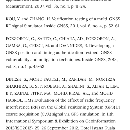
Measurement, 2007, vol. 56, no. 1, p. 11-24.
KOU, Y. and ZHANG, H. Verification testing of a multi-GNSS
RF signal Simulator. Inside GNSS, 2011, vol. 6, no. 4, p. 52-61.
POZZOBON, O., SARTO, C., CHIARA, AD., POZZOBON, A.,
GAMBA, G., CRISCI, M. and IOANNIDES, R. Developing a
GNSS position and timing authentication testbed: GNSS
vulnerability and mitigation techniques. Inside GNSS, 2013,
vol. 8, no. 1, p. 45-53.
DINESH, S., MOHD FAUDZI., M., RAFIDAH, M., NOR IRZA
SHAKHIRA, B., SITI ROBIAH, A., SHALINI, S., ALIAH,I., LIM,
B.T., ZAINAL FITRY, MA., MOHD. RIZAL, AK., and MOHD
HASROL, HMY.Evaluation of the effect of radio frequency
interference (RFI) on the Global Positioning System (GPS) L1
coarse acquisition (C/A) signal via GPS simulation. In 11th
International Symposium & Exhibition on Geoinformation
2012(ISG2012), 25-26 September 2012, Hotel Istana Kuala