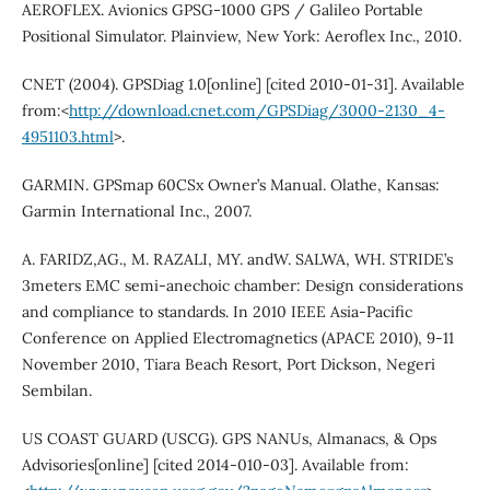
AEROFLEX. Avionics GPSG-1000 GPS / Galileo Portable
Positional Simulator. Plainview, New York: Aeroflex Inc., 2010.
CNET (2004). GPSDiag 1.0[online] [cited 2010-01-31]. Available
from:<
http://download.cnet.com/GPSDiag/3000-2130_4-
4951103.html
>.
GARMIN. GPSmap 60CSx Owner’s Manual. Olathe, Kansas:
Garmin International Inc., 2007.
A. FARIDZ,AG., M. RAZALI, MY. andW. SALWA, WH. STRIDE’s
3meters EMC semi-anechoic chamber: Design considerations
and compliance to standards. In 2010 IEEE Asia-Pacific
Conference on Applied Electromagnetics (APACE 2010), 9-11
November 2010, Tiara Beach Resort, Port Dickson, Negeri
Sembilan.
US COAST GUARD (USCG). GPS NANUs, Almanacs, & Ops
Advisories[online] [cited 2014-010-03]. Available from: