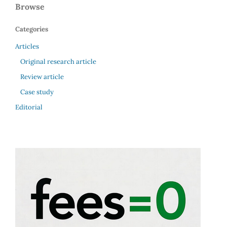
Browse
Categories
Articles
Original research article
Review article
Case study
Editorial