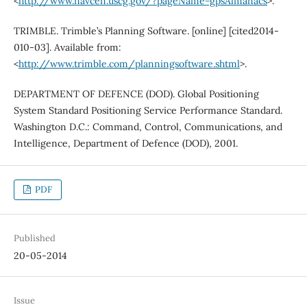
<
http://www.navcen.uscg.gov/?pageName=gpsAlmanacs
>.
TRIMBLE. Trimble’s Planning Software. [online] [cited2014-
010-03]. Available from:
<
http://www.trimble.com/planningsoftware.shtml
>.
DEPARTMENT OF DEFENCE (DOD). Global Positioning
System Standard Positioning Service Performance Standard.
Washington D.C.: Command, Control, Communications, and
Intelligence, Department of Defence (DOD), 2001.
PDF
Published
20-05-2014
Issue