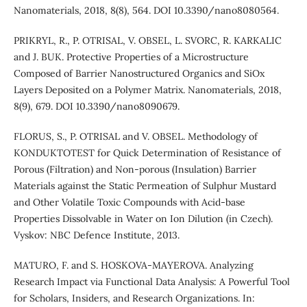
Nanomaterials, 2018, 8(8), 564. DOI 10.3390/nano8080564.
PRIKRYL, R., P. OTRISAL, V. OBSEL, L. SVORC, R. KARKALIC
and J. BUK. Protective Properties of a Microstructure
Composed of Barrier Nanostructured Organics and SiOx
Layers Deposited on a Polymer Matrix. Nanomaterials, 2018,
8(9), 679. DOI 10.3390/nano8090679.
FLORUS, S., P. OTRISAL and V. OBSEL. Methodology of
KONDUKTOTEST for Quick Determination of Resistance of
Porous (Filtration) and Non-porous (Insulation) Barrier
Materials against the Static Permeation of Sulphur Mustard
and Other Volatile Toxic Compounds with Acid-base
Properties Dissolvable in Water on Ion Dilution (in Czech).
Vyskov: NBC Defence Institute, 2013.
MATURO, F. and S. HOSKOVA-MAYEROVA. Analyzing
Research Impact via Functional Data Analysis: A Powerful Tool
for Scholars, Insiders, and Research Organizations. In: