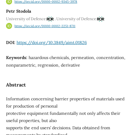
https://orcid.org/0000-0002-9345-3978
Petr Stodola
,
University of Defence
University of Defence
https://orcid.org/0000-0002-2251-8711
DOI:
https://doi.org/10.3849/aimt.01826
Keywords:
hazardous chemicals, permeation, concentration,
nonparametric, regression, derivative
Abstract
Information concerning barrier properties of materials used
for production of personal
protective equipment fundamentally not only affects their
useful properties, but also
supports the end users’ decisions. Data obtained from