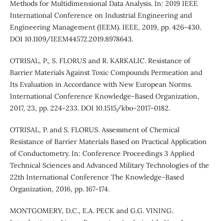
Methods for Multidimensional Data Analysis. In: 2019 IEEE
International Conference on Industrial Engineering and
Engineering Management (IEEM). IEEE, 2019, pp. 426-430.
DOI 10.1109/IEEM44572.2019.8978643.
OTRISAL, P., S. FLORUS and R. KARKALIC. Resistance of
Barrier Materials ´Against Toxic Compounds Permeation and
Its Evaluation in Accordance with New European Norms.
International Conference Knowledge-Based Organization,
2017, 23, pp. 224-233. DOI 10.1515/kbo-2017-0182.
OTRISAL, P. and S. FLORUS. Assessment of Chemical
Resistance of Barrier Materials Based on Practical Application
of Conductometry. In: Conference Proceedings 3 Applied
Technical Sciences and Advanced Military Technologies of the
22th International Conference The Knowledge-Based
Organization, 2016, pp. 167-174.
MONTGOMERY, D.C., E.A. PECK and G.G. VINING.