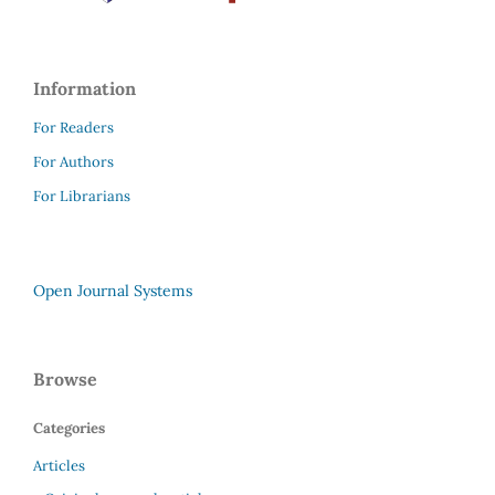
Information
For Readers
For Authors
For Librarians
Open Journal Systems
Browse
Categories
Articles