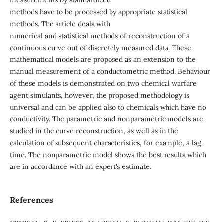
measurements by standardized
methods have to be processed by appropriate statistical
methods. The article deals with
numerical and statistical methods of reconstruction of a
continuous curve out of discretely measured data. These
mathematical models are proposed as an extension to the
manual measurement of a conductometric method. Behaviour
of these models is demonstrated on two chemical warfare
agent simulants, however, the proposed methodology is
universal and can be applied also to chemicals which have no
conductivity. The parametric and nonparametric models are
studied in the curve reconstruction, as well as in the
calculation of subsequent characteristics, for example, a lag-
time. The nonparametric model shows the best results which
are in accordance with an expert’s estimate.
References