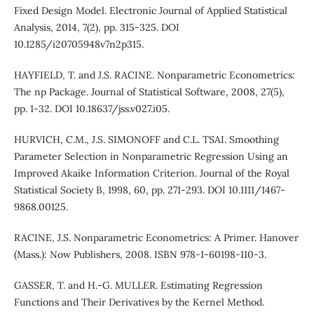
Fixed Design Model. Electronic Journal of Applied Statistical
Analysis, 2014, 7(2), pp. 315-325. DOI
10.1285/i20705948v7n2p315.
HAYFIELD, T. and J.S. RACINE. Nonparametric Econometrics:
The np Package. Journal of Statistical Software, 2008, 27(5),
pp. 1-32. DOI 10.18637/jss.v027.i05.
HURVICH, C.M., J.S. SIMONOFF and C.L. TSAI. Smoothing
Parameter Selection in Nonparametric Regression Using an
Improved Akaike Information Criterion. Journal of the Royal
Statistical Society B, 1998, 60, pp. 271-293. DOI 10.1111/1467-
9868.00125.
RACINE, J.S. Nonparametric Econometrics: A Primer. Hanover
(Mass.): Now Publishers, 2008. ISBN 978-1-60198-110-3.
GASSER, T. and H.-G. MULLER. Estimating Regression
Functions and Their Derivatives by the Kernel Method.