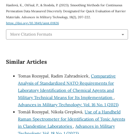
Hasilová, K., Otřísal, P., & Stodola, P. (2023). Smoothing Methods for Continuous
Permeation Data Measured Discretely Designated for Quick Evaluation of Barrier
Materials.
Advances in Military Technology
,
18
(2), 207-222.
https://doi.org/10.3849/aimt.01826
More Citation Formats
Similar Articles
Tomas Rozsypal, Radim Zahradnicek,
Comparative
Analysis of Standardized NATO Requirements for
Laboratory Identification of Chemical Agents and
Military Technical Means for Its Implementation
,
Advances in Military Technology: Vol. 16 No. 1 (2021)
Tomáš Rozsypal, Nikola Greplová,
Use of a Handheld
Raman Spectrometer for Identification of Toxic Agents
in Clandestine Laboratories
,
Advances in Military
Technology: Vol. 18 No. 1 (2023)