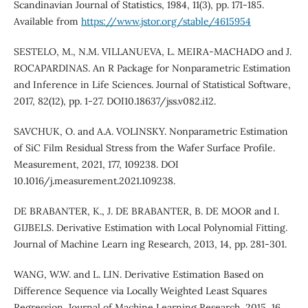
Scandinavian Journal of Statistics, 1984, 11(3), pp. 171-185.
Available from
https://www.jstor.org/stable/4615954
SESTELO, M., N.M. VILLANUEVA, L. MEIRA-MACHADO and J.
ROCAPARDINAS. An R Package for Nonparametric Estimation
and Inference in Life Sciences. Journal of Statistical Software,
2017, 82(12), pp. 1-27. DOI10.18637/jss.v082.i12.
SAVCHUK, O. and A.A. VOLINSKY. Nonparametric Estimation
of SiC Film Residual Stress from the Wafer Surface Profile.
Measurement, 2021, 177, 109238. DOI
10.1016/j.measurement.2021.109238.
DE BRABANTER, K., J. DE BRABANTER, B. DE MOOR and I.
GIJBELS. Derivative Estimation with Local Polynomial Fitting.
Journal of Machine Learn ing Research, 2013, 14, pp. 281-301.
WANG, W.W. and L. LIN. Derivative Estimation Based on
Difference Sequence via Locally Weighted Least Squares
Regression. Journal of Machine Learning Research, 2015, 16,