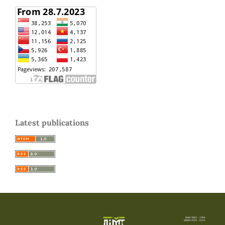
Latest publications