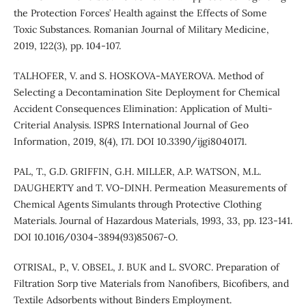
the Protection Forces’ Health against the Effects of Some
Toxic Substances. Romanian Journal of Military Medicine,
2019, 122(3), pp. 104-107.
TALHOFER, V. and S. HOSKOVA-MAYEROVA. Method of
Selecting a Decontamination Site Deployment for Chemical
Accident Consequences Elimination: Application of Multi-
Criterial Analysis. ISPRS International Journal of Geo
Information, 2019, 8(4), 171. DOI 10.3390/ijgi8040171.
PAL, T., G.D. GRIFFIN, G.H. MILLER, A.P. WATSON, M.L.
DAUGHERTY and T. VO-DINH. Permeation Measurements of
Chemical Agents Simulants through Protective Clothing
Materials. Journal of Hazardous Materials, 1993, 33, pp. 123-141.
DOI 10.1016/0304-3894(93)85067-O.
OTRISAL, P., V. OBSEL, J. BUK and L. SVORC. Preparation of
Filtration Sorp tive Materials from Nanofibers, Bicofibers, and
Textile Adsorbents without Binders Employment.