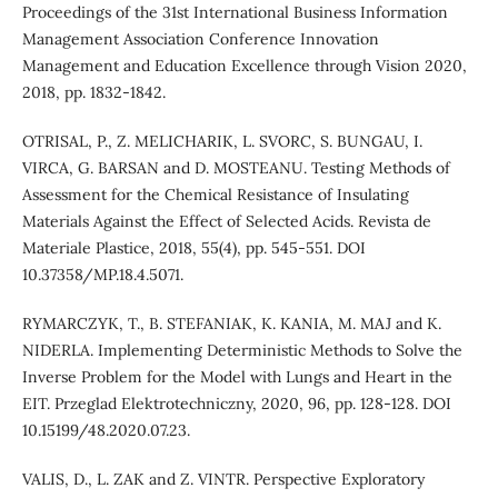
Proceedings of the 31st International Business Information
Management Association Conference Innovation
Management and Education Excellence through Vision 2020,
2018, pp. 1832-1842.
OTRISAL, P., Z. MELICHARIK, L. SVORC, S. BUNGAU, I.
VIRCA, G. BARSAN and D. MOSTEANU. Testing Methods of
Assessment for the Chemical Resistance of Insulating
Materials Against the Effect of Selected Acids. Revista de
Materiale Plastice, 2018, 55(4), pp. 545-551. DOI
10.37358/MP.18.4.5071.
RYMARCZYK, T., B. STEFANIAK, K. KANIA, M. MAJ and K.
NIDERLA. Implementing Deterministic Methods to Solve the
Inverse Problem for the Model with Lungs and Heart in the
EIT. Przeglad Elektrotechniczny, 2020, 96, pp. 128-128. DOI
10.15199/48.2020.07.23.
VALIS, D., L. ZAK and Z. VINTR. Perspective Exploratory