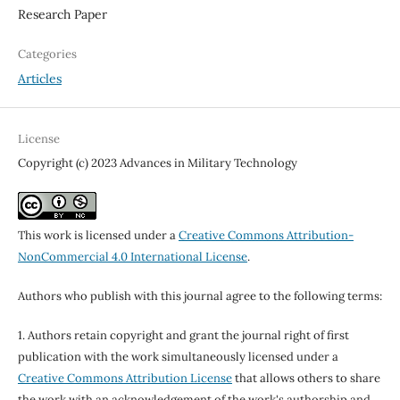
Research Paper
Categories
Articles
License
Copyright (c) 2023 Advances in Military Technology
This work is licensed under a
Creative Commons Attribution-
NonCommercial 4.0 International License
.
Authors who publish with this journal agree to the following terms:
1. Authors retain copyright and grant the journal right of first
publication with the work simultaneously licensed under a
Creative Commons Attribution License
that allows others to share
the work with an acknowledgement of the work's authorship and