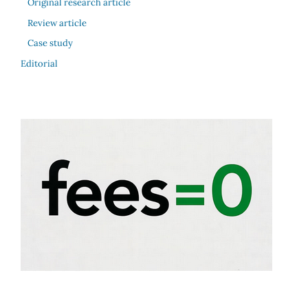
Original research article
Review article
Case study
Editorial