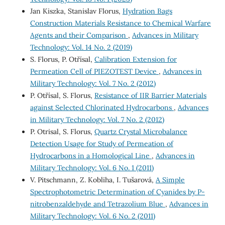
Jan Kiszka, Stanislav Florus,
Hydration Bags
Construction Materials Resistance to Chemical Warfare
Agents and their Comparison
,
Advances in Military
Technology: Vol. 14 No. 2 (2019)
S. Florus, P. Otřísal,
Calibration Extension for
Permeation Cell of PIEZOTEST Device
,
Advances in
Military Technology: Vol. 7 No. 2 (2012)
P. Otřísal, S. Florus,
Resistance of IIR Barrier Materials
against Selected Chlorinated Hydrocarbons
,
Advances
in Military Technology: Vol. 7 No. 2 (2012)
P. Otrisal, S. Florus,
Quartz Crystal Microbalance
Detection Usage for Study of Permeation of
Hydrocarbons in a Homological Line
,
Advances in
Military Technology: Vol. 6 No. 1 (2011)
V. Pitschmann, Z. Kobliha, I. Tušarová,
A Simple
Spectrophotometric Determination of Cyanides by P-
nitrobenzaldehyde and Tetrazolium Blue
,
Advances in
Military Technology: Vol. 6 No. 2 (2011)