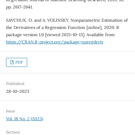
pp. 2617-2641.
SAVCHUK, O. and A. VOLINSKY. Nonparametric Estimation of
the Derivatives of a Regression Function [online], 2020. R
package version 1.0 [viewed 2021-10-13]. Available from
https://CRAN.R-project.org/package=npregderiv
PDF
Published
28-10-2023
Issue
Vol. 18 No. 2 (2023)
Section