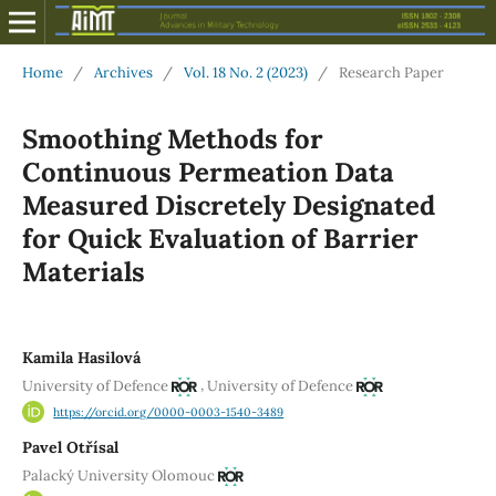
Home
/
Archives
/
Vol. 18 No. 2 (2023)
/
Research Paper
Smoothing Methods for
Continuous Permeation Data
Measured Discretely Designated
for Quick Evaluation of Barrier
Materials
Kamila Hasilová
,
University of Defence
University of Defence
https://orcid.org/0000-0003-1540-3489
Pavel Otřísal
Palacký University Olomouc