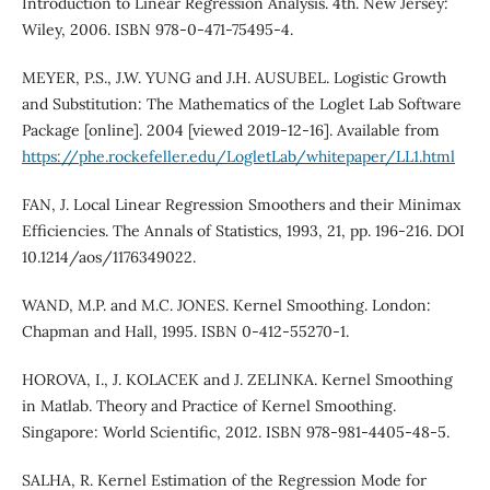
Introduction to Linear Regression Analysis. 4th. New Jersey:
Wiley, 2006. ISBN 978-0-471-75495-4.
MEYER, P.S., J.W. YUNG and J.H. AUSUBEL. Logistic Growth
and Substitution: The Mathematics of the Loglet Lab Software
Package [online]. 2004 [viewed 2019-12-16]. Available from
https://phe.rockefeller.edu/LogletLab/whitepaper/LL1.html
FAN, J. Local Linear Regression Smoothers and their Minimax
Efficiencies. The Annals of Statistics, 1993, 21, pp. 196-216. DOI
10.1214/aos/1176349022.
WAND, M.P. and M.C. JONES. Kernel Smoothing. London:
Chapman and Hall, 1995. ISBN 0-412-55270-1.
HOROVA, I., J. KOLACEK and J. ZELINKA. Kernel Smoothing
in Matlab. Theory and Practice of Kernel Smoothing.
Singapore: World Scientific, 2012. ISBN 978-981-4405-48-5.
SALHA, R. Kernel Estimation of the Regression Mode for