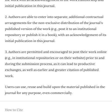
initial publication in this journal.
2. Authors are able to enter into separate, additional contractual
arrangements for the non-exclusive distribution of the journal's
published version of the work (e.g., post it to an institutional
repository or publish it in a book), with an acknowledgement of its
initial publication in this journal.
3. Authors are permitted and encouraged to post their work online
(e.g., in institutional repositories or on their website) prior to and
during the submission process, as it can lead to productive
exchanges, as well as earlier and greater citation of published
work.
Users can use, reuse and build upon the material published in the
journal for any purpose, even commercially.
How to Cite