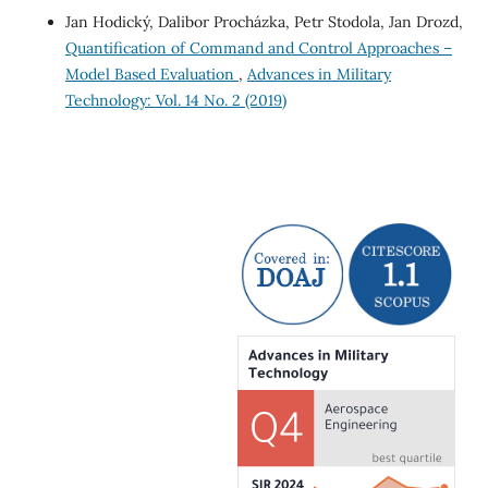
Jan Hodický, Dalibor Procházka, Petr Stodola, Jan Drozd,
Quantification of Command and Control Approaches –
Model Based Evaluation
,
Advances in Military
Technology: Vol. 14 No. 2 (2019)