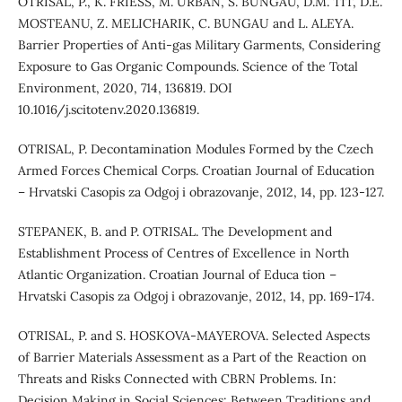
OTRISAL, P., K. FRIESS, M. URBAN, S. BUNGAU, D.M. TIT, D.E.
MOSTEANU, Z. MELICHARIK, C. BUNGAU and L. ALEYA.
Barrier Properties of Anti-gas Military Garments, Considering
Exposure to Gas Organic Compounds. Science of the Total
Environment, 2020, 714, 136819. DOI
10.1016/j.scitotenv.2020.136819.
OTRISAL, P. Decontamination Modules Formed by the Czech
Armed Forces Chemical Corps. Croatian Journal of Education
– Hrvatski Casopis za Odgoj i obrazovanje, 2012, 14, pp. 123-127.
STEPANEK, B. and P. OTRISAL. The Development and
Establishment Process of Centres of Excellence in North
Atlantic Organization. Croatian Journal of Educa tion –
Hrvatski Casopis za Odgoj i obrazovanje, 2012, 14, pp. 169-174.
OTRISAL, P. and S. HOSKOVA-MAYEROVA. Selected Aspects
of Barrier Materials Assessment as a Part of the Reaction on
Threats and Risks Connected with CBRN Problems. In:
Decision Making in Social Sciences: Between Traditions and