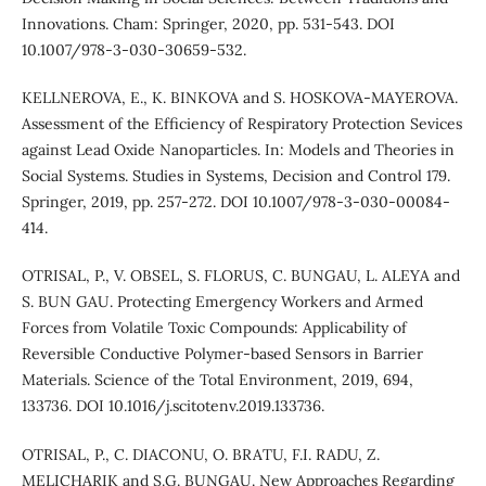
Innovations. Cham: Springer, 2020, pp. 531-543. DOI
10.1007/978-3-030-30659-5˙32.
KELLNEROVA, E., K. BINKOVA and S. HOSKOVA-MAYEROVA.
Assessment of the Efficiency of Respiratory Protection Sevices
against Lead Oxide Nanoparticles. In: Models and Theories in
Social Systems. Studies in Systems, Decision and Control 179.
Springer, 2019, pp. 257-272. DOI 10.1007/978-3-030-00084-
4˙14.
OTRISAL, P., V. OBSEL, S. FLORUS, C. BUNGAU, L. ALEYA and
S. BUN GAU. Protecting Emergency Workers and Armed
Forces from Volatile Toxic Compounds: Applicability of
Reversible Conductive Polymer-based Sensors in Barrier
Materials. Science of the Total Environment, 2019, 694,
133736. DOI 10.1016/j.scitotenv.2019.133736.
OTRISAL, P., C. DIACONU, O. BRATU, F.I. RADU, Z.
MELICHARIK and S.G. BUNGAU. New Approaches Regarding