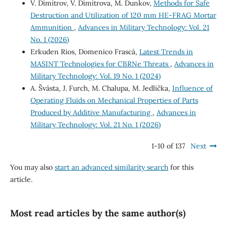
V. Dimitrov, V. Dimitrova, M. Dunkov,
Methods for Safe
Destruction and Utilization of 120 mm HE-FRAG Mortar
Ammunition
,
Advances in Military Technology: Vol. 21
No. 1 (2026)
Erkuden Rios, Domenico Frascà,
Latest Trends in
MASINT Technologies for CBRNe Threats
,
Advances in
Military Technology: Vol. 19 No. 1 (2024)
A. Švásta, J. Furch, M. Chalupa, M. Jedlička,
Influence of
Operating Fluids on Mechanical Properties of Parts
Produced by Additive Manufacturing
,
Advances in
Military Technology: Vol. 21 No. 1 (2026)
1-10 of 137
Next
You may also
start an advanced similarity search
for this
article.
Most read articles by the same author(s)