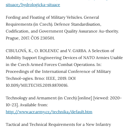
situace/hydrologicka-situace
Fording and Floating of Military Vehicles. General
Requirements (in Czech). Defence Standardisation,
Codification, and Government Quality Assurance Au-thority.
Prague, 2017. ČOS 230501.
CIBULOVÁ, K., O. ROLENEC and V. GARBA. A Selection of
Mobility Support Engineering Devices of NATO Armies Usable
in the Czech Armed Forces Combat Operations. In:
Proceedings of the International Conference of Military
Technol-ogies. Brno: IEEE, 2019. DOI
10.1109/MILTECHS.2019.8870016.
Technology and Armament (in Czech) [online] [viewed: 2020-
10-23]. Available from:
http://www.acr.army.cz/technika/default.htm
Tactical and Technical Requirements for a New Infantry