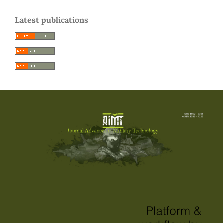
Latest publications