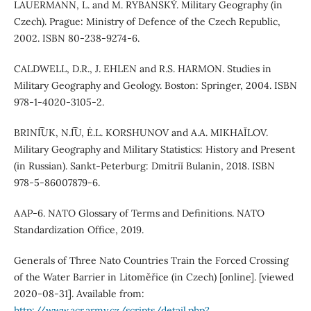
LAUERMANN, L. and M. RYBANSKÝ. Military Geography (in
Czech). Prague: Ministry of Defence of the Czech Republic,
2002. ISBN 80-238-9274-6.
CALDWELL, D.R., J. EHLEN and R.S. HARMON. Studies in
Military Geography and Geology. Boston: Springer, 2004. ISBN
978-1-4020-3105-2.
BRINI͡UK, N.I͡U, Ė.L. KORSHUNOV and A.A. MIKHAĬLOV.
Military Geography and Military Statistics: History and Present
(in Russian). Sankt-Peterburg: Dmitriĭ Bulanin, 2018. ISBN
978-5-86007879-6.
AAP-6. NATO Glossary of Terms and Definitions. NATO
Standardization Office, 2019.
Generals of Three Nato Countries Train the Forced Crossing
of the Water Barrier in Litoměřice (in Czech) [online]. [viewed
2020-08-31]. Available from:
http://www.acr.army.cz/scripts/detail.php?