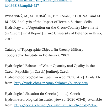
id=136818&tmplid=527
RYBANSKÝ, M., M. HUBÁČEK, P. ZERZÁN, F. DOHNAL and M.
BUREŠ. Anal-ysis of the Impact of Terrain Surface, Soils,
Hydrology and Vegetation on the Cross-Country Movement
(in Czech) [Final Report]. Brno: University of Defence in Brno,
2017.
Catalog of Topographic Objects (in Czech). Military
Topographic Institute in Do-bruška, 2007.
Hydrological Balance of Water Quantity and Quality in the
Czech Republic (in Czech) [online]. Czech
Hydrometeorological Institute. [viewed: 2020-4-2]. Availa-ble
from:
http://voda.chmi.cz/opzv/bilance/bilance.htm
Hydrological Situation (in Czech) [online]. Czech
Hydrometeorological Institute. [viewed: 2020-03-11]. Available
from:
http://portal.chmi.cz/aktualni-situace/hydrologicka-