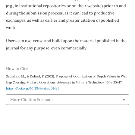
(e.g., in institutional repositories or on their website) prior to and
during the submission process, as it can lead to productive
exchanges, as well as earlier and greater citation of published
work.
Users can use, reuse and build upon the material published in the
journal for any purpose, even commercially.
How to Cite
Sedláček, M., & Dohnal, F. (2021). Proposal of Optimization of Depth Values in Wet
Gap Crossing Military Operations.
Advances in Military Technology
,
16
(1), 35-47.
https://doi.org/10.3849/aimt.01421
More Citation Formats