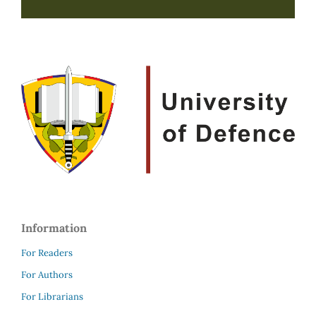
Information
For Readers
For Authors
For Librarians