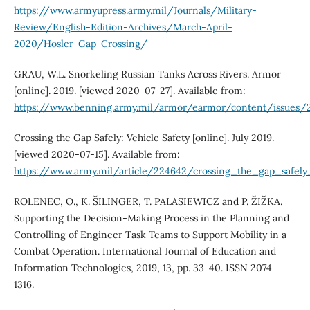
https://www.armyupress.army.mil/Journals/Military-
Review/English-Edition-Archives/March-April-
2020/Hosler-Gap-Crossing/
GRAU, W.L. Snorkeling Russian Tanks Across Rivers. Armor
[online]. 2019. [viewed 2020-07-27]. Available from:
https://www.benning.army.mil/armor/earmor/content/issues/2
Crossing the Gap Safely: Vehicle Safety [online]. July 2019.
[viewed 2020-07-15]. Available from:
https://www.army.mil/article/224642/crossing_the_gap_safely
ROLENEC, O., K. ŠILINGER, T. PALASIEWICZ and P. ŽIŽKA.
Supporting the Decision-Making Process in the Planning and
Controlling of Engineer Task Teams to Support Mobility in a
Combat Operation. International Journal of Education and
Information Technologies, 2019, 13, pp. 33-40. ISSN 2074-
1316.