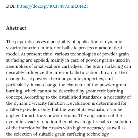
DOI:
https://doi.org/10.3849/aimt.01421
Abstract
The paper discusses a possibility of application of dynamic
vivacity function in interior ballistic process mathematical
model. At present time, various technologies of powder grain
surfacing are applied, mainly in case of powder grains used in
assemblies of small-calibre cartridges. The grain surfacing can
desirably influence the interior ballistic action. It can further
change basic powder thermodynamic properties, and
particularly, it can change the character of the powder grain
burning, which cannot be described by geometric burning
concept. According to the established standards, a necessity of
the dynamic vivacity function L evaluation is determined for
artillery powders only, but the way of its evaluation can be
applied for arbitrary powder grains. The application of the
dynamic vivacity function then allows to get results of solution
of the interior ballistic tasks with higher accuracy, as well as
the selection of suitable grain surfacing technology.