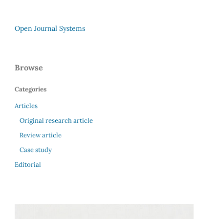
Open Journal Systems
Browse
Categories
Articles
Original research article
Review article
Case study
Editorial