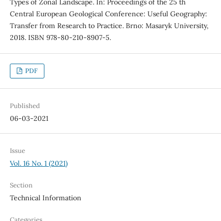
Types of Zonal Landscape. In: Proceedings of the 25 th
Central European Geological Conference: Useful Geography:
Transfer from Research to Practice. Brno: Masaryk University,
2018. ISBN 978-80-210-8907-5.
PDF
Published
06-03-2021
Issue
Vol. 16 No. 1 (2021)
Section
Technical Information
Categories