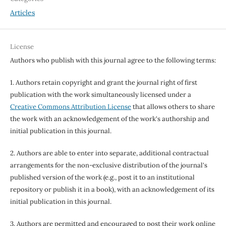
Articles
License
Authors who publish with this journal agree to the following terms:
1. Authors retain copyright and grant the journal right of first
publication with the work simultaneously licensed under a
Creative Commons Attribution License
that allows others to share
the work with an acknowledgement of the work's authorship and
initial publication in this journal.
2. Authors are able to enter into separate, additional contractual
arrangements for the non-exclusive distribution of the journal's
published version of the work (e.g., post it to an institutional
repository or publish it in a book), with an acknowledgement of its
initial publication in this journal.
3. Authors are permitted and encouraged to post their work online