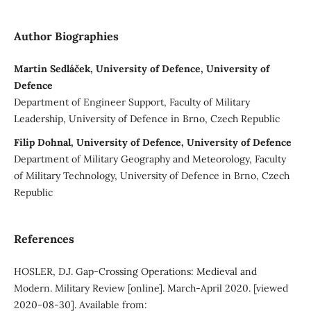
Author Biographies
Martin Sedláček, University of Defence, University of
Defence
Department of Engineer Support, Faculty of Military
Leadership, University of Defence in Brno, Czech Republic
Filip Dohnal, University of Defence, University of Defence
Department of Military Geography and Meteorology, Faculty
of Military Technology, University of Defence in Brno, Czech
Republic
References
HOSLER, D.J. Gap-Crossing Operations: Medieval and
Modern. Military Review [online]. March-April 2020. [viewed
2020-08-30]. Available from: