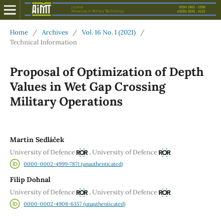
Home
/
Archives
/
Vol. 16 No. 1 (2021)
/
Technical Information
Proposal of Optimization of Depth
Values in Wet Gap Crossing
Military Operations
Martin Sedláček
,
University of Defence
University of Defence
0000-0002-4999-7871 (unauthenticated)
Filip Dohnal
,
University of Defence
University of Defence
0000-0002-4908-6357 (unauthenticated)