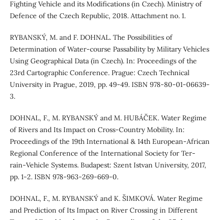
Fighting Vehicle and its Modifications (in Czech). Ministry of
Defence of the Czech Republic, 2018. Attachment no. 1.
RYBANSKÝ, M. and F. DOHNAL. The Possibilities of
Determination of Water-course Passability by Military Vehicles
Using Geographical Data (in Czech). In: Proceedings of the
23rd Cartographic Conference. Prague: Czech Technical
University in Prague, 2019, pp. 49-49. ISBN 978-80-01-06639-
3.
DOHNAL, F., M. RYBANSKÝ and M. HUBÁČEK. Water Regime
of Rivers and Its Impact on Cross-Country Mobility. In:
Proceedings of the 19th International & 14th European-African
Regional Conference of the International Society for Ter-
rain-Vehicle Systems. Budapest: Szent Istvan University, 2017,
pp. 1-2. ISBN 978-963-269-669-0.
DOHNAL, F., M. RYBANSKÝ and K. ŠIMKOVÁ. Water Regime
and Prediction of Its Impact on River Crossing in Different