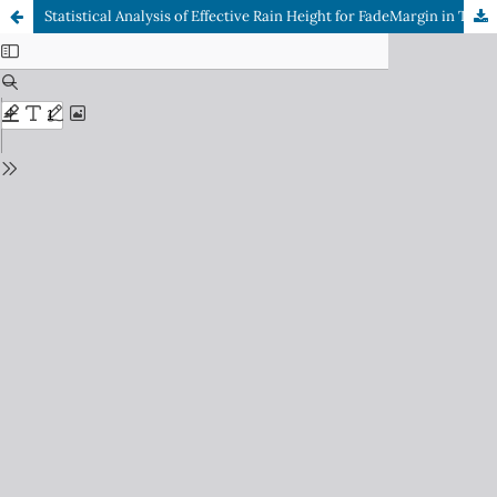
Statistical Analysis of Effective Rain Height for FadeMargin in Tropical Regions at MW Frequencies