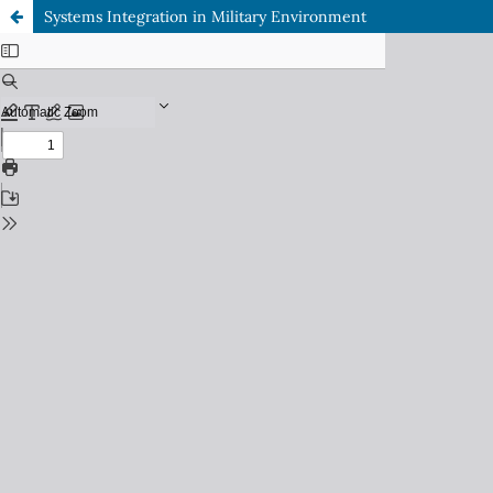
Systems Integration in Military Environment