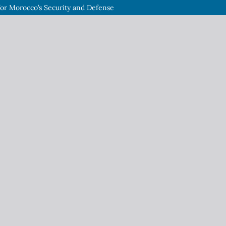
or Morocco’s Security and Defense