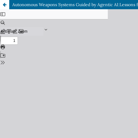
Autonomous Weapons Systems Guided by Agentic AI:Lessons f