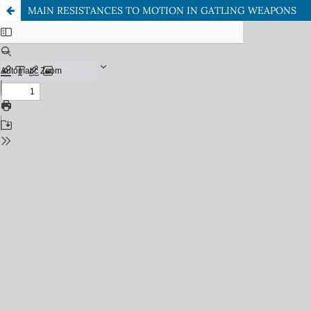
MAIN RESISTANCES TO MOTION IN GATLING WEAPONS